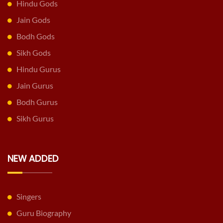
Hindu Gods
Jain Gods
Bodh Gods
Sikh Gods
Hindu Gurus
Jain Gurus
Bodh Gurus
Sikh Gurus
NEW ADDED
Singers
Guru Biography