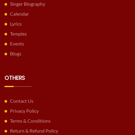
Singer Biography
Calendar
Lyrics
Temples
Events
Blogs
OTHERS
Contact Us
Privacy Policy
Terms & Conditions
Return & Refund Policy