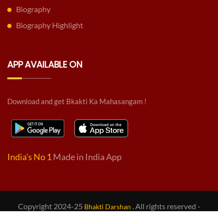
Biography
Biography Highlight
APP AVAILABLE ON
Download and get Bkakti Ka Mahasangam !
India's No 1
Made in India App
Copyright 2024-25
. All rights reserved -
Bhakti Darshan
Design & Developed by