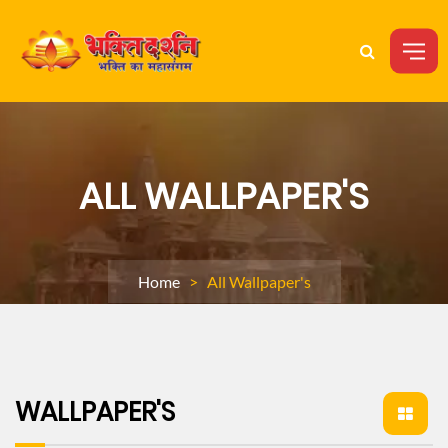
ALL WALLPAPER'S
Home
> All Wallpaper's
WALLPAPER'S