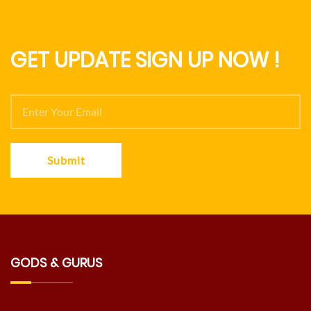
GET UPDATE SIGN UP NOW !
Submit
GODS & GURUS