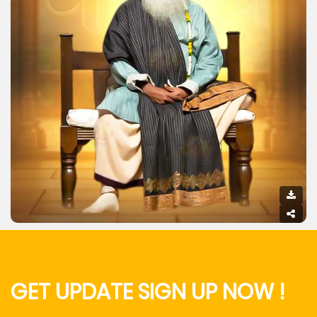
GET UPDATE SIGN UP NOW !