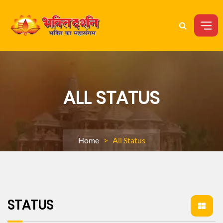
ALL STATUS
Home
> All Status
STATUS