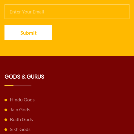
Submit
GODS & GURUS
Hindu Gods
Jain Gods
Bodh Gods
Sikh Gods