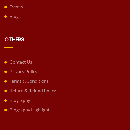
Events
Blogs
OTHERS
Contact Us
Privacy Policy
Terms & Conditions
Return & Refund Policy
Biography
Biography Highlight