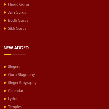
Hindu Gurus
Jain Gurus
Bodh Gurus
Sikh Gurus
NEW ADDED
Singers
Guru Biography
Singer Biography
Calendar
Lyrics
Temples