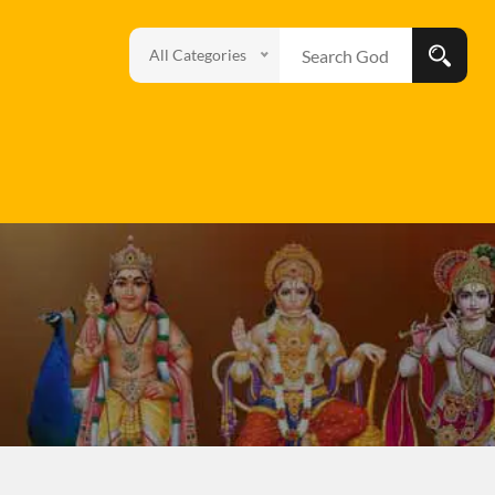
All Categories