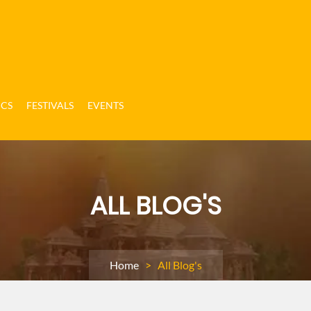
ICS
FESTIVALS
EVENTS
ALL BLOG'S
Home
> All Blog's