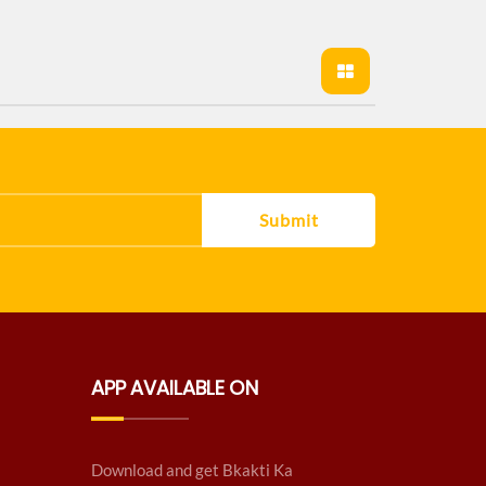
Submit
APP AVAILABLE ON
Download and get Bkakti Ka