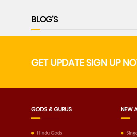
BLOG'S
GET UPDATE SIGN UP NO
GODS & GURUS
NEW 
Hindu Gods
Sing