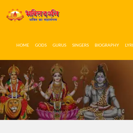
HOME
GODS
GURUS
SINGERS
BIOGRAPHY
LYR