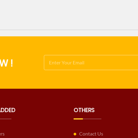
W !
ADDED
OTHERS
ers
Contact Us