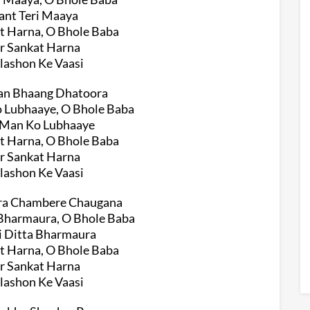
ant Teri Maaya
t Harna, O Bhole Baba
r Sankat Harna
ilashon Ke Vaasi
iyan Bhaang Dhatoora
o Lubhaaye, O Bhole Baba
e Man Ko Lubhaaye
t Harna, O Bhole Baba
r Sankat Harna
ilashon Ke Vaasi
era Chambere Chaugana
 Bharmaura, O Bhole Baba
i Ditta Bharmaura
t Harna, O Bhole Baba
r Sankat Harna
ilashon Ke Vaasi