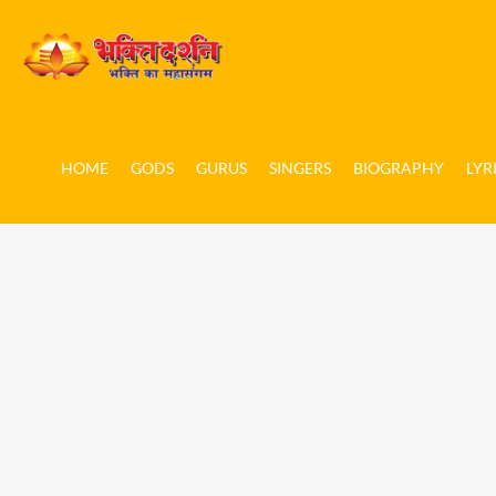
HOME
GODS
GURUS
SINGERS
BIOGRAPHY
LYR