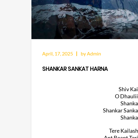
April, 17, 2025
by Admin
SHANKAR SANKAT HARNA
Shiv Ka
O Dhaulii
Shanka
Shankar Sanka
Shanka
Tere Kailas
Ant Beant Ter