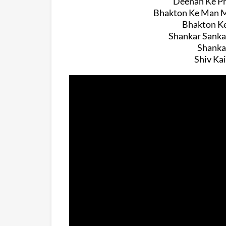
Deenan Ke Pr
Bhakton Ke Man Me
Bhakton Ke
Shankar Sanka
Shanka
Shiv Ka