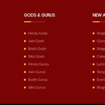
GODS & GURUS
NEW 
Hindu Gods
Sing
Jain Gods
Guru
Bodh Gods
Sing
Sikh Gods
Cale
Hindu Gurus
Lyric
Jain Gurus
Temp
Bodh Gurus
Even
Sikh Gurus
Blog