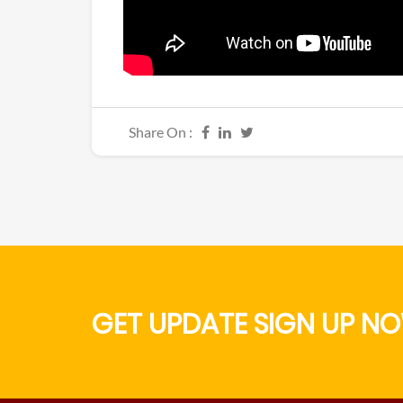
Share On :
GET UPDATE SIGN UP NO