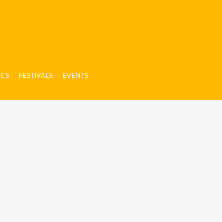
ICS
FESTIVALS
EVENTS