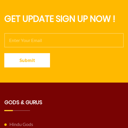
GET UPDATE SIGN UP NOW !
Submit
GODS & GURUS
Hindu Gods