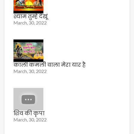
श्याम तुम्हे देखूं
March, 30, 2022
काली कमली वाला मेरा यार है
March, 30, 2022
शिव की कृपा
March, 30, 2022