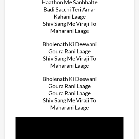
Haathon Me Sanbhalte
Badi Sacchi Teri Amar
Kahani Laage
Shiv Sang Me Viraji To
Maharani Laage
Bholenath Ki Deewani
Goura Rani Laage
Shiv Sang Me Viraji To
Maharani Laage
Bholenath Ki Deewani
Goura Rani Laage
Goura Rani Laage
Shiv Sang Me Viraji To
Maharani Laage