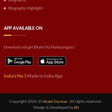
Biography Highlight
APP AVAILABLE ON
Download and get Bkakti Ka Mahasangam !
India's No 1
Made in India App
Copyright 2024-25
. All rights reserved -
Bhakti Darshan
Design & Developed by
BD