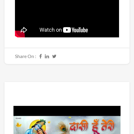
Share On :