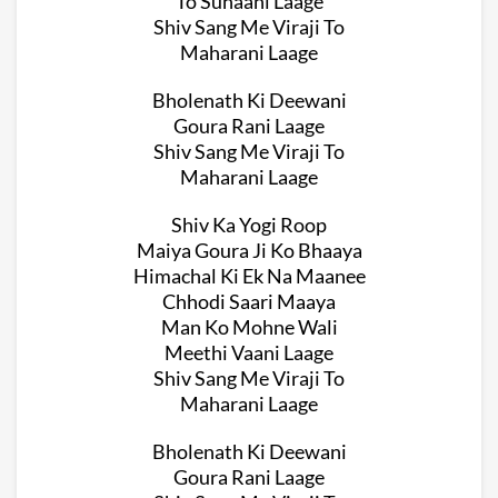
To Suhaani Laage
Shiv Sang Me Viraji To
Maharani Laage
Bholenath Ki Deewani
Goura Rani Laage
Shiv Sang Me Viraji To
Maharani Laage
Shiv Ka Yogi Roop
Maiya Goura Ji Ko Bhaaya
Himachal Ki Ek Na Maanee
Chhodi Saari Maaya
Man Ko Mohne Wali
Meethi Vaani Laage
Shiv Sang Me Viraji To
Maharani Laage
Bholenath Ki Deewani
Goura Rani Laage