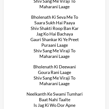
Shiv Sang Me Viraji To
Maharani Laage
Bholenath Ki Seva Me To
Saara Sukh Hai Paaya
Shiv Shakti Roop Ban Kar
Jag Ko Hai Bachaya
Gauri Shankar Ki Ye Preet
Puraani Laage
Shiv Sang Me Viraji To
Maharani Laage
Bholenath Ki Deewani
Goura Rani Laage
Shiv Sang Me Viraji To
Maharani Laage
Neelkanth Ke Swami Tumhari
Baat Nahi Taalte
Is Jag Ki Wo Dor Apne