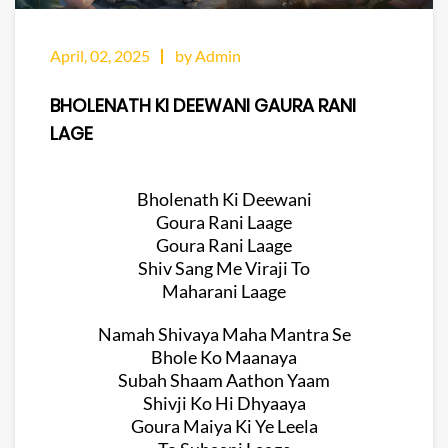
April, 02, 2025
by Admin
BHOLENATH KI DEEWANI GAURA RANI
LAGE
Bholenath Ki Deewani
Goura Rani Laage
Goura Rani Laage
Shiv Sang Me Viraji To
Maharani Laage
Namah Shivaya Maha Mantra Se
Bhole Ko Maanaya
Subah Shaam Aathon Yaam
Shivji Ko Hi Dhyaaya
Goura Maiya Ki Ye Leela