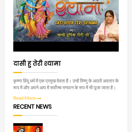
दासी हु तेरी श्यामा
कृष्णा हिंदू धर्म में एक प्रमुख देवता है। उन्हें विष्णु के आठवें अवतार के
रूप में और अपने आप में सर्वोच्च भगवान के रूप में भी पूजा जाता है।
Read More
RECENT NEWS