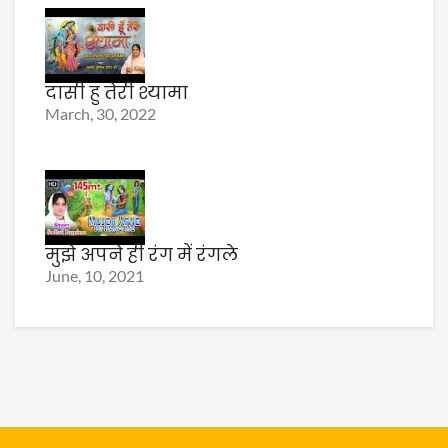
दासी हु तेरी श्यामा
March, 30, 2022
मुझे अपने ही रंग में रंगले
June, 10, 2021