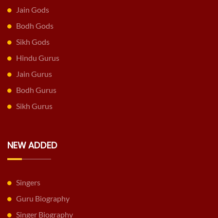
Jain Gods
Bodh Gods
Sikh Gods
Hindu Gurus
Jain Gurus
Bodh Gurus
Sikh Gurus
NEW ADDED
Singers
Guru Biography
Singer Biography