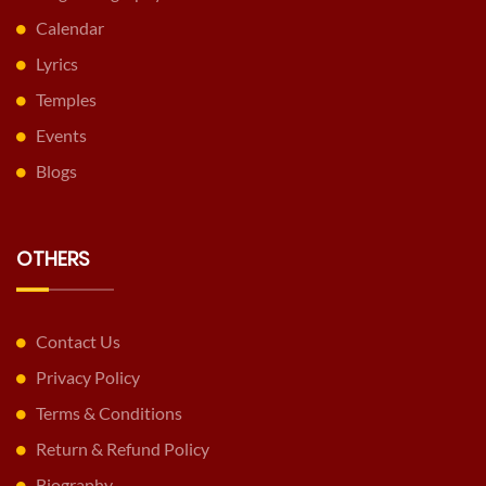
Calendar
Lyrics
Temples
Events
Blogs
OTHERS
Contact Us
Privacy Policy
Terms & Conditions
Return & Refund Policy
Biography