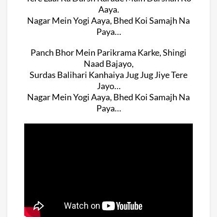
Aaya.
Nagar Mein Yogi Aaya, Bhed Koi Samajh Na
Paya…
Panch Bhor Mein Parikrama Karke, Shingi
Naad Bajayo,
Surdas Balihari Kanhaiya Jug Jug Jiye Tere
Jayo…
Nagar Mein Yogi Aaya, Bhed Koi Samajh Na
Paya…