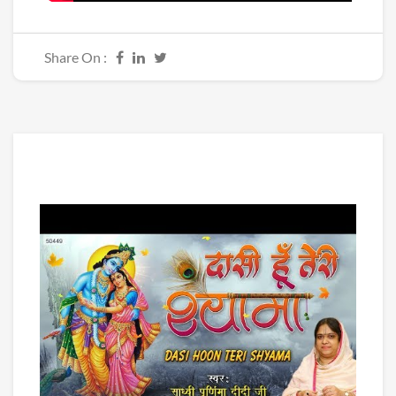
Share On :