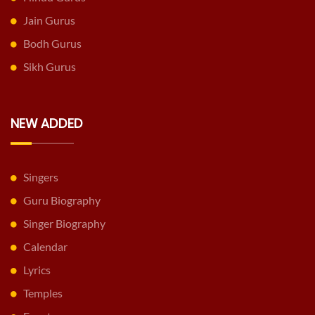
Jain Gurus
Bodh Gurus
Sikh Gurus
NEW ADDED
Singers
Guru Biography
Singer Biography
Calendar
Lyrics
Temples