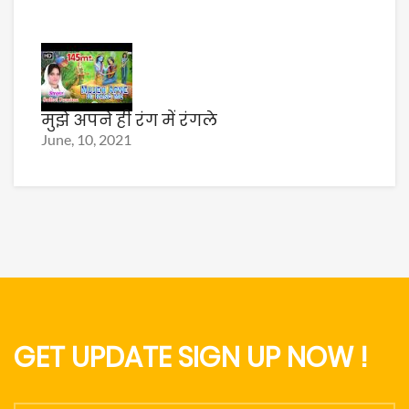
मुझे अपने ही रंग में रंगले
June, 10, 2021
GET UPDATE SIGN UP NOW !