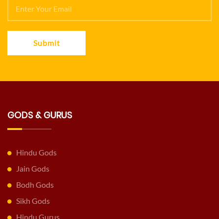
Submit
GODS & GURUS
Hindu Gods
Jain Gods
Bodh Gods
Sikh Gods
Hindu Gurus