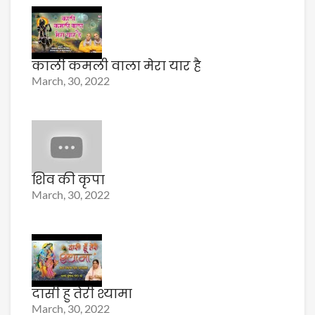
काली कमली वाला मेरा यार है
March, 30, 2022
शिव की कृपा
March, 30, 2022
दासी हु तेरी श्यामा
March, 30, 2022