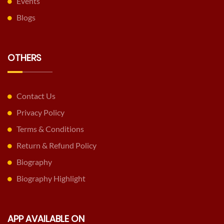
Events
Blogs
OTHERS
Contact Us
Privacy Policy
Terms & Conditions
Return & Refund Policy
Biography
Biography Highlight
APP AVAILABLE ON