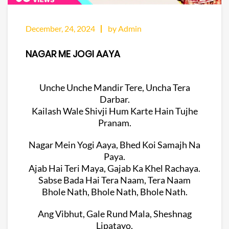
December, 24, 2024
by Admin
NAGAR ME JOGI AAYA
Unche Unche Mandir Tere, Uncha Tera
Darbar.
Kailash Wale Shivji Hum Karte Hain Tujhe
Pranam.
Nagar Mein Yogi Aaya, Bhed Koi Samajh Na
Paya.
Ajab Hai Teri Maya, Gajab Ka Khel Rachaya.
Sabse Bada Hai Tera Naam, Tera Naam
Bhole Nath, Bhole Nath, Bhole Nath.
Ang Vibhut, Gale Rund Mala, Sheshnag
Lipatayo,