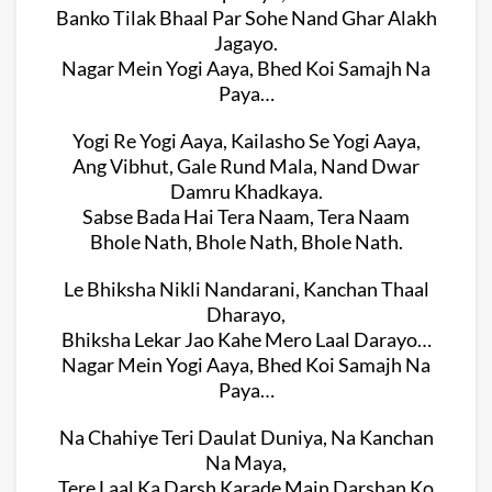
Banko Tilak Bhaal Par Sohe Nand Ghar Alakh
Jagayo.
Nagar Mein Yogi Aaya, Bhed Koi Samajh Na
Paya…
Yogi Re Yogi Aaya, Kailasho Se Yogi Aaya,
Ang Vibhut, Gale Rund Mala, Nand Dwar
Damru Khadkaya.
Sabse Bada Hai Tera Naam, Tera Naam
Bhole Nath, Bhole Nath, Bhole Nath.
Le Bhiksha Nikli Nandarani, Kanchan Thaal
Dharayo,
Bhiksha Lekar Jao Kahe Mero Laal Darayo…
Nagar Mein Yogi Aaya, Bhed Koi Samajh Na
Paya…
Na Chahiye Teri Daulat Duniya, Na Kanchan
Na Maya,
Tere Laal Ka Darsh Karade Main Darshan Ko