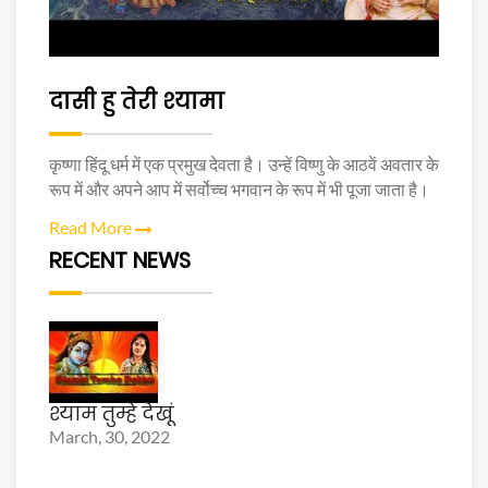
दासी हु तेरी श्यामा
कृष्णा हिंदू धर्म में एक प्रमुख देवता है। उन्हें विष्णु के आठवें अवतार के
रूप में और अपने आप में सर्वोच्च भगवान के रूप में भी पूजा जाता है।
Read More
RECENT NEWS
श्याम तुम्हे देखूं
March, 30, 2022