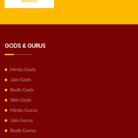
Submit
GODS & GURUS
Hindu Gods
Jain Gods
Bodh Gods
Sikh Gods
Hindu Gurus
Jain Gurus
Bodh Gurus