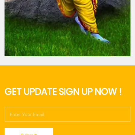
hna
Lord Ram
GET UPDATE SIGN UP NOW !