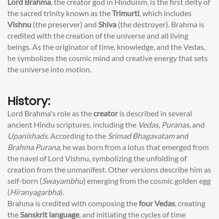
Lord Brahma
, the creator god in Hinduism, is the first deity of
the sacred trinity known as the
Trimurti
, which includes
Vishnu
(the preserver) and
Shiva
(the destroyer). Brahma is
credited with the creation of the universe and all living
beings. As the originator of time, knowledge, and the Vedas,
he symbolizes the cosmic mind and creative energy that sets
the universe into motion.
History:
Lord Brahma's role as the
creator
is described in several
ancient Hindu scriptures, including the
Vedas
,
Puranas
, and
Upanishads
. According to the
Srimad Bhagavatam
and
Brahma Purana
, he was born from a lotus that emerged from
the navel of Lord Vishnu, symbolizing the unfolding of
creation from the unmanifest. Other versions describe him as
self-born (
Swayambhu
) emerging from the cosmic golden egg
(
Hiranyagarbha
).
Brahma is credited with composing the
four Vedas
, creating
the
Sanskrit language
, and initiating the cycles of time