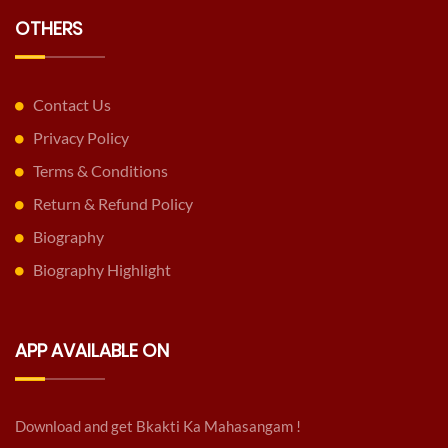
OTHERS
Contact Us
Privacy Policy
Terms & Conditions
Return & Refund Policy
Biography
Biography Highlight
APP AVAILABLE ON
Download and get Bkakti Ka Mahasangam !