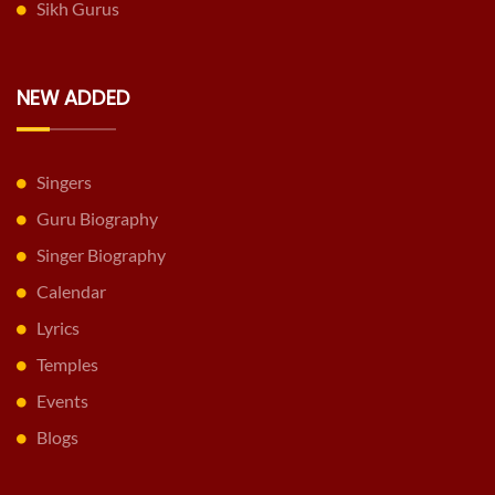
Sikh Gurus
NEW ADDED
Singers
Guru Biography
Singer Biography
Calendar
Lyrics
Temples
Events
Blogs