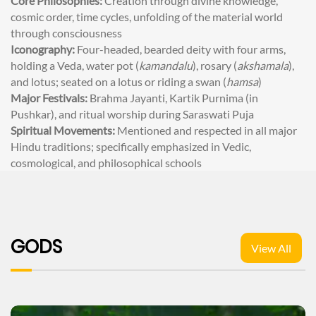
Core Philosophies:
Creation through divine knowledge,
cosmic order, time cycles, unfolding of the material world
through consciousness
Iconography:
Four-headed, bearded deity with four arms,
holding a Veda, water pot (
kamandalu
), rosary (
akshamala
),
and lotus; seated on a lotus or riding a swan (
hamsa
)
Major Festivals:
Brahma Jayanti, Kartik Purnima (in
Pushkar), and ritual worship during Saraswati Puja
Spiritual Movements:
Mentioned and respected in all major
Hindu traditions; specifically emphasized in Vedic,
cosmological, and philosophical schools
GODS
View All