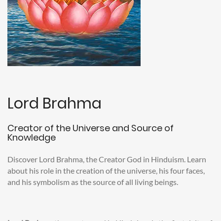
Lord Brahma
Creator of the Universe and Source of
Knowledge
Discover Lord Brahma, the Creator God in Hinduism. Learn
about his role in the creation of the universe, his four faces,
and his symbolism as the source of all living beings.