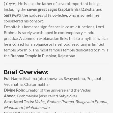
(
Yugas
). He is also the father of several important beings,
including the
seven great sages (Saptarishis)
,
Daksha
, and
Saraswati
, the goddess of knowledge, who is sometimes
considered his consort.
Despite his immense significance in cosmic functions, Lord
Brahma is rarely worshipped in contemporary Hindu
practice. A common explanation links this to a myth in which
he is cursed for arrogance or falsehood, resulting in limited
temple worship. The most famous temple dedicated to him is
the
Brahma Temple in Pushkar
, Rajasthan.
Brief Overview:
Full Name:
Brahma (also known as Swayambhu, Prajapati,
Vedanatha, Chaturmukha)
Divine Role:
Creator of the universe and the Vedas
Abode:
Brahmaloka (also called Satyaloka)
Associated Texts:
Vedas
,
Brahma Purana
,
Bhagavata Purana
,
Manusmriti
,
Mahabharata