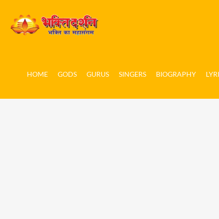
HOME
GODS
GURUS
SINGERS
BIOGRAPHY
LYR