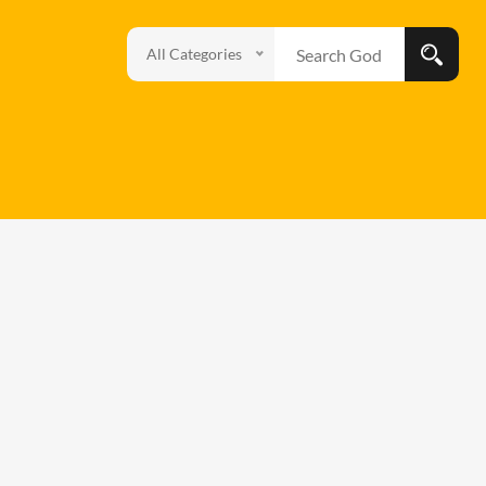
All Categories