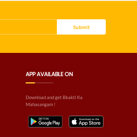
Submit
APP AVAILABLE ON
Download and get Bkakti Ka
Mahasangam !