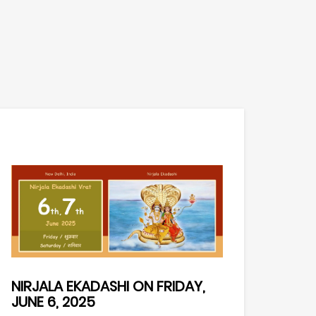
NIRJALA EKADASHI ON FRIDAY,
JUNE 6, 2025