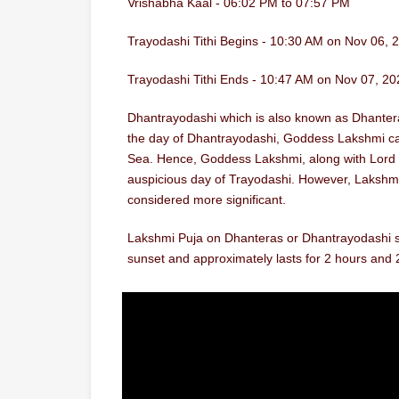
Vrishabha Kaal - 06:02 PM to 07:57 PM
Trayodashi Tithi Begins - 10:30 AM on Nov 06, 
Trayodashi Tithi Ends - 10:47 AM on Nov 07, 20
Dhantrayodashi which is also known as Dhanteras i
the day of Dhantrayodashi, Goddess Lakshmi cam
Sea. Hence, Goddess Lakshmi, along with Lord 
auspicious day of Trayodashi. However, Lakshmi
considered more significant.
Lakshmi Puja on Dhanteras or Dhantrayodashi sh
sunset and approximately lasts for 2 hours and 