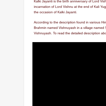
Kalki Jayanti is the birth anniversary of Lord Vi
incarnation of Lord Vishnu at the end of Kali Yu
the occasion of Kalki Jayanti.
According to the description found in various Hin
Brahmin named Vishnuyash in a village named Sh
Vishnuyash. To read the detailed description abo