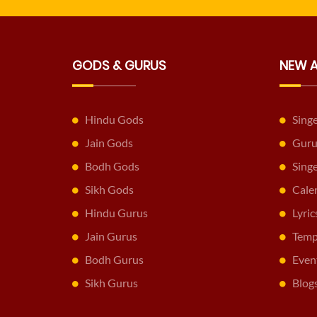
GODS & GURUS
NEW 
Hindu Gods
Sing
Jain Gods
Guru
Bodh Gods
Sing
Sikh Gods
Cale
Hindu Gurus
Lyric
Jain Gurus
Temp
Bodh Gurus
Even
Sikh Gurus
Blog