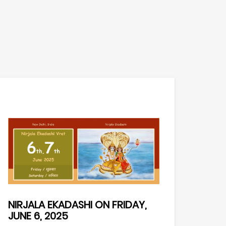
NIRJALA EKADASHI ON FRIDAY,
JUNE 6, 2025