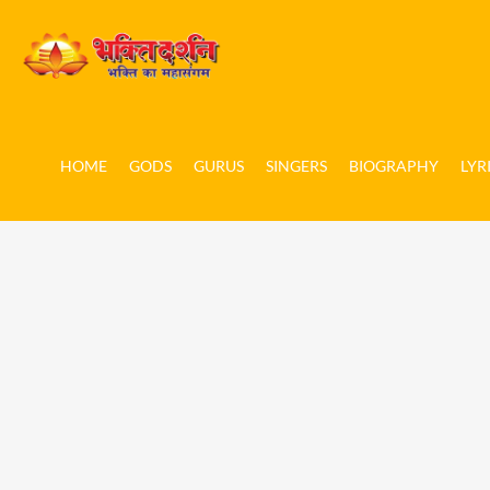
HOME
GODS
GURUS
SINGERS
BIOGRAPHY
LYR