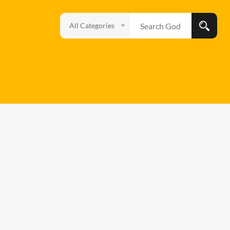
All Categories