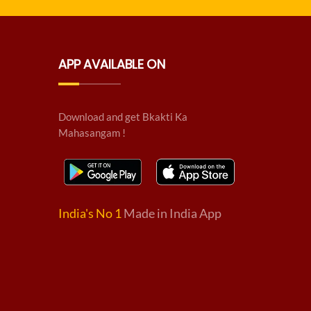
APP AVAILABLE ON
Download and get Bkakti Ka
Mahasangam !
India's No 1
Made in India App