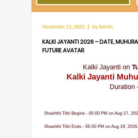
November, 11, 2025
by Admin
KALKI JAYANTI 2026 – DATE, MUHURA
FUTURE AVATAR
Kalki Jayanti on
T
Kalki Jayanti Muhu
Duration 
Shashthi Tithi Begins - 05:00 PM on Aug 17, 20
Shashthi Tithi Ends - 05:50 PM on Aug 18, 2026