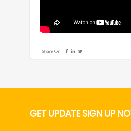
Share On :
GET UPDATE SIGN UP NO