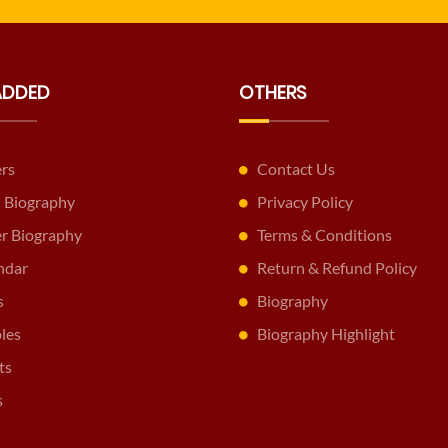
ADDED
OTHERS
ers
Contact Us
 Biography
Privacy Policy
er Biography
Terms & Conditions
ndar
Return & Refund Policy
s
Biography
les
Biography Highlight
ts
s