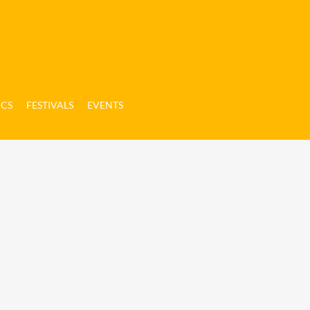
ICS
FESTIVALS
EVENTS