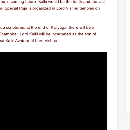
shnu in coming future. Kalki would be the tenth and the last
ga. Special Puja is organized in Lord Vishnu temples on
du scriptures, at the end of Kaliyuga, there will be a
ambhal. Lord Kalki will be incarnated as the son of
ut Kalki Avatara of Lord Vishnu.