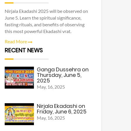
Nirjala Ekadashi 2025 will be observed on
June 5. Learn the spiritual significance,
fasting rituals, and benefits of observing
this most powerful Ekadashi vrat.
Read More
RECENT NEWS
Ganga Dussehra on
Thursday, June 5,
2025
May, 16, 2025
Nirjala Ekadashi on
Friday, June 6, 2025
May, 16, 2025