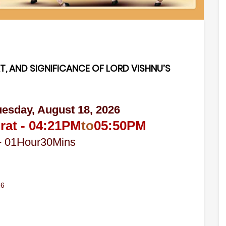
T, AND SIGNIFICANCE OF LORD VISHNU’S
uesday, August 18, 2026
rat -
04:21
PM
to
05:50
PM
-
01
Hour
30
Mins
26