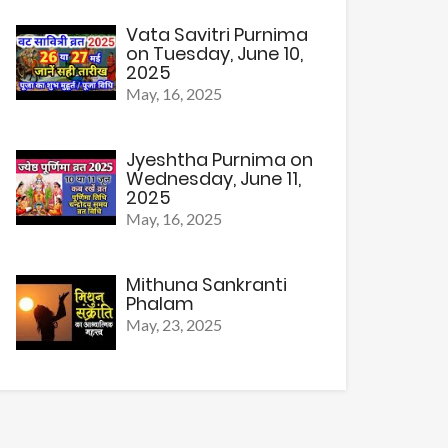
Vata Savitri Purnima
on Tuesday, June 10,
2025
May, 16, 2025
Jyeshtha Purnima on
Wednesday, June 11,
2025
May, 16, 2025
Mithuna Sankranti
Phalam
May, 23, 2025