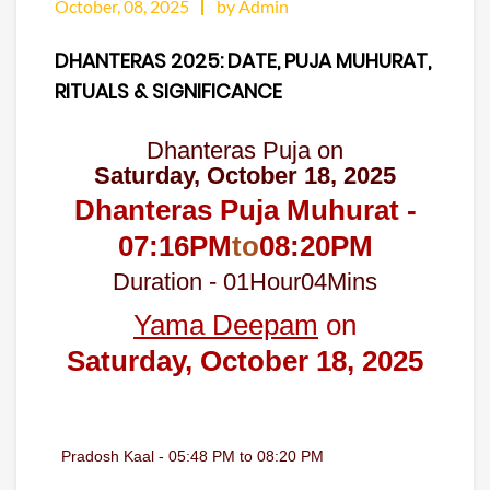
October, 08, 2025
by Admin
DHANTERAS 2025: DATE, PUJA MUHURAT,
RITUALS & SIGNIFICANCE
Dhanteras Puja on
Saturday, October 18, 2025
Dhanteras Puja Muhurat -
07:16
PM
to
08:20
PM
Duration -
01
Hour
04
Mins
Yama Deepam
on
Saturday, October 18, 2025
Pradosh Kaal - 05:48 PM to 08:20 PM