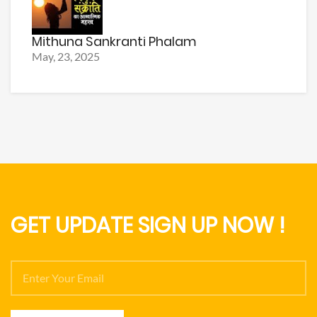
Mithuna Sankranti Phalam
May, 23, 2025
GET UPDATE SIGN UP NOW !