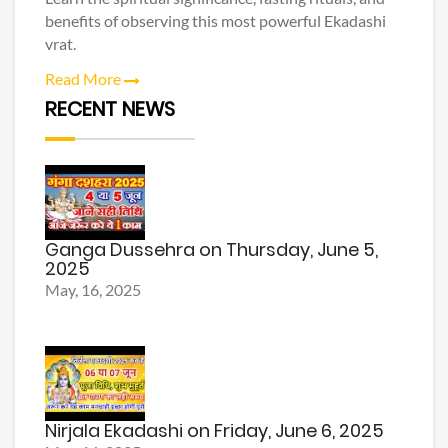
benefits of observing this most powerful Ekadashi
vrat.
Read More
RECENT NEWS
Ganga Dussehra on Thursday, June 5,
2025
May, 16, 2025
Nirjala Ekadashi on Friday, June 6, 2025