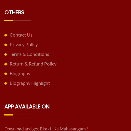
OTHERS
Contact Us
Privacy Policy
Terms & Conditions
Return & Refund Policy
Biography
Biography Highlight
APP AVAILABLE ON
Download and get Bkakti Ka Mahasangam !