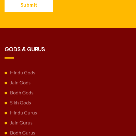
Submit
GODS & GURUS
Hindu Gods
Jain Gods
Bodh Gods
Sikh Gods
Hindu Gurus
Jain Gurus
Bodh Gurus