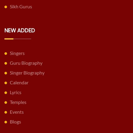
Sikh Gurus
NEW ADDED
Singers
Guru Biography
Singer Biography
Calendar
Lyrics
Temples
Events
Blogs