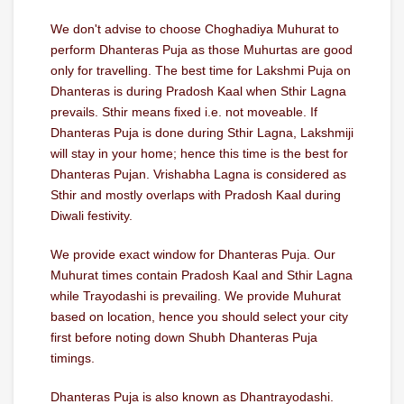
We don't advise to choose Choghadiya Muhurat to
perform Dhanteras Puja as those Muhurtas are good
only for travelling. The best time for Lakshmi Puja on
Dhanteras is during Pradosh Kaal when Sthir Lagna
prevails. Sthir means fixed i.e. not moveable. If
Dhanteras Puja is done during Sthir Lagna, Lakshmiji
will stay in your home; hence this time is the best for
Dhanteras Pujan. Vrishabha Lagna is considered as
Sthir and mostly overlaps with Pradosh Kaal during
Diwali festivity.
We provide exact window for Dhanteras Puja. Our
Muhurat times contain Pradosh Kaal and Sthir Lagna
while Trayodashi is prevailing. We provide Muhurat
based on location, hence you should select your city
first before noting down Shubh Dhanteras Puja
timings.
Dhanteras Puja is also known as Dhantrayodashi.