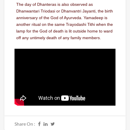
The day of Dhanteras is also observed as
Dhanwantari Triodasi or Dhanvantri Jayanti, the birth
anniversary of the God of Ayurveda. Yamadeep is
another ritual on the same Trayodashi Tithi when the
lamp for the God of death is lit outside home to ward
off any untimely death of any family members.
Share On :