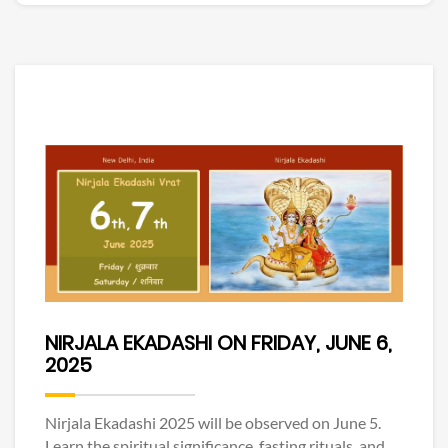
NIRJALA EKADASHI ON FRIDAY, JUNE 6,
2025
Nirjala Ekadashi 2025 will be observed on June 5.
Learn the spiritual significance, fasting rituals, and