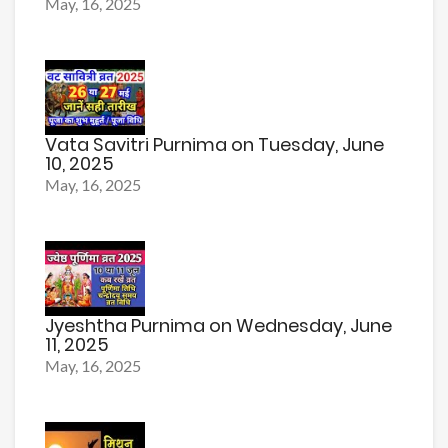
May, 16, 2025
Vata Savitri Purnima on Tuesday, June
10, 2025
May, 16, 2025
Jyeshtha Purnima on Wednesday, June
11, 2025
May, 16, 2025