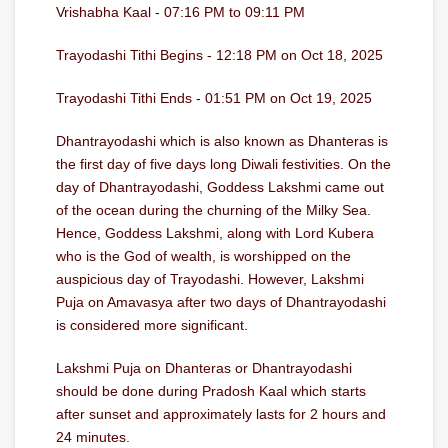
Vrishabha Kaal - 07:16 PM to 09:11 PM
Trayodashi Tithi Begins - 12:18 PM on Oct 18, 2025
Trayodashi Tithi Ends - 01:51 PM on Oct 19, 2025
Dhantrayodashi which is also known as Dhanteras is
the first day of five days long Diwali festivities. On the
day of Dhantrayodashi, Goddess Lakshmi came out
of the ocean during the churning of the Milky Sea.
Hence, Goddess Lakshmi, along with Lord Kubera
who is the God of wealth, is worshipped on the
auspicious day of Trayodashi. However, Lakshmi
Puja on Amavasya after two days of Dhantrayodashi
is considered more significant.
Lakshmi Puja on Dhanteras or Dhantrayodashi
should be done during Pradosh Kaal which starts
after sunset and approximately lasts for 2 hours and
24 minutes.