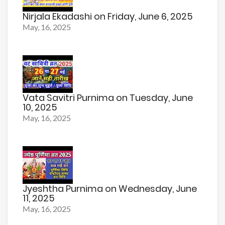
Nirjala Ekadashi on Friday, June 6, 2025
May, 16, 2025
Vata Savitri Purnima on Tuesday, June
10, 2025
May, 16, 2025
Jyeshtha Purnima on Wednesday, June
11, 2025
May, 16, 2025