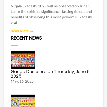
Nirjala Ekadashi 2025 will be observed on June 5.
Learn the spiritual significance, fasting rituals, and
benefits of observing this most powerful Ekadashi
vrat.
Read More
RECENT NEWS
Ganga Dussehra on Thursday, June 5,
2025
May, 16, 2025