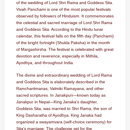
of the wedding of Lord Shri Rama and Goddess Sita.
Vivah Panchami is one of the most popular festivals
observed by followers of Hinduism. It commemorates
the celestial and sacred marriage of Lord Shri Rama
and Goddess Sita. According to the Hindu lunar
calendar, this festival falls on the fifth day (Panchami)
of the bright fortnight (Shukla Paksha) in the month
of Margashirsha. The festival is celebrated with great
devotion and reverence, especially in Mithila,
Ayodhya, and throughout India.
The divine and extraordinary wedding of Lord Rama
and Goddess Sita is elaborately described in the
Ramcharitmanas, Valmiki Ramayana, and other
sacred scriptures. In Janakpuri—known today as
Janakpur in Nepal—King Janaka’s daughter,
Goddess Sita, was married to Shri Rama, the son of
King Dasharatha of Ayodhya. King Janaka had
organized a swayamvara (self-choice ceremony) for
Sita’s marriage. The challenge set for the