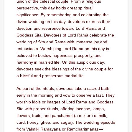
union of the celestial couple. From a religious
perspective, this day holds great spiritual
significance. By remembering and celebrating the
divine wedding on this day, devotees express their
devotion and reverence toward Lord Rama and
Goddess Sita. Devotees of Lord Rama celebrate the
wedding of Sita and Rama with immense joy and
enthusiasm. Worshiping Lord Rama on this day is
believed to bestow happiness, prosperity, and
harmony in married life. On this auspicious day,
devotees seek the blessings of the divine couple for
a blissful and prosperous marital life.
As part of the rituals, devotees take a sacred bath
early in the morning and vow to observe a fast. They
worship idols or images of Lord Rama and Goddess
Sita with proper rituals, offering incense, lamps,
flowers, fruits, and panchamrit (a mixture of milk,
curd, honey, ghee, and sugar). The wedding episode
from Valmiki Ramayana or Ramcharitmanas—