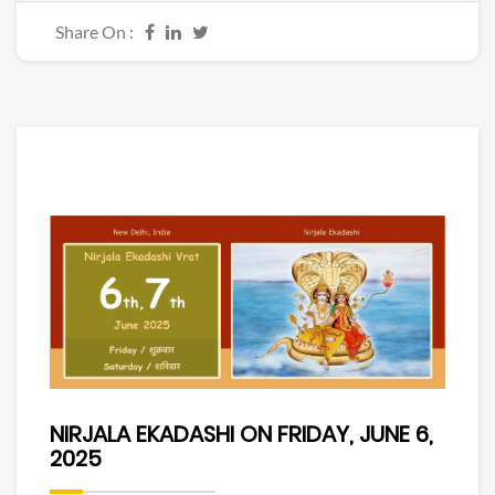
Share On :
NIRJALA EKADASHI ON FRIDAY, JUNE 6,
2025