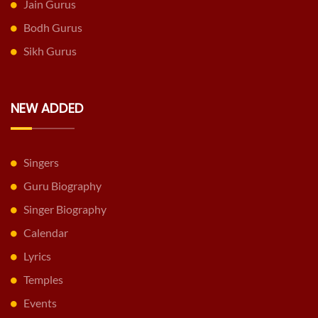
Jain Gurus
Bodh Gurus
Sikh Gurus
NEW ADDED
Singers
Guru Biography
Singer Biography
Calendar
Lyrics
Temples
Events