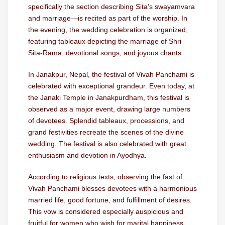
specifically the section describing Sita’s swayamvara
and marriage—is recited as part of the worship. In
the evening, the wedding celebration is organized,
featuring tableaux depicting the marriage of Shri
Sita-Rama, devotional songs, and joyous chants.
In Janakpur, Nepal, the festival of Vivah Panchami is
celebrated with exceptional grandeur. Even today, at
the Janaki Temple in Janakpurdham, this festival is
observed as a major event, drawing large numbers
of devotees. Splendid tableaux, processions, and
grand festivities recreate the scenes of the divine
wedding. The festival is also celebrated with great
enthusiasm and devotion in Ayodhya.
According to religious texts, observing the fast of
Vivah Panchami blesses devotees with a harmonious
married life, good fortune, and fulfillment of desires.
This vow is considered especially auspicious and
fruitful for women who wish for marital happiness