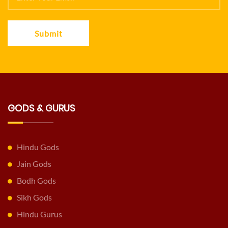
Submit
GODS & GURUS
Hindu Gods
Jain Gods
Bodh Gods
Sikh Gods
Hindu Gurus