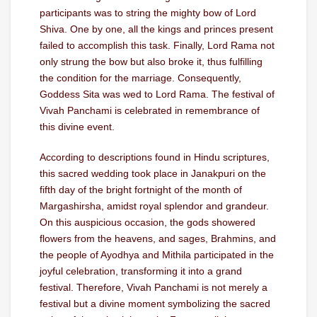
participants was to string the mighty bow of Lord
Shiva. One by one, all the kings and princes present
failed to accomplish this task. Finally, Lord Rama not
only strung the bow but also broke it, thus fulfilling
the condition for the marriage. Consequently,
Goddess Sita was wed to Lord Rama. The festival of
Vivah Panchami is celebrated in remembrance of
this divine event.
According to descriptions found in Hindu scriptures,
this sacred wedding took place in Janakpuri on the
fifth day of the bright fortnight of the month of
Margashirsha, amidst royal splendor and grandeur.
On this auspicious occasion, the gods showered
flowers from the heavens, and sages, Brahmins, and
the people of Ayodhya and Mithila participated in the
joyful celebration, transforming it into a grand
festival. Therefore, Vivah Panchami is not merely a
festival but a divine moment symbolizing the sacred