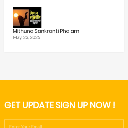
Mithuna Sankranti Phalam
May, 23, 2025
GET UPDATE SIGN UP NOW !