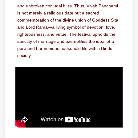
and unbroken conjugal bliss. Thus, Vivah Panchami
is not merely a religious date but a sacred
commemoration of the divine union of Goddess Sita
and Lord Rama—a living symbol of devotion, love,
righteousness, and virtue. The festival upholds the
sanctity of marriage and exemplifies the ideal of a
pure and harmonious household life within Hindu
society.