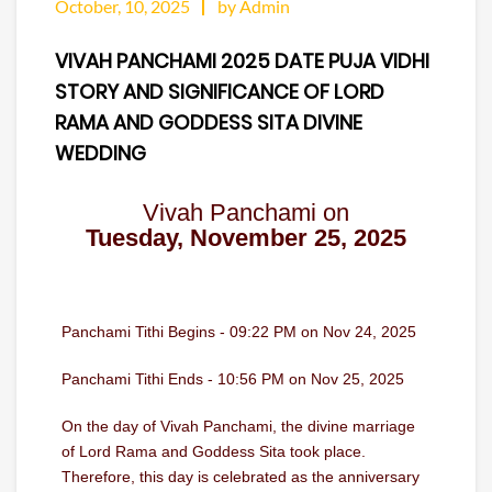
October, 10, 2025
by Admin
VIVAH PANCHAMI 2025 DATE PUJA VIDHI
STORY AND SIGNIFICANCE OF LORD
RAMA AND GODDESS SITA DIVINE
WEDDING
Vivah Panchami on
Tuesday, November 25, 2025
Panchami Tithi Begins - 09:22 PM on Nov 24, 2025
Panchami Tithi Ends - 10:56 PM on Nov 25, 2025
On the day of Vivah Panchami, the divine marriage
of Lord Rama and Goddess Sita took place.
Therefore, this day is celebrated as the anniversary