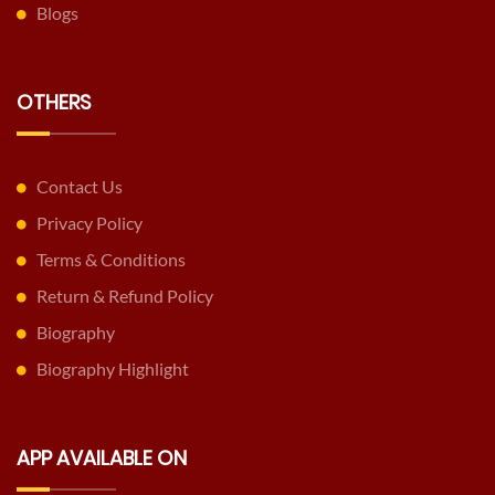
Blogs
OTHERS
Contact Us
Privacy Policy
Terms & Conditions
Return & Refund Policy
Biography
Biography Highlight
APP AVAILABLE ON