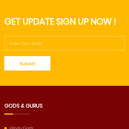
GET UPDATE SIGN UP NOW !
Submit
GODS & GURUS
Hindu Gods