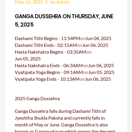
May, 16, 2025
by Admin
GANGA DUSSEHRA ON THURSDAY, JUNE
5, 2025
Dashami Tithi Begins -
11:54
PM
on
Jun 04, 2025
Dashami Tithi Ends -
02:15
AM
on
Jun 06, 2025
Hasta Nakshatra Begins -
03:35
AM
on
Jun 05, 2025
Hasta Nakshatra Ends -
06:34
AM
on
Jun 06, 2025
Vyatipata Yoga Begins -
09:14
AM
on
Jun 05, 2025
Vyatipata Yoga Ends -
10:13
AM
on
Jun 06, 2025
2025 Ganga Dussehra
Ganga Dussehra falls during Dashami Tithi of
Jyeshtha Shukla Paksha and currently falls in
month of May or June. Ganga Dussehra is also
known as Gangavataran which means the descent