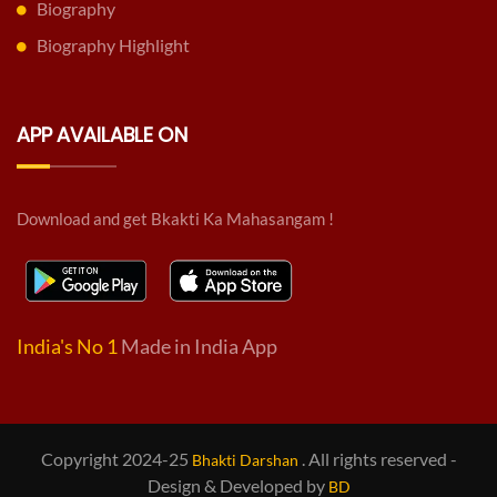
Biography
Biography Highlight
APP AVAILABLE ON
Download and get Bkakti Ka Mahasangam !
India's No 1
Made in India App
Copyright 2024-25
. All rights reserved -
Bhakti Darshan
Design & Developed by
BD