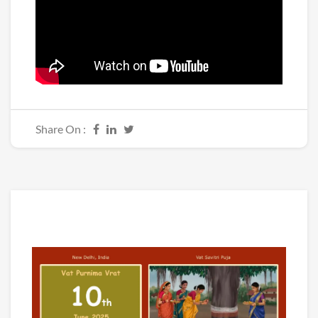
Share On :