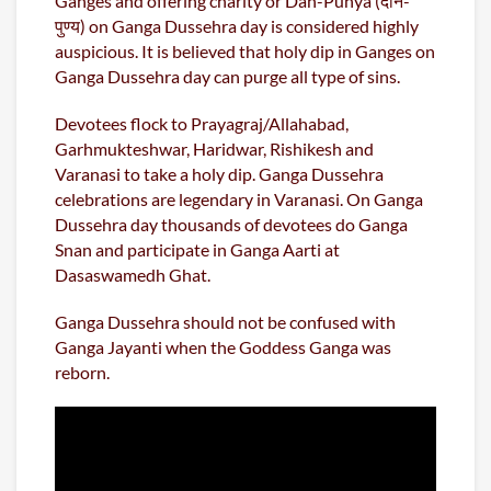
Ganges and offering charity or Dan-Punya (दान-
पुण्य) on Ganga Dussehra day is considered highly
auspicious. It is believed that holy dip in Ganges on
Ganga Dussehra day can purge all type of sins.
Devotees flock to Prayagraj/Allahabad,
Garhmukteshwar, Haridwar, Rishikesh and
Varanasi to take a holy dip. Ganga Dussehra
celebrations are legendary in Varanasi. On Ganga
Dussehra day thousands of devotees do Ganga
Snan and participate in Ganga Aarti at
Dasaswamedh Ghat.
Ganga Dussehra should not be confused with
Ganga Jayanti when the Goddess Ganga was
reborn.