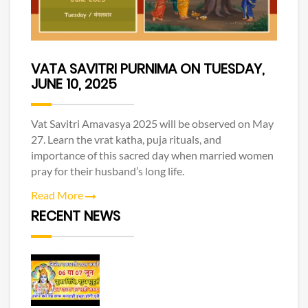
VATA SAVITRI PURNIMA ON TUESDAY,
JUNE 10, 2025
Vat Savitri Amavasya 2025 will be observed on May
27. Learn the vrat katha, puja rituals, and
importance of this sacred day when married women
pray for their husband’s long life.
Read More
RECENT NEWS