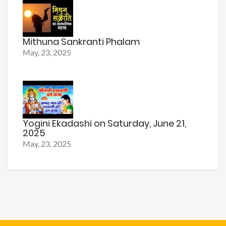
Mithuna Sankranti Phalam
May, 23, 2025
Yogini Ekadashi on Saturday, June 21,
2025
May, 23, 2025