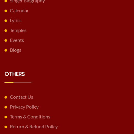
Singer Biography
Calendar
Lyrics
Temples
Events
Blogs
OTHERS
Contact Us
Privacy Policy
Terms & Conditions
Return & Refund Policy