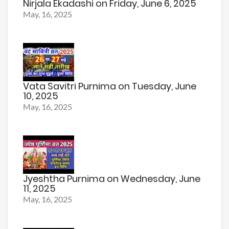
Nirjala Ekadashi on Friday, June 6, 2025
May, 16, 2025
Vata Savitri Purnima on Tuesday, June
10, 2025
May, 16, 2025
Jyeshtha Purnima on Wednesday, June
11, 2025
May, 16, 2025