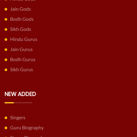
Jain Gods
Bodh Gods
Sikh Gods
Hindu Gurus
Jain Gurus
Bodh Gurus
Sikh Gurus
NEW ADDED
Singers
Guru Biography