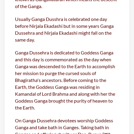
of the Ganga.
Usually Ganga Dusshra is celebrated one day
before Nirjala Ekadashi but in some years Ganga
Dussehra and Nirjala Ekadashi might fall on the
same day.
Ganga Dussehra is dedicated to Goddess Ganga
and this day is commemorated as the day when
Ganga was descended to the Earth to accomplish
her mission to purge the cursed souls of
Bhagiratha's ancestors. Before coming to the
Earth, the Goddess Ganga was residing in
Kamandal of Lord Brahma and along with her the
Goddess Ganga brought the purity of heaven to
the Earth.
On Ganga Dussehra devotees worship Goddess
Ganga and take bath in Ganges. Taking bath in