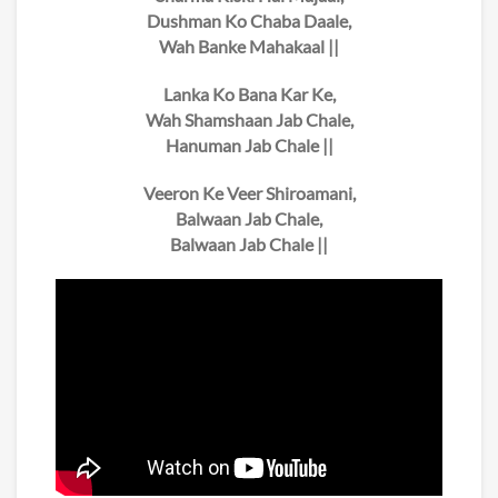
Dushman Ko Chaba Daale,
Wah Banke Mahakaal ||
Lanka Ko Bana Kar Ke,
Wah Shamshaan Jab Chale,
Hanuman Jab Chale ||
Veeron Ke Veer Shiroamani,
Balwaan Jab Chale,
Balwaan Jab Chale ||