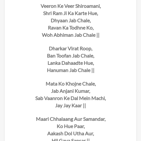
Veeron Ke Veer Shiroamani,
Shri Ram Ji Ka Karte Hue,
Dhyaan Jab Chale,
Ravan Ka Todhne Ko,
Woh Abhiman Jab Chale ||
Dharkar Virat Roop,
Ban Toofan Jab Chale,
Lanka Dahaadte Hue,
Hanuman Jab Chale ||
Mata Ko Khojne Chale,
Jab Anjani Kumar,
Sab Vaanron Ke Dal Mein Machi,
Jay Jay Kaar ||
Maari Chhalaang Aur Samandar,
Ko Hue Paar,
Aakash Dol Utha Aur,
Hil Gaya Sansar ||