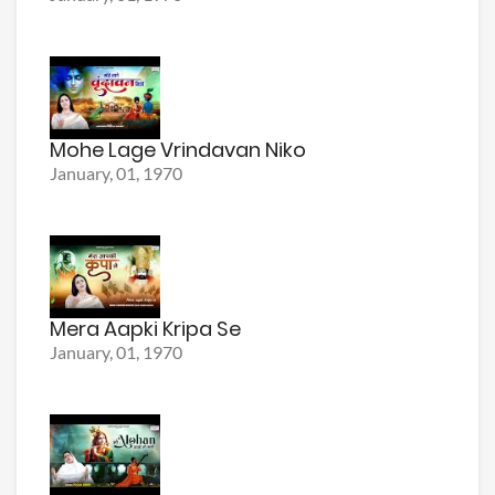
Mohe Lage Vrindavan Niko
January, 01, 1970
Mera Aapki Kripa Se
January, 01, 1970