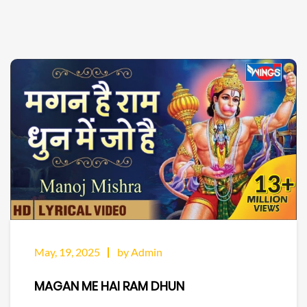
May, 19, 2025
by Admin
MAGAN ME HAI RAM DHUN