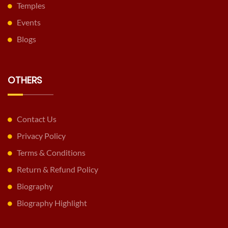
Temples
Events
Blogs
OTHERS
Contact Us
Privacy Policy
Terms & Conditions
Return & Refund Policy
Biography
Biography Highlight