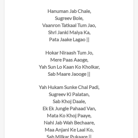
Hanuman Jab Chale,
Sugreev Bole,
Vaanron Tatkaal Tum Jao,
Shri Janki Maiya Ka,
Pata Jaake Lagao ||
Hokar Niraash Tum Jo,
Mere Paas Aaoge,
Yah Sun Lo Kaan Ko Kholkar,
Sab Maare Jaooge ||
Yah Hukam Sunke Chal Padi,
Sugreev Ki Palatan,
Sab Khoj Daale,
Ek Ek Jungle Pahaad Van,
Mata Ko Khoj Paaye,
Nahi Jab Wah Bechaare,
Maa Anjani Ke Laal Ko,
Sab Milkar Pukaare ||