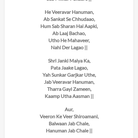
He Veeravar Hanuman,
Ab Sankat Se Chhudaao,
Hum Sab Sharan Hai Aapki,
Ab Laaj Bachao,
Utho He Mahaveer,
Nahi Der Lagao ||
Shri Janki Maiya Ka,
Pata Jaake Lagao,
Yah Sunkar Garjkar Uthe,
Jab Veeravar Hanuman,
Tharra Gayi Zameen,
Kaamp Utha Aasman ||
Aur,
Veeron Ke Veer Shiroamani,
Balwaan Jab Chale,
Hanuman Jab Chale ||