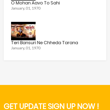
O Mohan Aavo To Sahi
January, 01, 1970
Teri Bansuri Ne Chheda Tarana
January, 01, 1970
GET UPDATE SIGN UP NOW !