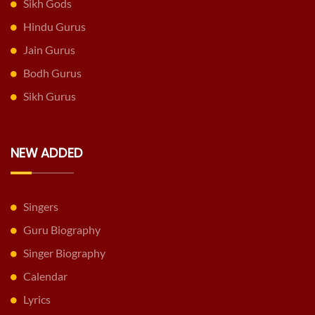
Sikh Gods
Hindu Gurus
Jain Gurus
Bodh Gurus
Sikh Gurus
NEW ADDED
Singers
Guru Biography
Singer Biography
Calendar
Lyrics