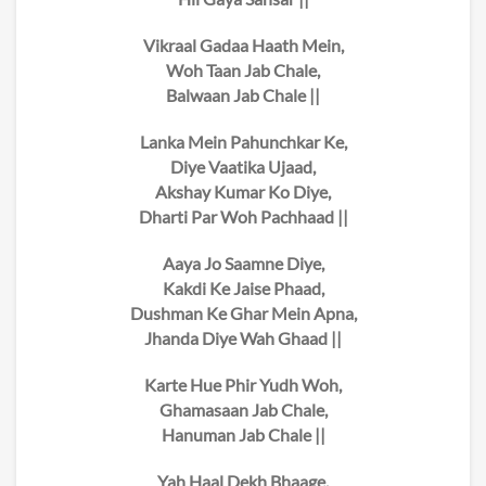
Vikraal Gadaa Haath Mein,
Woh Taan Jab Chale,
Balwaan Jab Chale ||
Lanka Mein Pahunchkar Ke,
Diye Vaatika Ujaad,
Akshay Kumar Ko Diye,
Dharti Par Woh Pachhaad ||
Aaya Jo Saamne Diye,
Kakdi Ke Jaise Phaad,
Dushman Ke Ghar Mein Apna,
Jhanda Diye Wah Ghaad ||
Karte Hue Phir Yudh Woh,
Ghamasaan Jab Chale,
Hanuman Jab Chale ||
Yah Haal Dekh Bhaage,