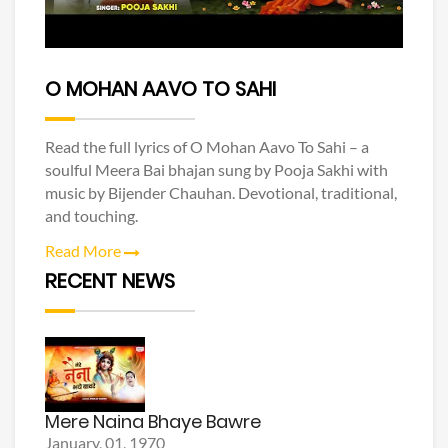
O MOHAN AAVO TO SAHI
Read the full lyrics of O Mohan Aavo To Sahi – a
soulful Meera Bai bhajan sung by Pooja Sakhi with
music by Bijender Chauhan. Devotional, traditional,
and touching.
Read More
RECENT NEWS
Mere Naina Bhaye Bawre
January, 01, 1970