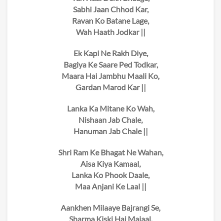
Sabhi Jaan Chhod Kar,
Ravan Ko Batane Lage,
Wah Haath Jodkar ||
Ek Kapi Ne Rakh Diye,
Bagiya Ke Saare Ped Todkar,
Maara Hai Jambhu Maali Ko,
Gardan Marod Kar ||
Lanka Ka Mitane Ko Wah,
Nishaan Jab Chale,
Hanuman Jab Chale ||
Shri Ram Ke Bhagat Ne Wahan,
Aisa Kiya Kamaal,
Lanka Ko Phook Daale,
Maa Anjani Ke Laal ||
Aankhen Milaaye Bajrangi Se,
Sharma Kiski Hai Majaal,