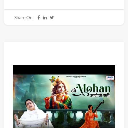
Share On :