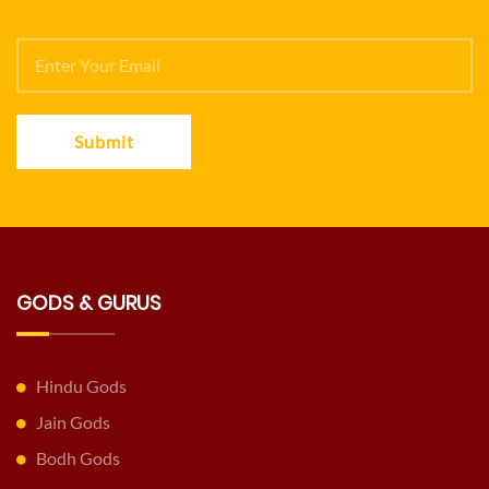
Submit
GODS & GURUS
Hindu Gods
Jain Gods
Bodh Gods