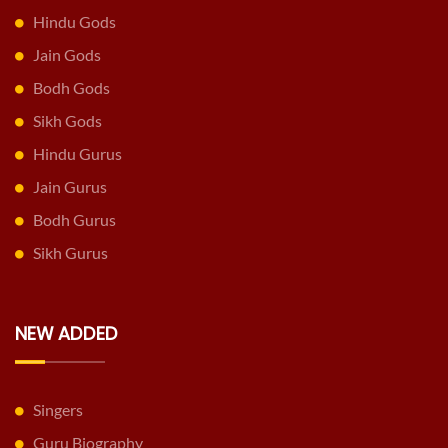
Hindu Gods
Jain Gods
Bodh Gods
Sikh Gods
Hindu Gurus
Jain Gurus
Bodh Gurus
Sikh Gurus
NEW ADDED
Singers
Guru Biography