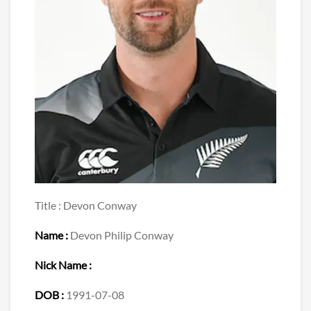
Title : Devon Conway
Name :
Devon Philip Conway
Nick Name :
DOB :
1991-07-08