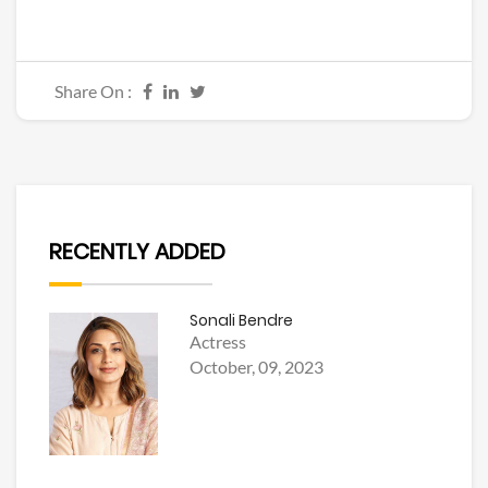
Share On :
RECENTLY ADDED
Sonali Bendre
Actress
October, 09, 2023