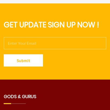
GET UPDATE SIGN UP NOW !
Submit
GODS & GURUS