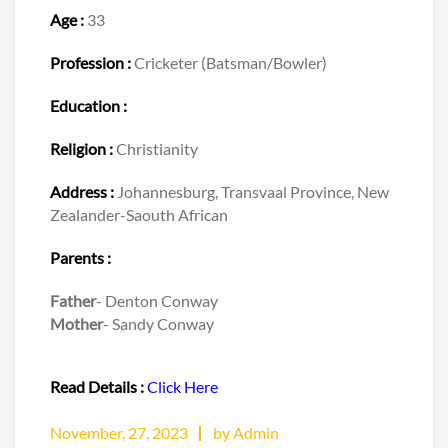
Age :
33
Profession :
Cricketer (Batsman/Bowler)
Education :
Religion :
Christianity
Address :
Johannesburg, Transvaal Province, New
Zealander-Saouth African
Parents :
Father
- Denton Conway
Mother
- Sandy Conway
Read Details :
Click Here
November, 27, 2023
by Admin