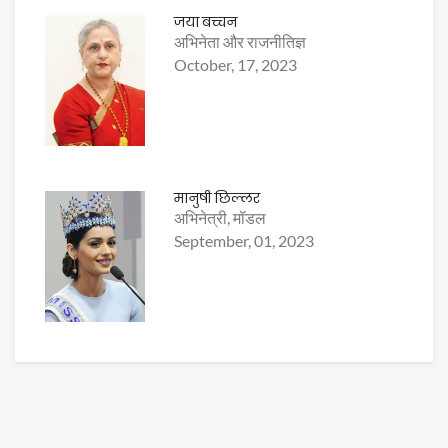
जया बच्चन
अभिनेता और राजनीतिज्ञ
October, 17, 2023
मानुषी छिल्लर
अभिनेत्री, मॉडल
September, 01, 2023