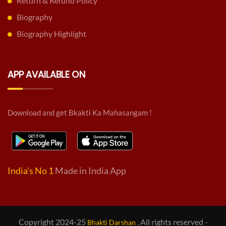
Return & Refund Policy
Biography
Biography Highlight
APP AVAILABLE ON
Download and get Bkakti Ka Mahasangam !
India's No 1
Made in India App
Copyright 2024-25
. All rights reserved -
Bhakti Darshan