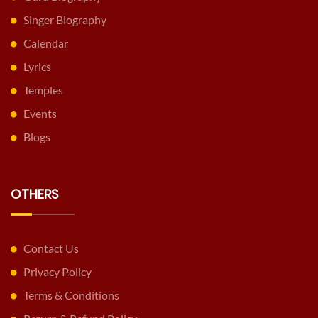
Singer Biography
Calendar
Lyrics
Temples
Events
Blogs
OTHERS
Contact Us
Privacy Policy
Terms & Conditions