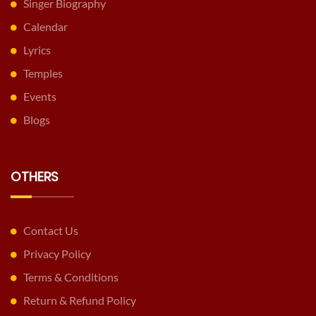
Singer Biography
Calendar
Lyrics
Temples
Events
Blogs
OTHERS
Contact Us
Privacy Policy
Terms & Conditions
Return & Refund Policy