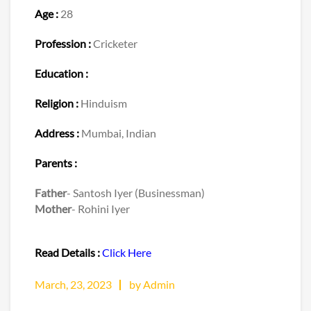
Age :
28
Profession :
Cricketer
Education :
Religion :
Hinduism
Address :
Mumbai, Indian
Parents :
Father
- Santosh Iyer (Businessman)
Mother
- Rohini Iyer
Read Details :
Click Here
March, 23, 2023
by Admin