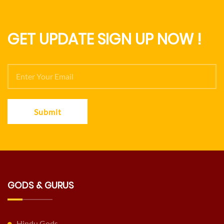
GET UPDATE SIGN UP NOW !
Submit
GODS & GURUS
Hindu Gods