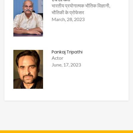
भारतीय प्रयोगात्मक भौतिक विज्ञानी,
भौतिकी के प्रोफेसर
March, 28, 2023
Pankaj Tripathi
Actor
June, 17, 2023