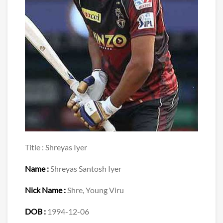
Title : Shreyas Iyer
Name :
Shreyas Santosh Iyer
Nick Name :
Shre, Young Viru
DOB :
1994-12-06