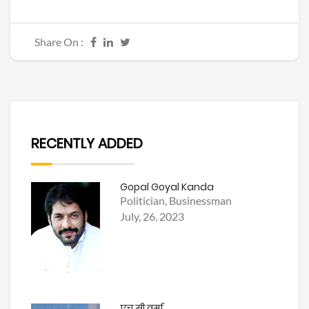
Share On :
RECENTLY ADDED
Gopal Goyal Kanda
Politician, Businessman
July, 26, 2023
एच सी वर्मा