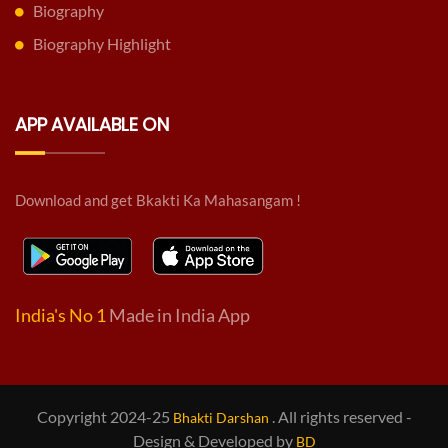
Biography
Biography Highlight
APP AVAILABLE ON
Download and get Bkakti Ka Mahasangam !
India's No 1
Made in India App
Copyright 2024-25
. All rights reserved -
Bhakti Darshan
Design & Developed by
BD