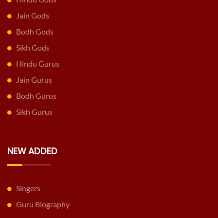
Jain Gods
Bodh Gods
Sikh Gods
Hindu Gurus
Jain Gurus
Bodh Gurus
Sikh Gurus
NEW ADDED
Singers
Guru Biography