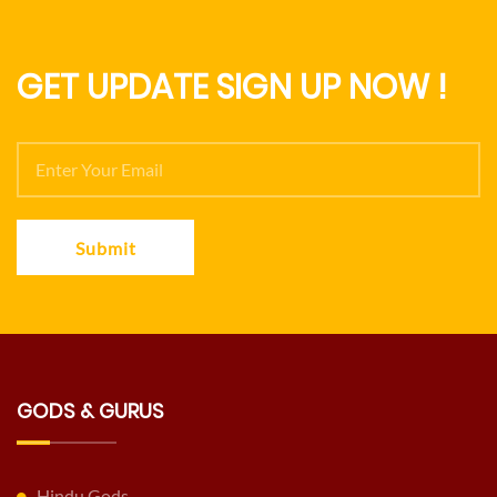
GET UPDATE SIGN UP NOW !
Submit
GODS & GURUS
Hindu Gods