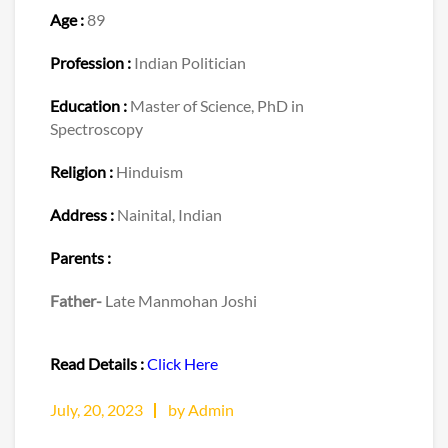
Age :
89
Profession :
Indian Politician
Education :
Master of Science, PhD in
Spectroscopy
Religion :
Hinduism
Address :
Nainital, Indian
Parents :
Father-
Late Manmohan Joshi
Read Details :
Click Here
July, 20, 2023
by Admin