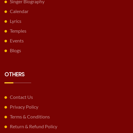
Singer Biography
Calendar
Lyrics
Temples
Events
Blogs
OTHERS
Contact Us
Privacy Policy
Terms & Conditions
Return & Refund Policy