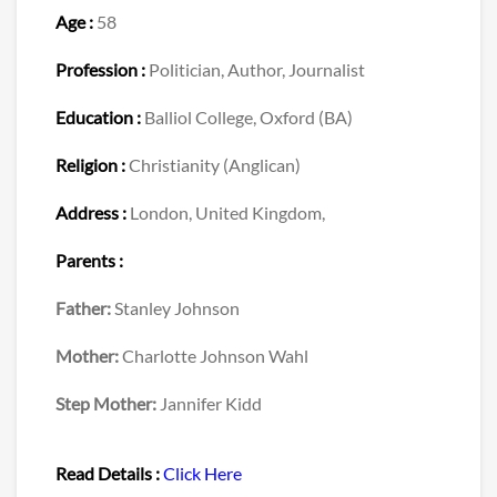
Age :
58
Profession :
Politician, Author, Journalist
Education :
Balliol College, Oxford (BA)
Religion :
Christianity (Anglican)
Address :
London, United Kingdom,
Parents :
Father:
Stanley Johnson
Mother:
Charlotte Johnson Wahl
Step Mother:
Jannifer Kidd
Read Details :
Click Here