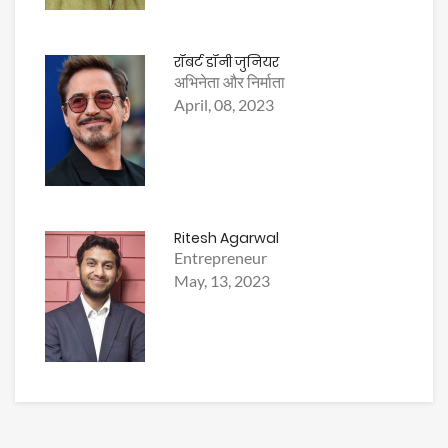
रॉबर्ट डॉनी जुनियर
अभिनेता और निर्माता
April, 08, 2023
Ritesh Agarwal
Entrepreneur
May, 13, 2023