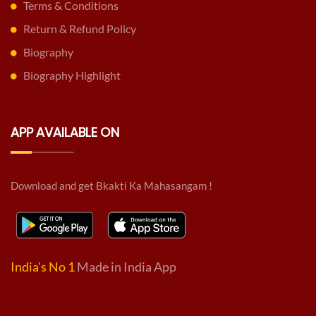
Terms & Conditions
Return & Refund Policy
Biography
Biography Highlight
APP AVAILABLE ON
Download and get Bkakti Ka Mahasangam !
India's No 1
Made in India App