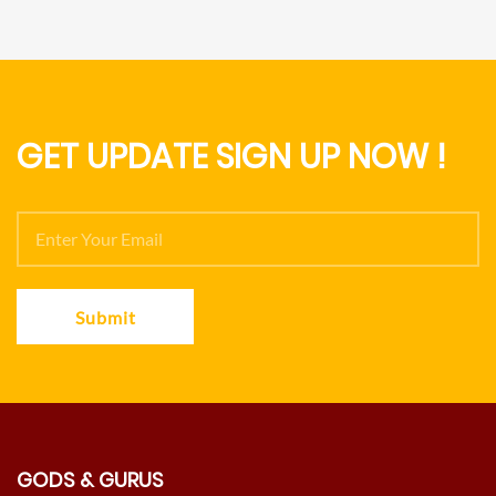
GET UPDATE SIGN UP NOW !
Submit
GODS & GURUS