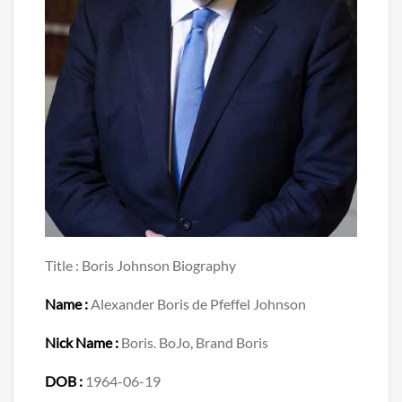
Title : Boris Johnson Biography
Name :
Alexander Boris de Pfeffel Johnson
Nick Name :
Boris. BoJo, Brand Boris
DOB :
1964-06-19