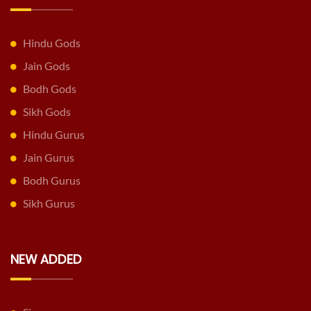
Hindu Gods
Jain Gods
Bodh Gods
Sikh Gods
Hindu Gurus
Jain Gurus
Bodh Gurus
Sikh Gurus
NEW ADDED