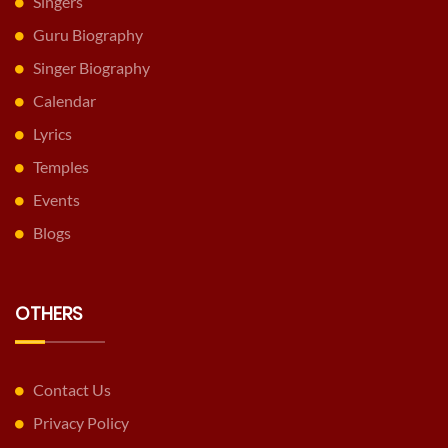
Singers
Guru Biography
Singer Biography
Calendar
Lyrics
Temples
Events
Blogs
OTHERS
Contact Us
Privacy Policy