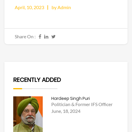
April, 10, 2023
by Admin
Share On :
RECENTLY ADDED
Hardeep Singh Puri
Politician & Former IFS Officer
June, 18, 2024