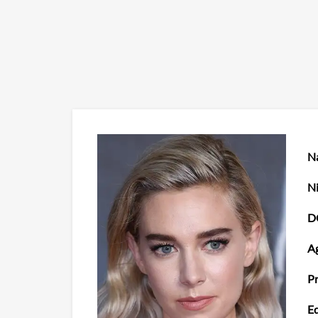
N
N
D
Ag
Pr
Ed