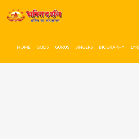
HOME
GODS
GURUS
SINGERS
BIOGRAPHY
LYR