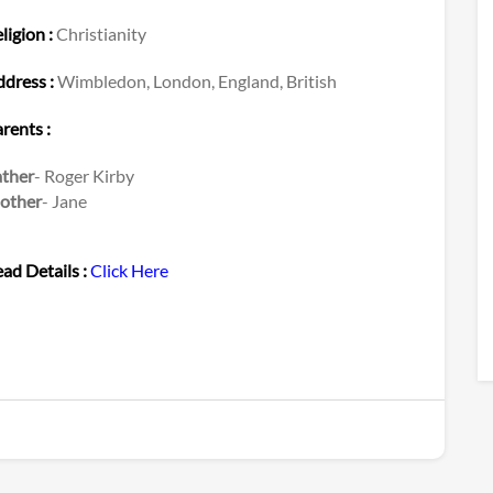
ligion :
Christianity
dress :
Wimbledon, London, England, British
rents :
ather
- Roger Kirby
other
- Jane
ad Details :
Click Here