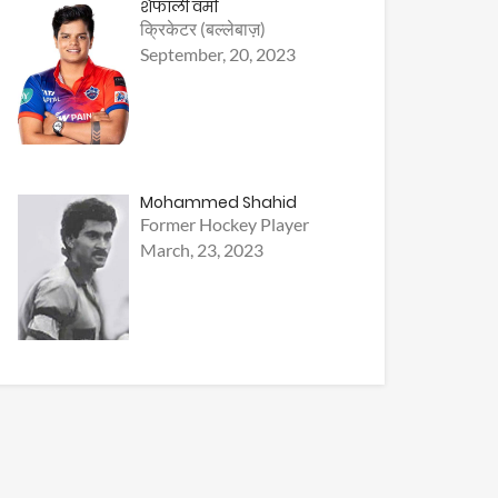
शैफाली वर्मा
क्रिकेटर (बल्लेबाज़)
September, 20, 2023
Mohammed Shahid
Former Hockey Player
March, 23, 2023