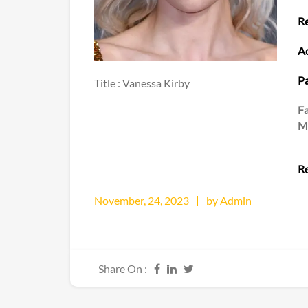
Re
Ad
Pa
Title : Vanessa Kirby
F
M
Re
November, 24, 2023
by Admin
Share On :