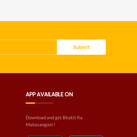
Submit
APP AVAILABLE ON
Download and get Bkakti Ka
Mahasangam !