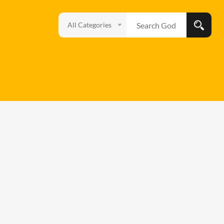
All Categories