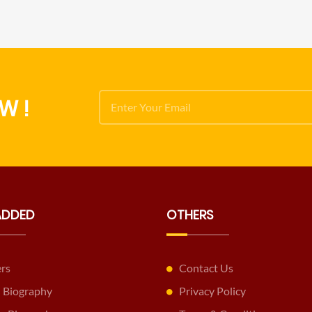
W !
ADDED
OTHERS
ers
Contact Us
 Biography
Privacy Policy