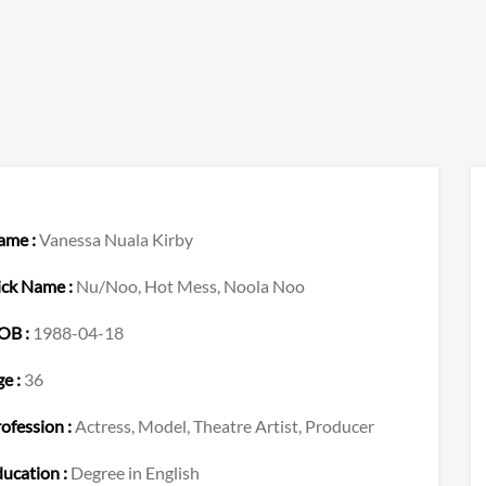
ame :
Vanessa Nuala Kirby
ick Name :
Nu/Noo, Hot Mess, Noola Noo
OB :
1988-04-18
e :
36
ofession :
Actress, Model, Theatre Artist, Producer
ucation :
Degree in English