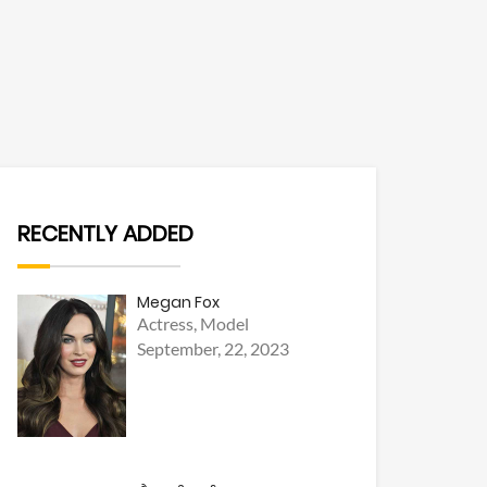
RECENTLY ADDED
Megan Fox
Actress, Model
September, 22, 2023