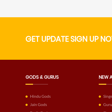
GET UPDATE SIGN UP NO
GODS & GURUS
NEW 
Hindu Gods
Sing
Jain Gods
Guru