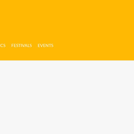
ICS
FESTIVALS
EVENTS