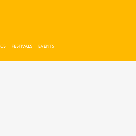
ICS
FESTIVALS
EVENTS