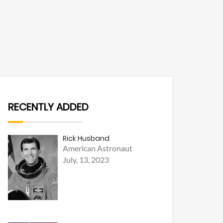
RECENTLY ADDED
Rick Husband
American Astronaut
July, 13, 2023