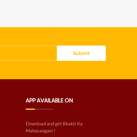
Submit
APP AVAILABLE ON
Download and get Bkakti Ka
Mahasangam !