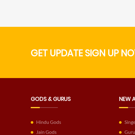
GET UPDATE SIGN UP NO
GODS & GURUS
NEW 
Hindu Gods
Sing
Jain Gods
Guru