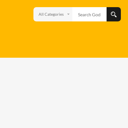
All Categories