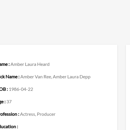
ame :
Amber Laura Heard
ick Name :
Amber Van Ree, Amber Laura Depp
OB :
1986-04-22
e :
37
ofession :
Actress, Producer
ucation :