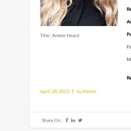
Re
Ad
Pa
Title : Amber Heard
Fa
M
Re
April, 28, 2023
by Admin
Share On :