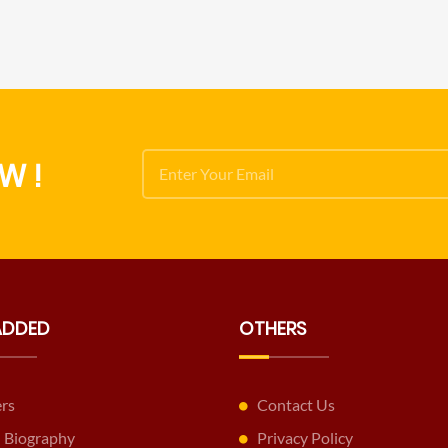
W !
ADDED
OTHERS
ers
Contact Us
 Biography
Privacy Policy