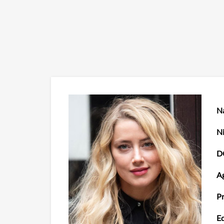
N
N
D
Ag
Pr
Ed