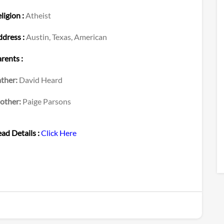
ligion :
Atheist
dress :
Austin, Texas, American
rents :
ther:
David Heard
other:
Paige Parsons
ad Details :
Click Here