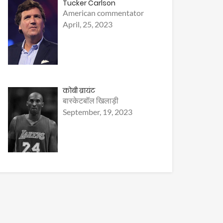
Tucker Carlson
American commentator
April, 25, 2023
कोबी ब्रायंट
बास्केटबॉल खिलाड़ी
September, 19, 2023