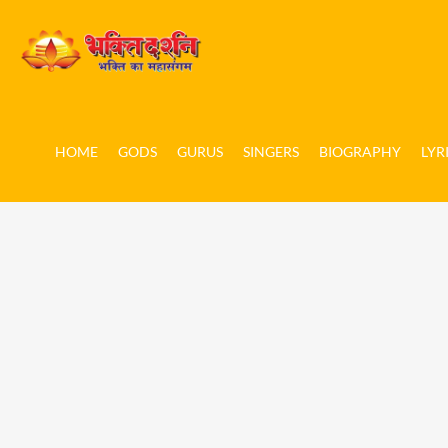
HOME
GODS
GURUS
SINGERS
BIOGRAPHY
LYR