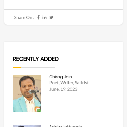
Share On :
RECENTLY ADDED
Chirag Jain
Poet, Writer, Satirist
June, 19, 2023
Ankita Lokhande