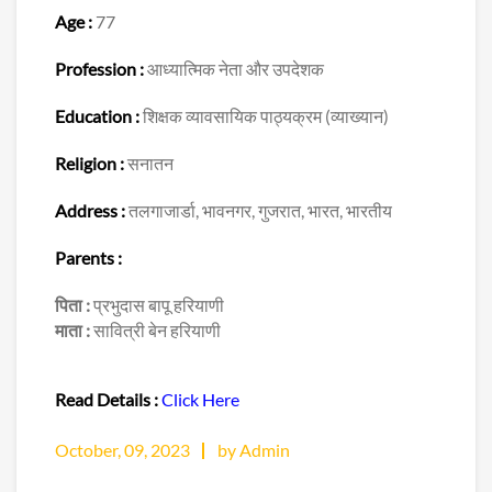
Age :
77
Profession :
आध्यात्मिक नेता और उपदेशक
Education :
शिक्षक व्यावसायिक पाठ्यक्रम (व्याख्यान)
Religion :
सनातन
Address :
तलगाजार्डा, भावनगर, गुजरात, भारत, भारतीय
Parents :
पिता :
प्रभुदास बापू हरियाणी
माता :
सावित्री बेन हरियाणी
Read Details :
Click Here
October, 09, 2023
by Admin