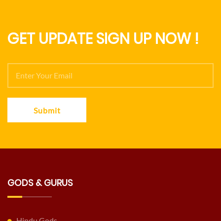
GET UPDATE SIGN UP NOW !
Submit
GODS & GURUS
Hindu Gods