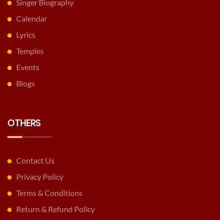
Singer Biography
Calendar
Lyrics
Temples
Events
Blogs
OTHERS
Contact Us
Privacy Policy
Terms & Conditions
Return & Refund Policy