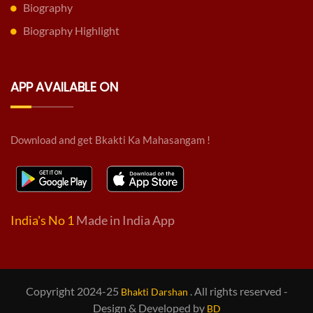
Biography
Biography Highlight
APP AVAILABLE ON
Download and get Bkakti Ka Mahasangam !
India's No 1
Made in India App
Copyright 2024-25
. All rights reserved -
Bhakti Darshan
Design & Developed by
BD