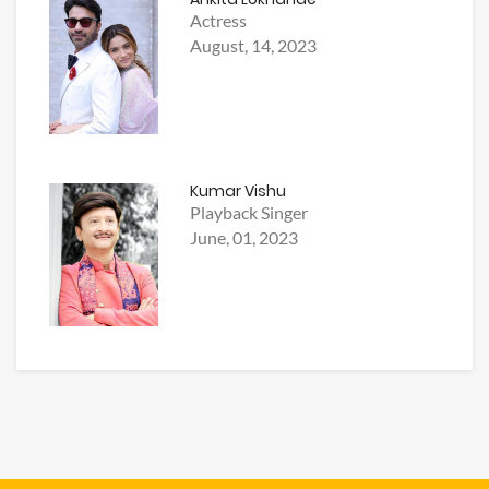
Actress
August, 14, 2023
Kumar Vishu
Playback Singer
June, 01, 2023