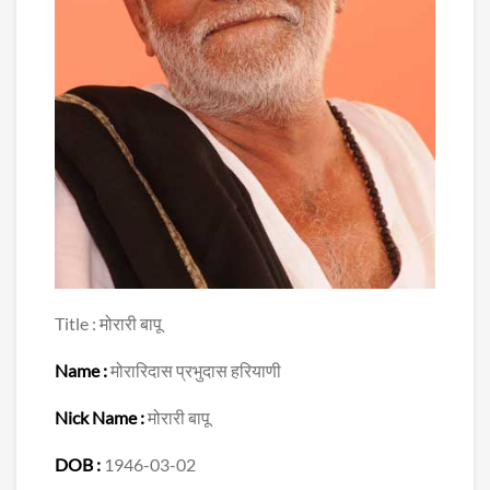
Title : मोरारी बापू
Name :
मोरारिदास प्रभुदास हरियाणी
Nick Name :
मोरारी बापू
DOB :
1946-03-02