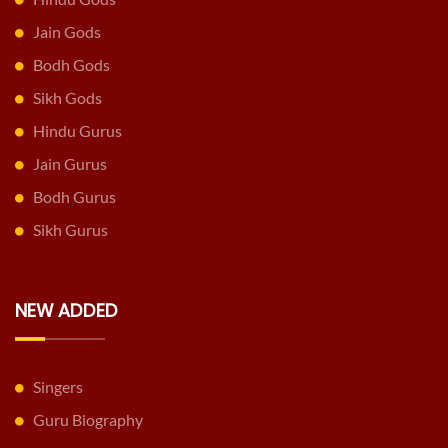
Jain Gods
Bodh Gods
Sikh Gods
Hindu Gurus
Jain Gurus
Bodh Gurus
Sikh Gurus
NEW ADDED
Singers
Guru Biography