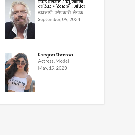
रिचर्ड ब्रैनसन: आयु, जीवनी,
करियर, परिवार और अधिक
व्यवसायी, परोपकारी, लेखक
September, 09, 2024
Kangna Sharma
Actress, Model
May, 19, 2023