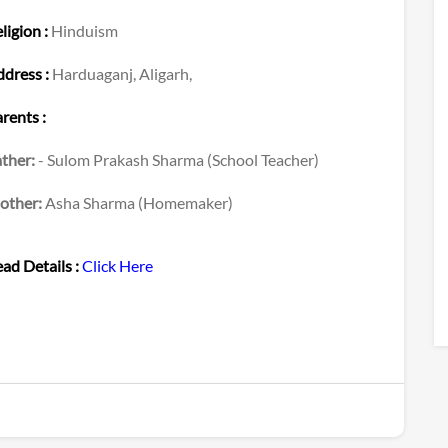
ligion :
Hinduism
dress :
Harduaganj, Aligarh,
rents :
ther:
- Sulom Prakash Sharma (School Teacher)
other:
Asha Sharma (Homemaker)
ad Details :
Click Here