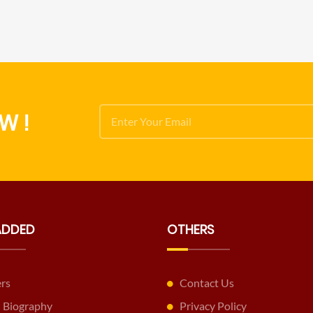
W !
ADDED
OTHERS
ers
Contact Us
 Biography
Privacy Policy