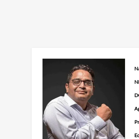
N
Ni
D
Ag
Pr
Ed