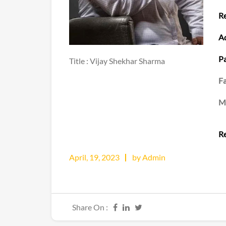
Re
Ad
Pa
Title : Vijay Shekhar Sharma
Fa
M
Re
April, 19, 2023
by Admin
Share On :