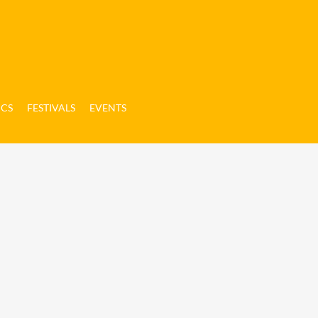
ICS
FESTIVALS
EVENTS