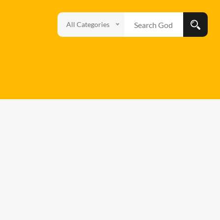
All Categories