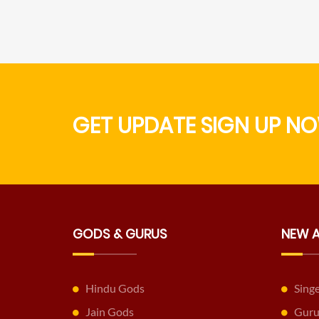
GET UPDATE SIGN UP NO
GODS & GURUS
NEW 
Hindu Gods
Sing
Jain Gods
Guru