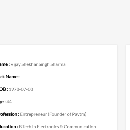
ame :
Vijay Shekhar Singh Sharma
ck Name :
OB :
1978-07-08
e :
44
ofession :
Entrepreneur (Founder of Paytm)
ucation :
B.Tech in Electronics & Communication