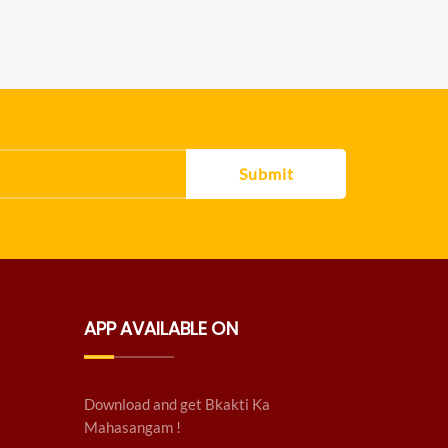
Submit
APP AVAILABLE ON
Download and get Bkakti Ka
Mahasangam !