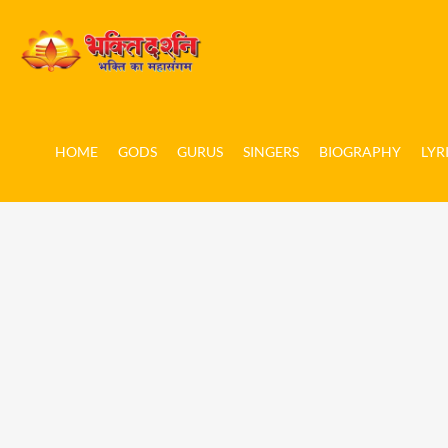
HOME
GODS
GURUS
SINGERS
BIOGRAPHY
LYR