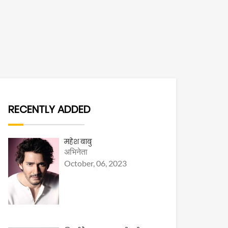
RECENTLY ADDED
महेश बाबु
अभिनेता
October, 06, 2023