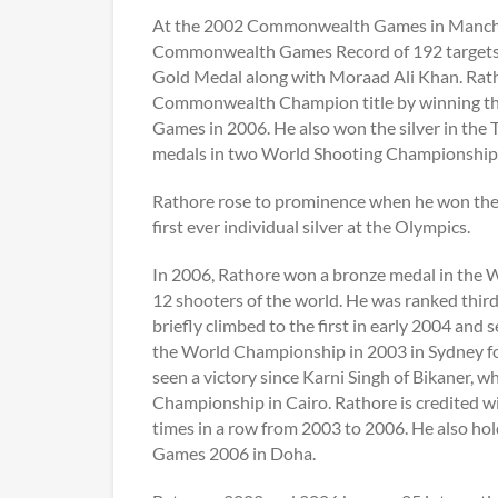
At the 2002 Commonwealth Games in Manches
Commonwealth Games Record of 192 targets ou
Gold Medal along with Moraad Ali Khan. Ratho
Commonwealth Champion title by winning t
Games in 2006. He also won the silver in the
medals in two World Shooting Championships,
Rathore rose to prominence when he won the s
first ever individual silver at the Olympics.
In 2006, Rathore won a bronze medal in the W
12 shooters of the world. He was ranked thir
briefly climbed to the first in early 2004 and
the World Championship in 2003 in Sydney for 
seen a victory since Karni Singh of Bikaner, 
Championship in Cairo. Rathore is credited w
times in a row from 2003 to 2006. He also ho
Games 2006 in Doha.