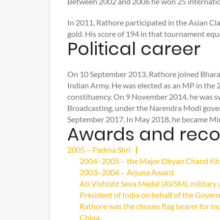
Between 2002 and 2006 he won 25 internation
In 2011, Rathore participated in the Asian 
gold. His score of 194 in that tournament equ
Political career
On 10 September 2013, Rathore joined Bharati
Indian Army. He was elected as an MP in the 
constituency. On 9 November 2014, he was swo
Broadcasting, under the Narendra Modi gover
September 2017. In May 2018, he became Minis
Awards and reco
2005 – Padma Shri
2004–2005 – the Major Dhyan Chand Khel
2003–2004 – Arjuna Award
Ati Vishisht Seva Medal (AVSM), military 
President of India on behalf of the Govern
Rathore was the chosen flag bearer for In
China.