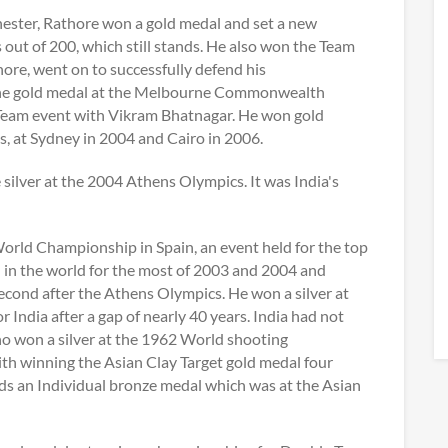
ter, Rathore won a gold medal and set a new
t of 200, which still stands. He also won the Team
re, went on to successfully defend his
he gold medal at the Melbourne Commonwealth
 Team event with Vikram Bhatnagar. He won gold
 at Sydney in 2004 and Cairo in 2006.
ilver at the 2004 Athens Olympics. It was India's
orld Championship in Spain, an event held for the top
d in the world for the most of 2003 and 2004 and
 second after the Athens Olympics. He won a silver at
India after a gap of nearly 40 years. India had not
who won a silver at the 1962 World shooting
ith winning the Asian Clay Target gold medal four
lds an Individual bronze medal which was at the Asian