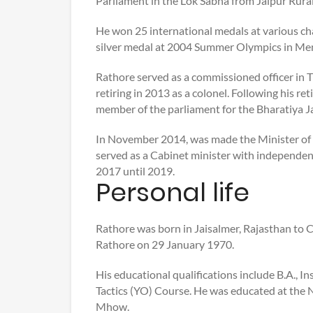
Parliament in the Lok Sabha from Jaipur Rural
He won 25 international medals at various ch
silver medal at 2004 Summer Olympics in Men
Rathore served as a commissioned officer in 
retiring in 2013 as a colonel. Following his 
member of the parliament for the Bharatiya J
In November 2014, was made the Minister of 
served as a Cabinet minister with independent
2017 until 2019.
Personal life
Rathore was born in Jaisalmer, Rajasthan to
Rathore on 29 January 1970.
His educational qualifications include B.A.,
Tactics (YO) Course. He was educated at the 
Mhow.