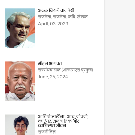
अटल बिहारी वाजपेयी
राजनेता, राजनेता, कवि, लेखक
April, 03, 2023
मोहन भागवत
सरसंघचालक (आरएसएस प्रमुख)
June, 25, 2024
आतिशी मार्लेना : आयु, जीवनी,
करियर, राजनीतिक और
व्यक्तिगत जीवन
राजनीतिज्ञ