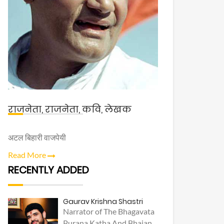
राजनेता, राजनेता, कवि, लेखक
अटल बिहारी वाजपेयी
Read More
RECENTLY ADDED
Gaurav Krishna Shastri
Narrator of The Bhagavata
Purana Katha And Bhajan