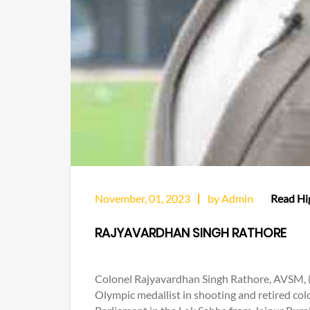
November, 01, 2023
by Admin
Read Hig
RAJYAVARDHAN SINGH RATHORE
Colonel Rajyavardhan Singh Rathore, AVSM, (b
Olympic medallist in shooting and retired col