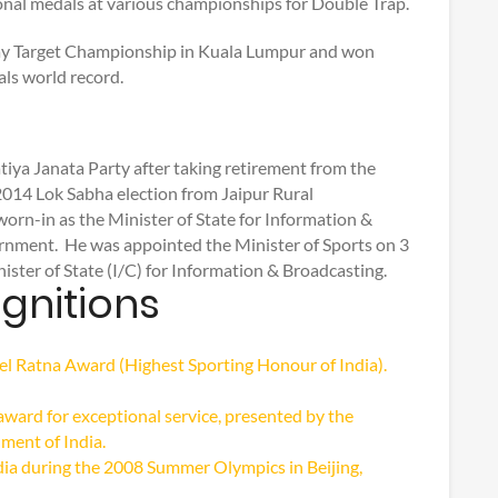
al medals at various championships for Double Trap.
Clay Target Championship in Kuala Lumpur and won
als world record.
ya Janata Party after taking retirement from the
2014 Lok Sabha election from Jaipur Rural
rn-in as the Minister of State for Information &
nment. He was appointed the Minister of Sports on 3
ter of State (I/C) for Information & Broadcasting.
gnitions
 Ratna Award (Highest Sporting Honour of India).
award for exceptional service, presented by the
ment of India.
dia during the 2008 Summer Olympics in Beijing,