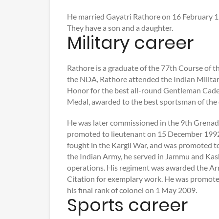
He married Gayatri Rathore on 16 February 199
They have a son and a daughter.
Military career
Rathore is a graduate of the 77th Course of 
the NDA, Rathore attended the Indian Milit
Honor for the best all-round Gentleman Cadet
Medal, awarded to the best sportsman of the 
He was later commissioned in the 9th Grena
promoted to lieutenant on 15 December 1992
fought in the Kargil War, and was promoted t
the Indian Army, he served in Jammu and Kash
operations. His regiment was awarded the Ar
Citation for exemplary work. He was promote
his final rank of colonel on 1 May 2009.
Sports career