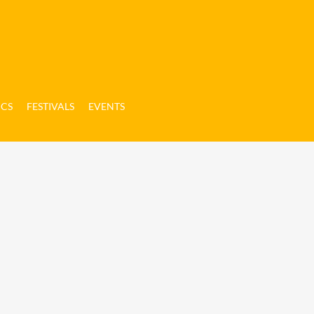
ICS
FESTIVALS
EVENTS