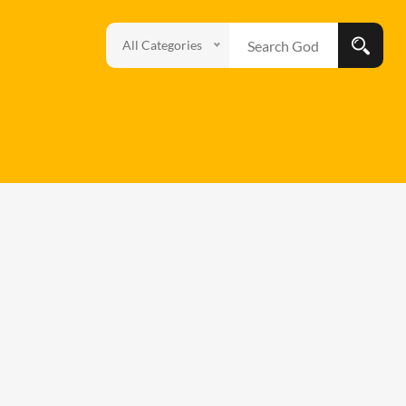
All Categories