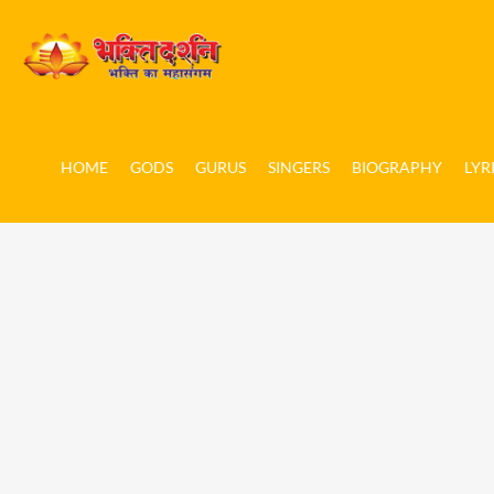
HOME
GODS
GURUS
SINGERS
BIOGRAPHY
LYR