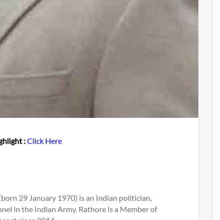
hlight :
Click Here
orn 29 January 1970) is an Indian politician,
onel in the Indian Army. Rathore is a Member of