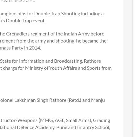
 seat since 2014.
ampionships for Double Trap Shooting including a
's Double Trap event.
The Grenadiers regiment of the Indian Army before
retirement from the army and shooting, he became the
anata Party in 2014.
State for Information and Broadcasting. Rathore
 charge for Ministry of Youth Affairs and Sports from
 Colonel Lakshman Singh Rathore (Retd.) and Manju
 Instructor-Weapons (MMG, AGL, Small Arms), Grading
National Defence Academy, Pune and Infantry School,