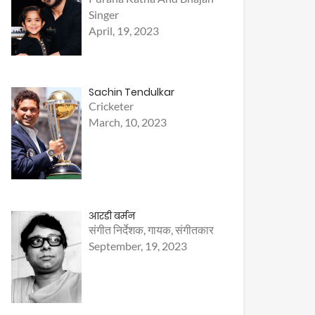
Singer
April, 19, 2023
Sachin Tendulkar
Cricketer
March, 10, 2023
आरडी बर्मन
संगीत निर्देशक, गायक, संगीतकार
September, 19, 2023