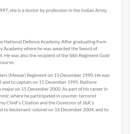
7, she is a doctor by profession in the Indian Army.
the National Defence Academy. After graduating from
ary Academy where he was awarded the Sword of
. He was also the recipient of the Sikh Regiment Gold
course.
diers (Mewar) Regiment on 15 December 1990. He was
 and to captain on 15 December 1995. Rathore
o major on 15 December 2000. As part of his career in
mir, where he participated in counter-terrorist
my Chief's Citation and the Governor of J&K's
d to lieutenant-colonel on 16 December 2004, and to