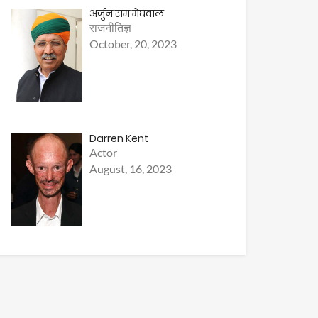
अर्जुन राम मेघवाल
राजनीतिज्ञ
October, 20, 2023
Darren Kent
Actor
August, 16, 2023