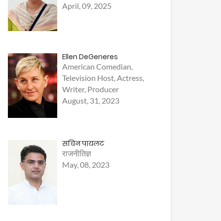
April, 09, 2025
Ellen DeGeneres
American Comedian,
Television Host, Actress,
Writer, Producer
August, 31, 2023
सचिन पायलट
राजनीतिज्ञ
May, 08, 2023