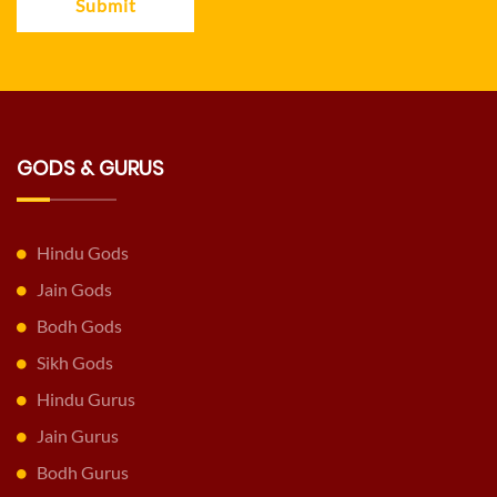
Submit
GODS & GURUS
Hindu Gods
Jain Gods
Bodh Gods
Sikh Gods
Hindu Gurus
Jain Gurus
Bodh Gurus