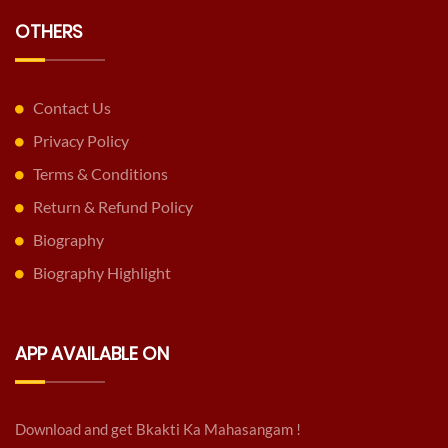
OTHERS
Contact Us
Privacy Policy
Terms & Conditions
Return & Refund Policy
Biography
Biography Highlight
APP AVAILABLE ON
Download and get Bkakti Ka Mahasangam !