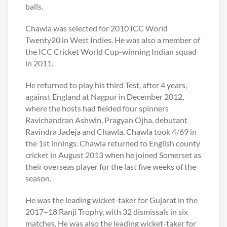
balls.
Chawla was selected for 2010 ICC World
Twenty20 in West Indies. He was also a member of
the ICC Cricket World Cup-winning Indian squad
in 2011.
He returned to play his third Test, after 4 years,
against England at Nagpur in December 2012,
where the hosts had fielded four spinners
Ravichandran Ashwin, Pragyan Ojha, debutant
Ravindra Jadeja and Chawla. Chawla took 4/69 in
the 1st innings. Chawla returned to English county
cricket in August 2013 when he joined Somerset as
their overseas player for the last five weeks of the
season.
He was the leading wicket-taker for Gujarat in the
2017–18 Ranji Trophy, with 32 dismissals in six
matches. He was also the leading wicket-taker for