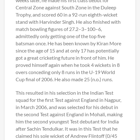
weeks later, he made his first class debut for
Central Zone against South Zone in the Duleep
Trophy, and scored 60 in a 92-run eighth-wicket
stand with Harvinder Singh. He also finished with
match bowling figures of 27.2–3–100–6,
admittedly only getting one of the top five
batsman once. He has been known by Kiran More
since the age of 15 and at only 17 has potentially
got a great cricketing future in front of him. He
proved himself again when he took 4 wickets in 8
overs conceding only 8 runs in the U-19 World
Cup final of 2006. He also made 25 (n.o.) runs.
This resulted in his selection in the Indian Test
squad for the first Test against England in Nagpur,
in March 2006, and was selected for his debut in
the second Test against England in Mohali, making
him the second youngest Test debutant for India
after Sachin Tendulkar. It was in this Test that he
claimed his sole wicket of Andrew Flintoff (0/45