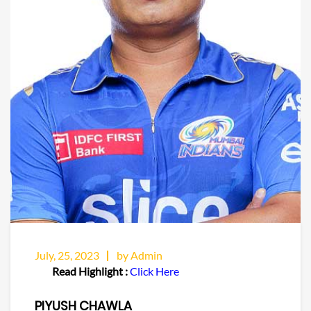
July, 25, 2023
by Admin
Read Highlight :
Click Here
PIYUSH CHAWLA