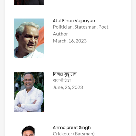
Atal Bihari Vajpayee
Politician, Statesman, Poet,
Author
March, 16, 2023
दिनेश गुंडू राव
राजनीतिज्ञ
June, 26, 2023
Anmolpreet Singh
Cricketer (Batsman)