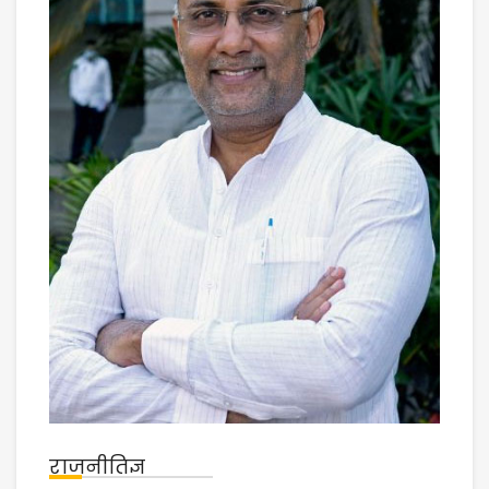
राजनीतिज्ञ