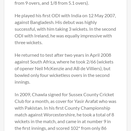
from 9 overs, and 1/8 from 5.1 overs).
He played his first ODI with India on 12 May 2007,
against Bangladesh. His debut was highly
successful, with him taking 3 wickets. In the second
ODI with Ireland, he was equally impressive with
three wickets.
He returned to test after two years in April 2008
against South Africa, where he took 2/66 (wickets
of opener Neil McKenzie and AB de Villiers), but
bowled only four wicketless overs in the second
innings.
In 2009, Chawla signed for Sussex County Cricket
Club for a month, as cover for Yasir Arafat who was
with Pakistan. In his first County Championship
match against Worcestershire, he took a total of 8
wickets in the match, and came in at number 9 in
the first innings, and scored 102* from only 86