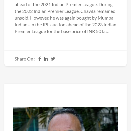
ahead of the 2021 Indian Premier League. During
the 2022 Indian Premier League, Chawla remained
unsold. However, he was again bought by Mumbai
Indians in the IPL auction ahead of the 2023 Indian
Premier League for the base price of INR 50 lac.
Share On :