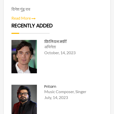
दिनेश गुंडू राव
Read More
RECENTLY ADDED
किलियन मर्फ़ी
अभिनेता
October, 14, 2023
Pritam
Music Composer, Singer
July, 14, 2023