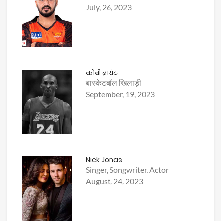
July, 26, 2023
कोबी ब्रायंट
बास्केटबॉल खिलाड़ी
September, 19, 2023
Nick Jonas
Singer, Songwriter, Actor
August, 24, 2023