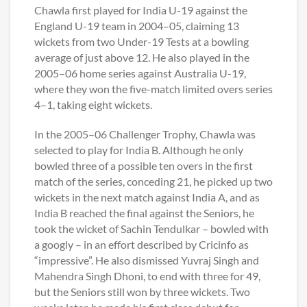
Chawla first played for India U-19 against the
England U-19 team in 2004–05, claiming 13
wickets from two Under-19 Tests at a bowling
average of just above 12. He also played in the
2005–06 home series against Australia U-19,
where they won the five-match limited overs series
4–1, taking eight wickets.
In the 2005–06 Challenger Trophy, Chawla was
selected to play for India B. Although he only
bowled three of a possible ten overs in the first
match of the series, conceding 21, he picked up two
wickets in the next match against India A, and as
India B reached the final against the Seniors, he
took the wicket of Sachin Tendulkar – bowled with
a googly – in an effort described by Cricinfo as
“impressive”. He also dismissed Yuvraj Singh and
Mahendra Singh Dhoni, to end with three for 49,
but the Seniors still won by three wickets. Two