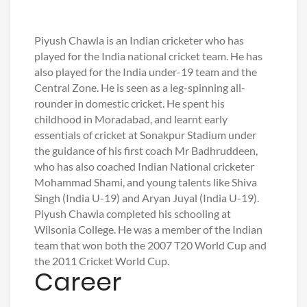
Piyush Chawla is an Indian cricketer who has
played for the India national cricket team. He has
also played for the India under-19 team and the
Central Zone. He is seen as a leg-spinning all-
rounder in domestic cricket. He spent his
childhood in Moradabad, and learnt early
essentials of cricket at Sonakpur Stadium under
the guidance of his first coach Mr Badhruddeen,
who has also coached Indian National cricketer
Mohammad Shami, and young talents like Shiva
Singh (India U-19) and Aryan Juyal (India U-19).
Piyush Chawla completed his schooling at
Wilsonia College. He was a member of the Indian
team that won both the 2007 T20 World Cup and
the 2011 Cricket World Cup.
Career