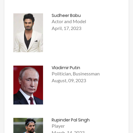
Sudheer Babu
Actor and Model
April, 17, 2023
Vladimir Putin
Politician, Businessman
August, 09, 2023
Rupinder Pal Singh
Player
March, 14, 2023