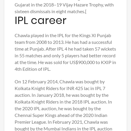
Gujarat in the 2018–19 Vijay Hazare Trophy, with
sixteen dismissals in eight matches.[
IPL career
Chawla played in the IPL for the Kings XI Punjab
team from 2008 to 2013. He has had a successful
time at Punjab. After IPL 4 he had taken 57 wickets
in 55 matches and only 5 players had better record
at the time. He was sold for US$900,000 to KXIP in
4th Edition of IPL.
On 12 February 2014, Chawla was bought by
Kolkata Knight Riders for INR 425 lac in IPL 7
auction. In January 2018, he was bought by the
Kolkata Knight Riders in the 2018 IPL auction. In
the 2020 IPL auction, he was bought by the
Chennai Super Kings ahead of the 2020 Indian
Premier League. In February 2021, Chawla was
bought by the Mumbai Indians in the IPL auction