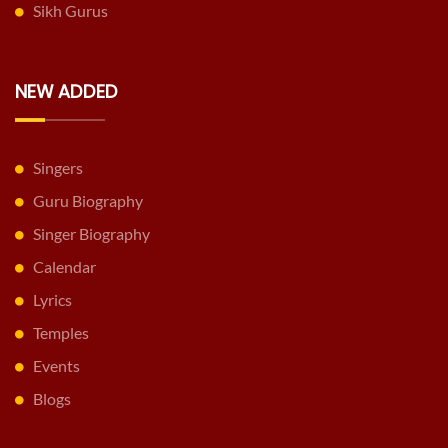
Sikh Gurus
NEW ADDED
Singers
Guru Biography
Singer Biography
Calendar
Lyrics
Temples
Events
Blogs