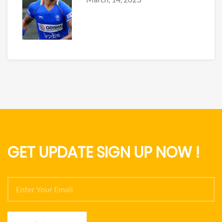
GET UPDATE SIGN UP NOW !