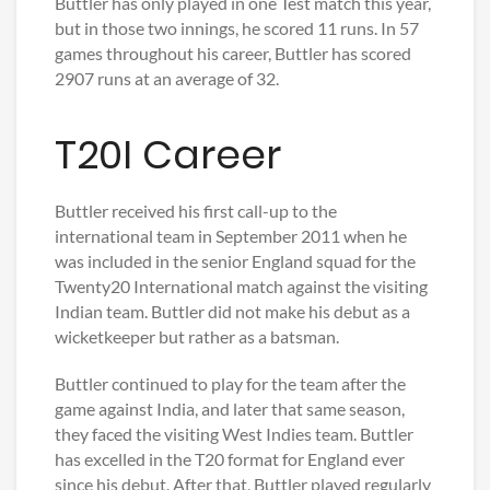
Buttler has only played in one Test match this year,
but in those two innings, he scored 11 runs. In 57
games throughout his career, Buttler has scored
2907 runs at an average of 32.
T20I Career
Buttler received his first call-up to the
international team in September 2011 when he
was included in the senior England squad for the
Twenty20 International match against the visiting
Indian team. Buttler did not make his debut as a
wicketkeeper but rather as a batsman.
Buttler continued to play for the team after the
game against India, and later that same season,
they faced the visiting West Indies team. Buttler
has excelled in the T20 format for England ever
since his debut. After that, Buttler played regularly