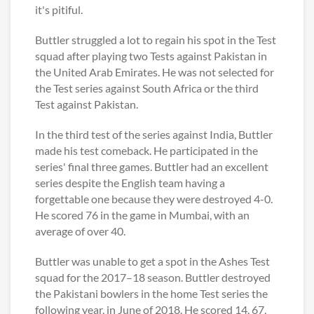
it's pitiful.
Buttler struggled a lot to regain his spot in the Test
squad after playing two Tests against Pakistan in
the United Arab Emirates. He was not selected for
the Test series against South Africa or the third
Test against Pakistan.
In the third test of the series against India, Buttler
made his test comeback. He participated in the
series' final three games. Buttler had an excellent
series despite the English team having a
forgettable one because they were destroyed 4-0.
He scored 76 in the game in Mumbai, with an
average of over 40.
Buttler was unable to get a spot in the Ashes Test
squad for the 2017–18 season. Buttler destroyed
the Pakistani bowlers in the home Test series the
following year, in June of 2018. He scored 14, 67,