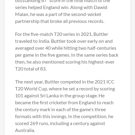
outstanding 67* score in the final match of the
series helped England win. Along with Dawid
Malan, he was a part of the second-wicket
partnership that broke all previous records.
For the five-match T20 series in 2021, Buttler
traveled to India. Buttler took over early on and
averaged over 40 while hitting two half-centuries
per game in the five games. In the same series back
then, he also mentioned scoring his highest-ever
T20 total of 83.
The next year, Buttler competed in the 2021 ICC
T20 World Cup, where he set a record by scoring
101 against Sri Lanka in the group stage. He
became the first cricketer from England to reach
the century mark in each of the game's three
formats with this innings. In the competition, he
scored 269 runs, including a century against
Australia.