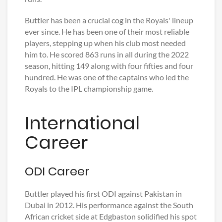
Buttler has been a crucial cog in the Royals' lineup
ever since. He has been one of their most reliable
players, stepping up when his club most needed
him to. He scored 863 runs in all during the 2022
season, hitting 149 along with four fifties and four
hundred. He was one of the captains who led the
Royals to the IPL championship game.
International
Career
ODI Career
Buttler played his first ODI against Pakistan in
Dubai in 2012. His performance against the South
African cricket side at Edgbaston solidified his spot