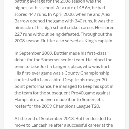
batting average for the 2006 season was the
highest at his school. At a rate of 49.66, he had
scored 447 runs. In April 2008, when he and Alex
Barrow opened the game with 340 runs, it was the
pinnacle of his high school cricket career. He scored
227 runs without being defeated. Throughout the
2008 season, Buttler also served as King's captain.
In September 2009, Buttler made his first-class
debut for the Somerset senior team. He joined the
team to take Justin Langer's place, who was hurt.
His first-ever game was a County Championship
contest with Lancashire. Despite his meager 30-
point performance, he managed to keep his spot in
the team for the subsequent Pro40 game against
Hampshire and even made it onto Somerset's
roster for the 2009 Champions League T20.
At the end of September 2013, Buttler decided to
move to Lancashire after a successful career at the