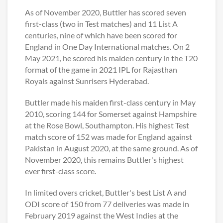
As of November 2020, Buttler has scored seven
first-class (two in Test matches) and 11 List A
centuries, nine of which have been scored for
England in One Day International matches. On 2
May 2021, he scored his maiden century in the T20
format of the game in 2021 IPL for Rajasthan
Royals against Sunrisers Hyderabad.
Buttler made his maiden first-class century in May
2010, scoring 144 for Somerset against Hampshire
at the Rose Bowl, Southampton. His highest Test
match score of 152 was made for England against
Pakistan in August 2020, at the same ground. As of
November 2020, this remains Buttler's highest
ever first-class score.
In limited overs cricket, Buttler's best List A and
ODI score of 150 from 77 deliveries was made in
February 2019 against the West Indies at the