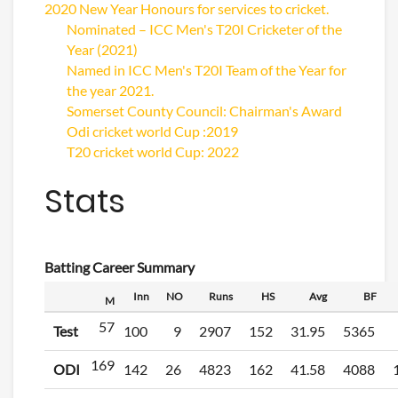
2020 New Year Honours for services to cricket.
Nominated – ICC Men's T20I Cricketer of the
Year (2021)
Named in ICC Men's T20I Team of the Year for
the year 2021.
Somerset County Council: Chairman's Award
Odi cricket world Cup :2019
T20 cricket world Cup: 2022
Stats
Batting Career Summary
Inn
NO
Runs
HS
Avg
BF
M
57
Test
100
9
2907
152
31.95
5365
169
ODI
142
26
4823
162
41.58
4088