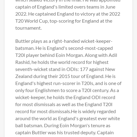
captain of England's limited overs teams in June
2022. He captained England to victory at the 2022
T20 World Cup, top-scoring for England at the
tournament.
Buttler plays as a right-handed wicket-keeper-
batsman. He is England's second-most-capped
T20I player behind Eoin Morgan. Along with Adil
Rashid, he holds the world record for highest
seventh-wicket stand in ODIs: 177 against New
Zealand during their 2015 tour of England. He is
England's highest run-scorer in T20Is, and is one of
only four Englishmen to score a T20I century. As a
wicket-keeper, he holds the England ODI record
for most dismissals as well as the England T20I
record for most dismissals.He is widely regarded
around the world as England's greatest ever white
ball batsman. During Eoin Morgan's tenure as
captain Buttler was his trusted deputy. Captain