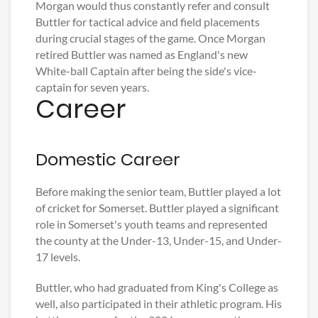
Morgan would thus constantly refer and consult
Buttler for tactical advice and field placements
during crucial stages of the game. Once Morgan
retired Buttler was named as England's new
White-ball Captain after being the side's vice-
captain for seven years.
Career
Domestic Career
Before making the senior team, Buttler played a lot
of cricket for Somerset. Buttler played a significant
role in Somerset's youth teams and represented
the county at the Under-13, Under-15, and Under-
17 levels.
Buttler, who had graduated from King's College as
well, also participated in their athletic program. His