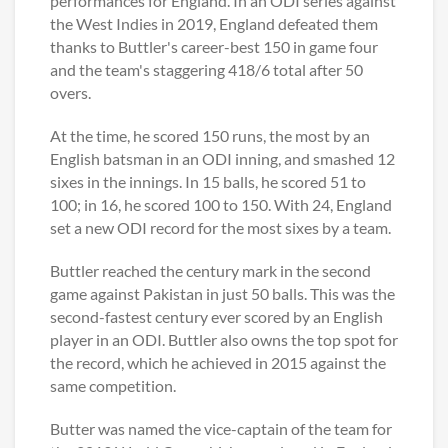
performances for England. In an ODI series against
the West Indies in 2019, England defeated them
thanks to Buttler's career-best 150 in game four
and the team's staggering 418/6 total after 50
overs.
At the time, he scored 150 runs, the most by an
English batsman in an ODI inning, and smashed 12
sixes in the innings. In 15 balls, he scored 51 to
100; in 16, he scored 100 to 150. With 24, England
set a new ODI record for the most sixes by a team.
Buttler reached the century mark in the second
game against Pakistan in just 50 balls. This was the
second-fastest century ever scored by an English
player in an ODI. Buttler also owns the top spot for
the record, which he achieved in 2015 against the
same competition.
Butter was named the vice-captain of the team for