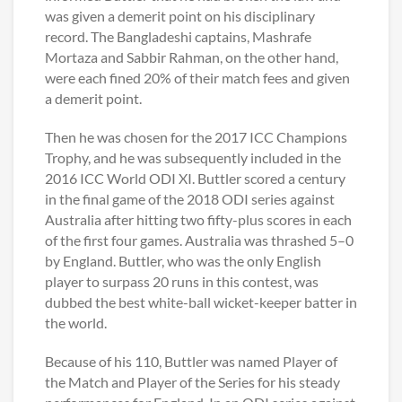
was given a demerit point on his disciplinary
record. The Bangladeshi captains, Mashrafe
Mortaza and Sabbir Rahman, on the other hand,
were each fined 20% of their match fees and given
a demerit point.
Then he was chosen for the 2017 ICC Champions
Trophy, and he was subsequently included in the
2016 ICC World ODI XI. Buttler scored a century
in the final game of the 2018 ODI series against
Australia after hitting two fifty-plus scores in each
of the first four games. Australia was thrashed 5–0
by England. Buttler, who was the only English
player to surpass 20 runs in this contest, was
dubbed the best white-ball wicket-keeper batter in
the world.
Because of his 110, Buttler was named Player of
the Match and Player of the Series for his steady