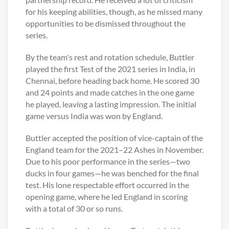
for his keeping abilities, though, as he missed many
opportunities to be dismissed throughout the
series.
By the team's rest and rotation schedule, Buttler
played the first Test of the 2021 series in India, in
Chennai, before heading back home. He scored 30
and 24 points and made catches in the one game
he played, leaving a lasting impression. The initial
game versus India was won by England.
Buttler accepted the position of vice-captain of the
England team for the 2021–22 Ashes in November.
Due to his poor performance in the series—two
ducks in four games—he was benched for the final
test. His lone respectable effort occurred in the
opening game, where he led England in scoring
with a total of 30 or so runs.