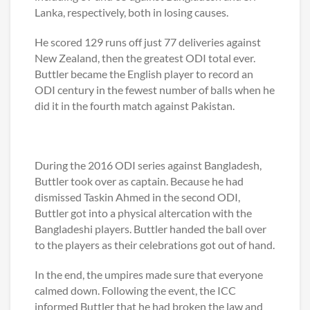
Lanka, respectively, both in losing causes.
He scored 129 runs off just 77 deliveries against
New Zealand, then the greatest ODI total ever.
Buttler became the English player to record an
ODI century in the fewest number of balls when he
did it in the fourth match against Pakistan.
During the 2016 ODI series against Bangladesh,
Buttler took over as captain. Because he had
dismissed Taskin Ahmed in the second ODI,
Buttler got into a physical altercation with the
Bangladeshi players. Buttler handed the ball over
to the players as their celebrations got out of hand.
In the end, the umpires made sure that everyone
calmed down. Following the event, the ICC
informed Buttler that he had broken the law and