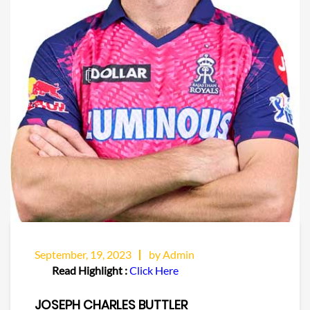
September, 19, 2023
by Admin
Read Highlight :
Click Here
JOSEPH CHARLES BUTTLER