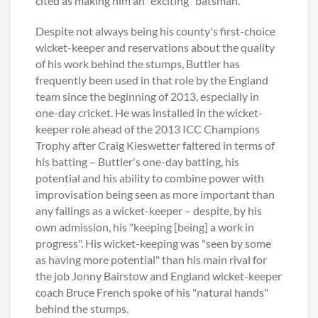
cited as making him an "exciting" batsman.
Despite not always being his county's first-choice
wicket-keeper and reservations about the quality
of his work behind the stumps, Buttler has
frequently been used in that role by the England
team since the beginning of 2013, especially in
one-day cricket. He was installed in the wicket-
keeper role ahead of the 2013 ICC Champions
Trophy after Craig Kieswetter faltered in terms of
his batting – Buttler's one-day batting, his
potential and his ability to combine power with
improvisation being seen as more important than
any failings as a wicket-keeper – despite, by his
own admission, his "keeping [being] a work in
progress". His wicket-keeping was "seen by some
as having more potential" than his main rival for
the job Jonny Bairstow and England wicket-keeper
coach Bruce French spoke of his "natural hands"
behind the stumps.