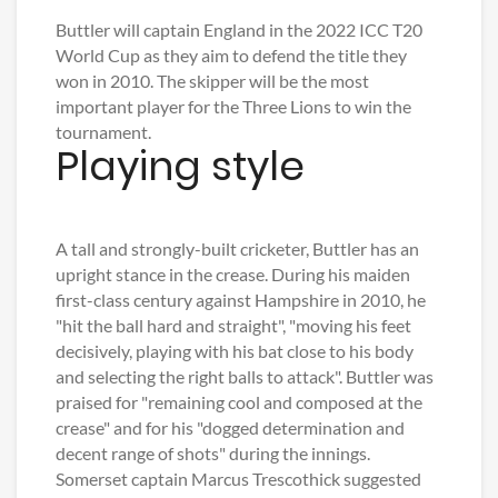
Buttler will captain England in the 2022 ICC T20
World Cup as they aim to defend the title they
won in 2010. The skipper will be the most
important player for the Three Lions to win the
tournament.
Playing style
A tall and strongly-built cricketer, Buttler has an
upright stance in the crease. During his maiden
first-class century against Hampshire in 2010, he
"hit the ball hard and straight", "moving his feet
decisively, playing with his bat close to his body
and selecting the right balls to attack". Buttler was
praised for "remaining cool and composed at the
crease" and for his "dogged determination and
decent range of shots" during the innings.
Somerset captain Marcus Trescothick suggested