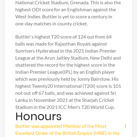
National Cricket Stadium, Grenada. This is also the
highest ODI score for an Englishman against the
West Indies. Buttler is yet to score a century in
one-day matches in county cricket.
Buttler's highest T20 score of 124 out from 64
balls was made for Rajasthan Royals against
Sunrisers Hyderabad in the 2021 Indian Premier
League at the Arun Jaitley Stadium, New Delhi and
shattered the record for the highest score in the
Indian Premier League(IPL) by an English player
which was previously held by Jonny Bairstow. His
highest Twenty20 International (T20I) score is 101
not out off 67 balls, and was achieved against Sri
Lanka in November 2021 at the Sharjah Cricket
Stadium in the 2021 ICC Men's T20 World Cup.
Honours
Buttler was appointed Member of the Most
Excellent Order of the British Empire (MBE) in the