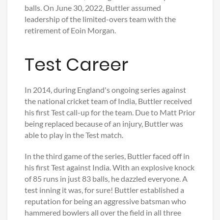
balls. On June 30, 2022, Buttler assumed
leadership of the limited-overs team with the
retirement of Eoin Morgan.
Test Career
In 2014, during England's ongoing series against
the national cricket team of India, Buttler received
his first Test call-up for the team. Due to Matt Prior
being replaced because of an injury, Buttler was
able to play in the Test match.
In the third game of the series, Buttler faced off in
his first Test against India. With an explosive knock
of 85 runs in just 83 balls, he dazzled everyone. A
test inning it was, for sure! Buttler established a
reputation for being an aggressive batsman who
hammered bowlers all over the field in all three