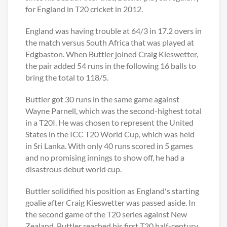
for England in T20 cricket in 2012.
England was having trouble at 64/3 in 17.2 overs in
the match versus South Africa that was played at
Edgbaston. When Buttler joined Craig Kieswetter,
the pair added 54 runs in the following 16 balls to
bring the total to 118/5.
Buttler got 30 runs in the same game against
Wayne Parnell, which was the second-highest total
in a T20I. He was chosen to represent the United
States in the ICC T20 World Cup, which was held
in Sri Lanka. With only 40 runs scored in 5 games
and no promising innings to show off, he had a
disastrous debut world cup.
Buttler solidified his position as England's starting
goalie after Craig Kieswetter was passed aside. In
the second game of the T20 series against New
Zealand, Buttler reached his first T20 half-century.