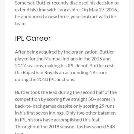
Somerset. Buttler recently disclosed his decision to
extend his time with Lancashire. On May 27, 2016,
he announced a new three-year contract with the
team.
IPL Career
After being acquired by the organization, Buttler
played for the Mumbai Indians in the 2016 and
2017 seasons, making his IPL debut. Buttler cost
the Rajasthan Royals an astounding 4.4 crore
during the 2018 IPL auctions.
Buttler took the lead during the second half of the
competition by scoring five straight 50+ scores in
back-to-back games despite only scoring 29 runs
in his first seven innings. Only two other batsmen
in IPL history have accomplished this feat.
Throughout the 2018 season, Jos has scored 548
runs.