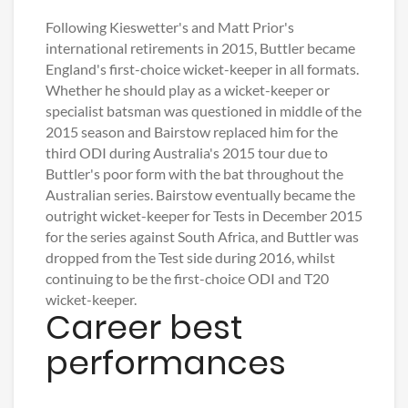
Following Kieswetter's and Matt Prior's
international retirements in 2015, Buttler became
England's first-choice wicket-keeper in all formats.
Whether he should play as a wicket-keeper or
specialist batsman was questioned in middle of the
2015 season and Bairstow replaced him for the
third ODI during Australia's 2015 tour due to
Buttler's poor form with the bat throughout the
Australian series. Bairstow eventually became the
outright wicket-keeper for Tests in December 2015
for the series against South Africa, and Buttler was
dropped from the Test side during 2016, whilst
continuing to be the first-choice ODI and T20
wicket-keeper.
Career best
performances