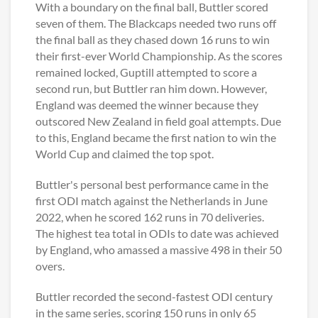
With a boundary on the final ball, Buttler scored
seven of them. The Blackcaps needed two runs off
the final ball as they chased down 16 runs to win
their first-ever World Championship. As the scores
remained locked, Guptill attempted to score a
second run, but Buttler ran him down. However,
England was deemed the winner because they
outscored New Zealand in field goal attempts. Due
to this, England became the first nation to win the
World Cup and claimed the top spot.
Buttler's personal best performance came in the
first ODI match against the Netherlands in June
2022, when he scored 162 runs in 70 deliveries.
The highest tea total in ODIs to date was achieved
by England, who amassed a massive 498 in their 50
overs.
Buttler recorded the second-fastest ODI century
in the same series, scoring 150 runs in only 65