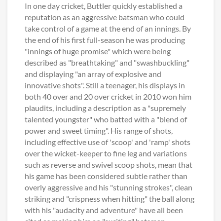
In one day cricket, Buttler quickly established a
reputation as an aggressive batsman who could
take control of a game at the end of an innings. By
the end of his first full-season he was producing
"innings of huge promise" which were being
described as "breathtaking" and "swashbuckling"
and displaying "an array of explosive and
innovative shots". Still a teenager, his displays in
both 40 over and 20 over cricket in 2010 won him
plaudits, including a description as a "supremely
talented youngster" who batted with a "blend of
power and sweet timing". His range of shots,
including effective use of 'scoop' and 'ramp' shots
over the wicket-keeper to fine leg and variations
such as reverse and swivel scoop shots, mean that
his game has been considered subtle rather than
overly aggressive and his "stunning strokes", clean
striking and "crispness when hitting" the ball along
with his "audacity and adventure" have all been