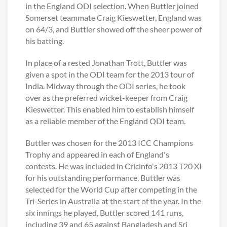
in the England ODI selection. When Buttler joined
Somerset teammate Craig Kieswetter, England was
on 64/3, and Buttler showed off the sheer power of
his batting.
In place of a rested Jonathan Trott, Buttler was
given a spot in the ODI team for the 2013 tour of
India. Midway through the ODI series, he took
over as the preferred wicket-keeper from Craig
Kieswetter. This enabled him to establish himself
as a reliable member of the England ODI team.
Buttler was chosen for the 2013 ICC Champions
Trophy and appeared in each of England's
contests. He was included in Cricinfo's 2013 T20 XI
for his outstanding performance. Buttler was
selected for the World Cup after competing in the
Tri-Series in Australia at the start of the year. In the
six innings he played, Buttler scored 141 runs,
including 39 and 65 against Bangladesh and Sri