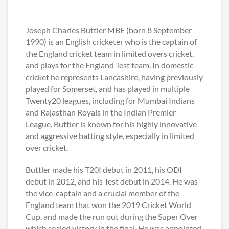
Joseph Charles Buttler MBE (born 8 September
1990) is an English cricketer who is the captain of
the England cricket team in limited overs cricket,
and plays for the England Test team. In domestic
cricket he represents Lancashire, having previously
played for Somerset, and has played in multiple
Twenty20 leagues, including for Mumbai Indians
and Rajasthan Royals in the Indian Premier
League. Buttler is known for his highly innovative
and aggressive batting style, especially in limited
over cricket.
Buttler made his T20I debut in 2011, his ODI
debut in 2012, and his Test debut in 2014. He was
the vice-captain and a crucial member of the
England team that won the 2019 Cricket World
Cup, and made the run out during the Super Over
which sealed victory in the final. He was appointed