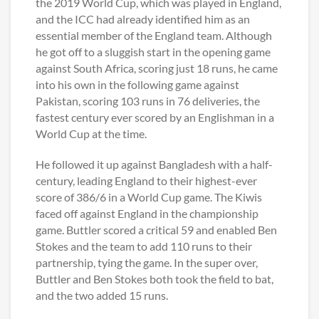
the 2019 World Cup, which was played in England,
and the ICC had already identified him as an
essential member of the England team. Although
he got off to a sluggish start in the opening game
against South Africa, scoring just 18 runs, he came
into his own in the following game against
Pakistan, scoring 103 runs in 76 deliveries, the
fastest century ever scored by an Englishman in a
World Cup at the time.
He followed it up against Bangladesh with a half-
century, leading England to their highest-ever
score of 386/6 in a World Cup game. The Kiwis
faced off against England in the championship
game. Buttler scored a critical 59 and enabled Ben
Stokes and the team to add 110 runs to their
partnership, tying the game. In the super over,
Buttler and Ben Stokes both took the field to bat,
and the two added 15 runs.