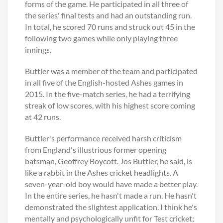
forms of the game. He participated in all three of
the series' final tests and had an outstanding run.
In total, he scored 70 runs and struck out 45 in the
following two games while only playing three
innings.
Buttler was a member of the team and participated
in all five of the English-hosted Ashes games in
2015. In the five-match series, he had a terrifying
streak of low scores, with his highest score coming
at 42 runs.
Buttler's performance received harsh criticism
from England's illustrious former opening
batsman, Geoffrey Boycott. Jos Buttler, he said, is
like a rabbit in the Ashes cricket headlights. A
seven-year-old boy would have made a better play.
In the entire series, he hasn't made a run. He hasn't
demonstrated the slightest application. I think he's
mentally and psychologically unfit for Test cricket;