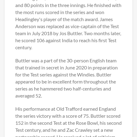
and 80 points in the three innings. He finished with
the most runs scored in the series and won
Headingley's player of the match award. James
Anderson was replaced as vice-captain of the Test
team in July 2018 by Jos Buttler. Two months later,
he scored 106 against India to reach his first Test
century.
Buttler was a part of the 30-person English team
that trained in secret in June 2020 in preparation
for the Test series against the Windies. Buttler
appeared to be in excellent form throughout the
series as he hammered two half-centuries and
averaged 52.
His performance at Old Trafford earned England
the series victory with a score of 75. Buttler scored
152 in the second Test at the Rose Bowl, his second
Test century, and he and Zac Crawley set a new
partnership record. He received a lot of criticism