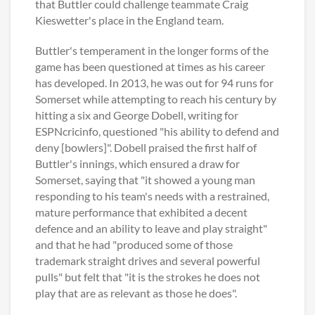
that Buttler could challenge teammate Craig
Kieswetter's place in the England team.
Buttler's temperament in the longer forms of the
game has been questioned at times as his career
has developed. In 2013, he was out for 94 runs for
Somerset while attempting to reach his century by
hitting a six and George Dobell, writing for
ESPNcricinfo, questioned "his ability to defend and
deny [bowlers]". Dobell praised the first half of
Buttler's innings, which ensured a draw for
Somerset, saying that "it showed a young man
responding to his team's needs with a restrained,
mature performance that exhibited a decent
defence and an ability to leave and play straight"
and that he had "produced some of those
trademark straight drives and several powerful
pulls" but felt that "it is the strokes he does not
play that are as relevant as those he does".