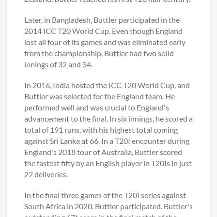
Later, in Bangladesh, Buttler participated in the
2014 ICC T20 World Cup. Even though England
lost all four of its games and was eliminated early
from the championship, Buttler had two solid
innings of 32 and 34.
In 2016, India hosted the ICC T20 World Cup, and
Buttler was selected for the England team. He
performed well and was crucial to England's
advancement to the final. In six innings, he scored a
total of 191 runs, with his highest total coming
against Sri Lanka at 66. In a T20I encounter during
England's 2018 tour of Australia, Buttler scored
the fastest fifty by an English player in T20Is in just
22 deliveries.
In the final three games of the T20I series against
South Africa in 2020, Buttler participated. Buttler's