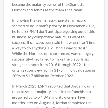
became the majority owner of the Charlotte
Hornets and serves as the team’s chairman.
Improving the team’s less-than-stellar record
seemed to be Jordan’s priority. In November 2012,
he told ESPN: “I don’t anticipate getting out of this
business. My competitive nature is I want to
succeed. It’s always been said that when I can’t find
a way to do anything, I will find a way to do it.”
While the Hornets’ on-court record wasn’t hugely
successful—they failed to make the playoffs six
straight seasons from 2016 through 2022—the
organization grew from a $175 million valuation in
2006 to $1.7 billion by October 2022.
In March 2023, ESPN reported that Jordan was in
talks to sell his majority stake in the franchise to a
group led by two NBA minority owners. Five
months later on August 3, Jordan completed the