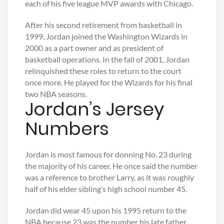
each of his five league MVP awards with Chicago.
After his second retirement from basketball in
1999, Jordan joined the Washington Wizards in
2000 as a part owner and as president of
basketball operations. In the fall of 2001, Jordan
relinquished these roles to return to the court
once more. He played for the Wizards for his final
two NBA seasons.
Jordan’s Jersey
Numbers
Jordan is most famous for donning No. 23 during
the majority of his career. He once said the number
was a reference to brother Larry, as it was roughly
half of his elder sibling’s high school number 45.
Jordan did wear 45 upon his 1995 return to the
NBA because 23 was the number his late father