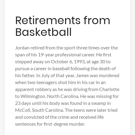
Retirements from
Basketball
Jordan retired from the sport three times over the
span of his 19-year professional career. He first
stepped away on October 6, 1993, at age 30 to
pursue a career in baseball following the death of
his father. In July of that year, James was murdered
when two teenagers shot him in his car in an
apparent robbery as he was driving from Charlotte
to Wilmington, North Carolina. He was missing for
23 days until his body was found in a swamp in
McColl, South Carolina. The teens were later tried
and convicted of the crime and received life
sentences for first-degree murder.