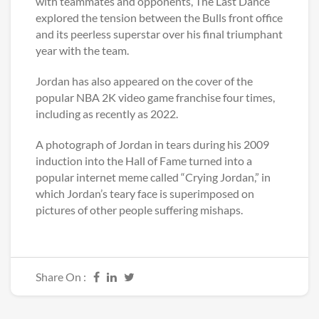
with teammates and opponents, The Last Dance
explored the tension between the Bulls front office
and its peerless superstar over his final triumphant
year with the team.
Jordan has also appeared on the cover of the
popular NBA 2K video game franchise four times,
including as recently as 2022.
A photograph of Jordan in tears during his 2009
induction into the Hall of Fame turned into a
popular internet meme called “Crying Jordan,” in
which Jordan’s teary face is superimposed on
pictures of other people suffering mishaps.
Share On :