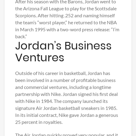
After his season with the Barons, Jordan went to
the Arizona Fall League to play for the Scottsdale
Scorpions. After hitting .252 and naming himself
the team’s “worst player,” he returned to the NBA
in March 1995 with a two-word press release: “I’m
back.”
Jordan’s Business
Ventures
Outside of his career in basketball, Jordan has
been involved in a number of profitable business
and commercial ventures, including a longtime
partnership with Nike. Jordan signed his first deal
with Nike in 1984. The company launched its
signature Air Jordan basketball sneakers in 1985.
In its initial contract, Nike gave Jordan a generous
25 percent in royalties.
The Air Jordan quickly proved very popular, and it