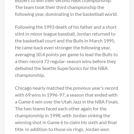
Blazers to win their second NBA championship.
The team took their third championship the
following year, dominating in the basketball world.
Following the 1993 death of his father and a short
stint in minor league baseball, Jordan returned to
the basketball court and the Bulls in March 1995.
He came back even stronger the following year,
averaging 30.4 points per game to lead the Bulls to
a then-record 72 regular-season wins before they
defeated the Seattle SuperSonics for the NBA
championship.
Chicago nearly matched the previous year’s record
with 69 wins in 1996-97, a season that ended with
a Game 6 win over the Utah Jazz in the NBA Finals.
The two teams faced each other again for the
championship in 1998, with Jordan sinking the
winning shot in Game 6 to claim his sixth and final
title. In addition to those six rings, Jordan won