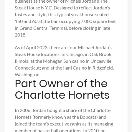
business as the owner of Michael Jordan’s The
Steak House N.Y.C. Designed to reflect Jordan’s
tastes and style, this typical steakhouse seated
150 and 60 at the bar, occupying 7,000 square feet
in Grand Central Terminal, before closing in late
2018.
As of April 2023, there are four Michael Jordan’s
Steak House locations: in Chicago; in Oak Brook,
Illinois; at the Mohegan Sun casino in Uncasville,
Connecticut; and at the Ilani Casino in Ridgefield,
Washington.
Part Owner of the
Charlotte Hornets
In 2006, Jordan bought a share of the Charlotte
Hornets (formerly known as the Bobcats) and
joined the team’s executive ranks as its managing
member of basketball operations. In 2010, he