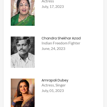
Actress
July, 17, 2023
Chandra Shekhar Azad
Indian Freedom Fighter
June, 24, 2023
Amrapali Dubey
Actress, Singer
July, 01, 2023