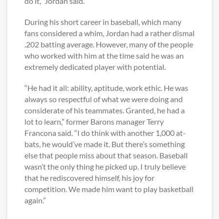
do it,” Jordan said.
During his short career in baseball, which many
fans considered a whim, Jordan had a rather dismal
.202 batting average. However, many of the people
who worked with him at the time said he was an
extremely dedicated player with potential.
“He had it all: ability, aptitude, work ethic. He was
always so respectful of what we were doing and
considerate of his teammates. Granted, he had a
lot to learn,” former Barons manager Terry
Francona said. “I do think with another 1,000 at-
bats, he would’ve made it. But there’s something
else that people miss about that season. Baseball
wasn’t the only thing he picked up. I truly believe
that he rediscovered himself, his joy for
competition. We made him want to play basketball
again.”