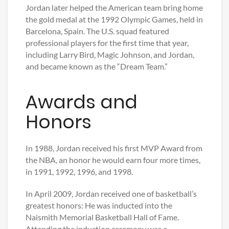
Jordan later helped the American team bring home
the gold medal at the 1992 Olympic Games, held in
Barcelona, Spain. The U.S. squad featured
professional players for the first time that year,
including Larry Bird, Magic Johnson, and Jordan,
and became known as the “Dream Team.”
Awards and
Honors
In 1988, Jordan received his first MVP Award from
the NBA, an honor he would earn four more times,
in 1991, 1992, 1996, and 1998.
In April 2009, Jordan received one of basketball’s
greatest honors: He was inducted into the
Naismith Memorial Basketball Hall of Fame.
Attending the induction ceremony was a