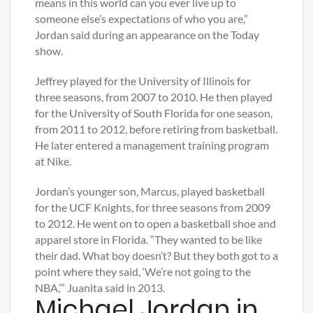
means in this world can you ever live up to
someone else’s expectations of who you are,”
Jordan said during an appearance on the Today
show.
Jeffrey played for the University of Illinois for
three seasons, from 2007 to 2010. He then played
for the University of South Florida for one season,
from 2011 to 2012, before retiring from basketball.
He later entered a management training program
at Nike.
Jordan’s younger son, Marcus, played basketball
for the UCF Knights, for three seasons from 2009
to 2012. He went on to open a basketball shoe and
apparel store in Florida. “They wanted to be like
their dad. What boy doesn’t? But they both got to a
point where they said, ‘We’re not going to the
NBA,’” Juanita said in 2013.
Michael Jordan in