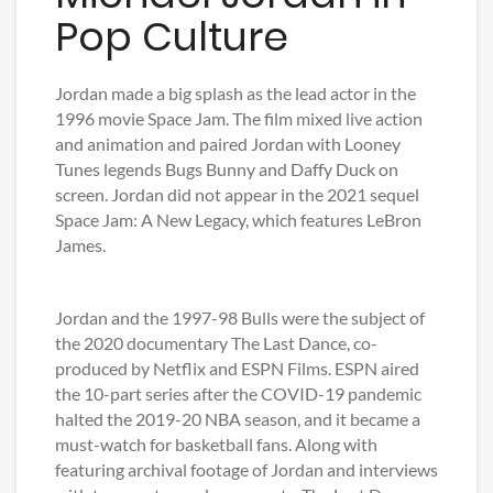
Pop Culture
Jordan made a big splash as the lead actor in the
1996 movie Space Jam. The film mixed live action
and animation and paired Jordan with Looney
Tunes legends Bugs Bunny and Daffy Duck on
screen. Jordan did not appear in the 2021 sequel
Space Jam: A New Legacy, which features LeBron
James.
Jordan and the 1997-98 Bulls were the subject of
the 2020 documentary The Last Dance, co-
produced by Netflix and ESPN Films. ESPN aired
the 10-part series after the COVID-19 pandemic
halted the 2019-20 NBA season, and it became a
must-watch for basketball fans. Along with
featuring archival footage of Jordan and interviews