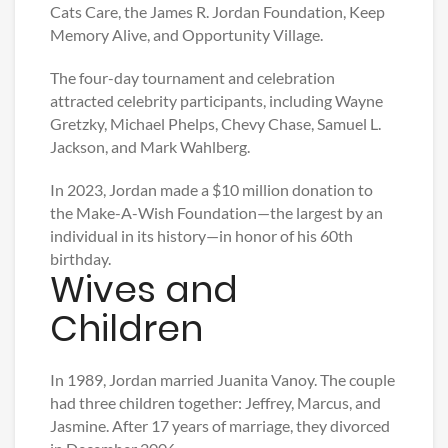
Cats Care, the James R. Jordan Foundation, Keep
Memory Alive, and Opportunity Village.
The four-day tournament and celebration
attracted celebrity participants, including Wayne
Gretzky, Michael Phelps, Chevy Chase, Samuel L.
Jackson, and Mark Wahlberg.
In 2023, Jordan made a $10 million donation to
the Make-A-Wish Foundation—the largest by an
individual in its history—in honor of his 60th
birthday.
Wives and
Children
In 1989, Jordan married Juanita Vanoy. The couple
had three children together: Jeffrey, Marcus, and
Jasmine. After 17 years of marriage, they divorced