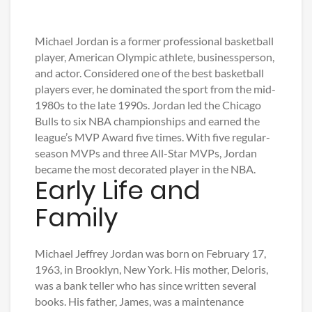
Michael Jordan is a former professional basketball
player, American Olympic athlete, businessperson,
and actor. Considered one of the best basketball
players ever, he dominated the sport from the mid-
1980s to the late 1990s. Jordan led the Chicago
Bulls to six NBA championships and earned the
league’s MVP Award five times. With five regular-
season MVPs and three All-Star MVPs, Jordan
became the most decorated player in the NBA.
Early Life and
Family
Michael Jeffrey Jordan was born on February 17,
1963, in Brooklyn, New York. His mother, Deloris,
was a bank teller who has since written several
books. His father, James, was a maintenance