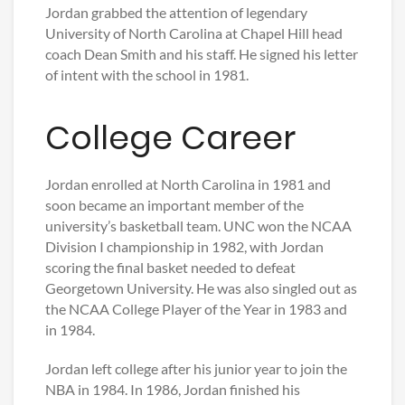
Jordan grabbed the attention of legendary
University of North Carolina at Chapel Hill head
coach Dean Smith and his staff. He signed his letter
of intent with the school in 1981.
College Career
Jordan enrolled at North Carolina in 1981 and
soon became an important member of the
university’s basketball team. UNC won the NCAA
Division I championship in 1982, with Jordan
scoring the final basket needed to defeat
Georgetown University. He was also singled out as
the NCAA College Player of the Year in 1983 and
in 1984.
Jordan left college after his junior year to join the
NBA in 1984. In 1986, Jordan finished his