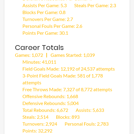
Assists Per Game: 5.3
Steals Per Game: 2.3
Blocks Per Game: 0.8
Turnovers Per Game: 2.7
Personal Fouls Per Game: 2.6
Points Per Game: 30.1
Career Totals
Games: 1,072
Games Started: 1,039
Minutes: 41,011
Field Goals Made: 12,192 of 24,537 attempts
3-Point Field Goals Made: 581 of 1,778
attempts
Free Throws Made: 7,327 of 8,772 attempts
Offensive Rebounds: 1,668
Defensive Rebounds: 5,004
Total Rebounds: 6,672
Assists: 5,633
Steals: 2,514
Blocks: 893
Turnovers: 2,924
Personal Fouls: 2,783
Points: 32,292