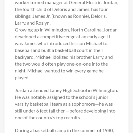
worker turned manager at General Electric. Jordan,
the fourth child of Deloris and James, has four
siblings: James Jr. (known as Ronnie), Deloris,
Larry, and Roslyn.
Growing up in Wilmington, North Carolina, Jordan
developed a competitive edge at an early age. It
was James who introduced his son Michael to
baseball and built a basketball court in their
backyard. Michael idolized his brother Larry, and
the two would often play one-on-one into the
night. Michael wanted to win every game he
played.
Jordan attended Laney High School in Wilmington.
He was notably assigned to the school’s junior
varsity basketball team as a sophomore—he was
still under 6 feet tall then—before developing into
one of the country’s top recruits.
During a basketball camp in the summer of 1980,