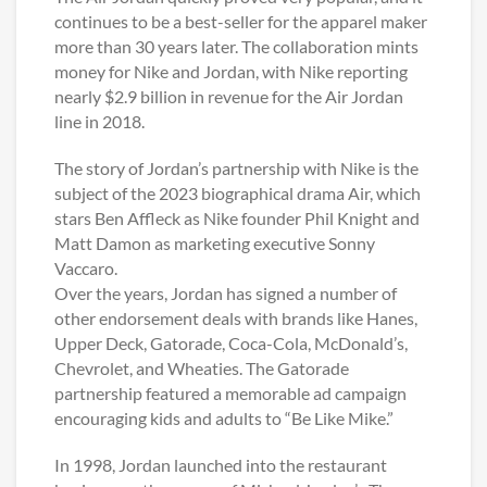
continues to be a best-seller for the apparel maker
more than 30 years later. The collaboration mints
money for Nike and Jordan, with Nike reporting
nearly $2.9 billion in revenue for the Air Jordan
line in 2018.
The story of Jordan’s partnership with Nike is the
subject of the 2023 biographical drama Air, which
stars Ben Affleck as Nike founder Phil Knight and
Matt Damon as marketing executive Sonny
Vaccaro.
Over the years, Jordan has signed a number of
other endorsement deals with brands like Hanes,
Upper Deck, Gatorade, Coca-Cola, McDonald’s,
Chevrolet, and Wheaties. The Gatorade
partnership featured a memorable ad campaign
encouraging kids and adults to “Be Like Mike.”
In 1998, Jordan launched into the restaurant