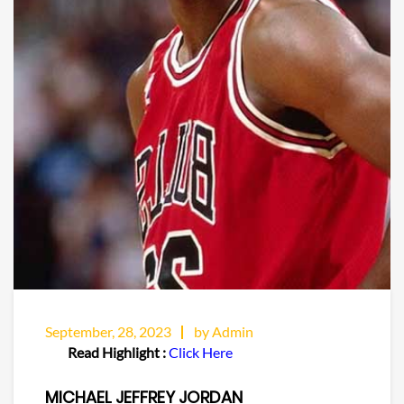
September, 28, 2023
by Admin
Read Highlight :
Click Here
MICHAEL JEFFREY JORDAN