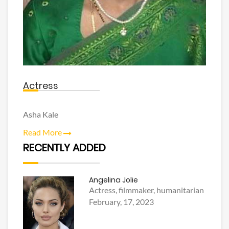
Actress
Asha Kale
Read More
RECENTLY ADDED
Angelina Jolie
Actress, filmmaker, humanitarian
February, 17, 2023