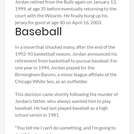
Jordan retired from the Bulls again on January 13,
1999, at age 35 before eventually returning to the
court with the Wizards. He finally hung up his
jersey for good at age 40 on April 16, 2003.
Baseball
In a move that shocked many, after the end of the
1992-93 basketball season, Jordan announced his
retirement from basketball to pursue baseball. For
one year in 1994, Jordan played for the
Birmingham Barons, a minor league affiliate of the
Chicago White Sox, as an outfielder.
This decision came shortly following the murder of
Jordan’s father, who always wanted him to play
baseball. He had last played baseball as a high
school senior in 1981.
“You tell me I can’t do something, and I’m going to