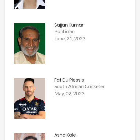
Sajjan Kumar
Politician
June, 21, 2023
Faf Du Plessis
South African Cricketer
May, 02, 2023
Asha Kale