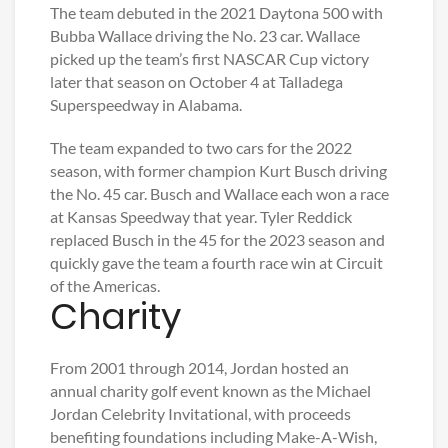
The team debuted in the 2021 Daytona 500 with
Bubba Wallace driving the No. 23 car. Wallace
picked up the team’s first NASCAR Cup victory
later that season on October 4 at Talladega
Superspeedway in Alabama.
The team expanded to two cars for the 2022
season, with former champion Kurt Busch driving
the No. 45 car. Busch and Wallace each won a race
at Kansas Speedway that year. Tyler Reddick
replaced Busch in the 45 for the 2023 season and
quickly gave the team a fourth race win at Circuit
of the Americas.
Charity
From 2001 through 2014, Jordan hosted an
annual charity golf event known as the Michael
Jordan Celebrity Invitational, with proceeds
benefiting foundations including Make-A-Wish,