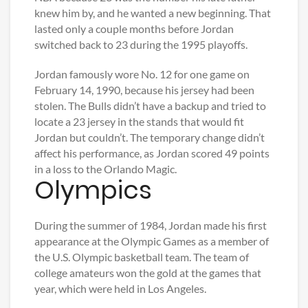
knew him by, and he wanted a new beginning. That
lasted only a couple months before Jordan
switched back to 23 during the 1995 playoffs.
Jordan famously wore No. 12 for one game on
February 14, 1990, because his jersey had been
stolen. The Bulls didn’t have a backup and tried to
locate a 23 jersey in the stands that would fit
Jordan but couldn’t. The temporary change didn’t
affect his performance, as Jordan scored 49 points
in a loss to the Orlando Magic.
Olympics
During the summer of 1984, Jordan made his first
appearance at the Olympic Games as a member of
the U.S. Olympic basketball team. The team of
college amateurs won the gold at the games that
year, which were held in Los Angeles.