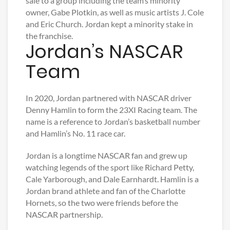
sale to a group including the team’s minority
owner, Gabe Plotkin, as well as music artists J. Cole
and Eric Church. Jordan kept a minority stake in
the franchise.
Jordan’s NASCAR
Team
In 2020, Jordan partnered with NASCAR driver
Denny Hamlin to form the 23XI Racing team. The
name is a reference to Jordan’s basketball number
and Hamlin’s No. 11 race car.
Jordan is a longtime NASCAR fan and grew up
watching legends of the sport like Richard Petty,
Cale Yarborough, and Dale Earnhardt. Hamlin is a
Jordan brand athlete and fan of the Charlotte
Hornets, so the two were friends before the
NASCAR partnership.