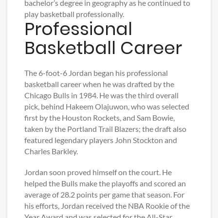
bachelor’s degree in geography as he continued to
play basketball professionally.
Professional
Basketball Career
The 6-foot-6 Jordan began his professional
basketball career when he was drafted by the
Chicago Bulls in 1984. He was the third overall
pick, behind Hakeem Olajuwon, who was selected
first by the Houston Rockets, and Sam Bowie,
taken by the Portland Trail Blazers; the draft also
featured legendary players John Stockton and
Charles Barkley.
Jordan soon proved himself on the court. He
helped the Bulls make the playoffs and scored an
average of 28.2 points per game that season. For
his efforts, Jordan received the NBA Rookie of the
Year Award and was selected for the All-Star