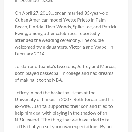
in December 2006.
On April 27, 2013, Jordan married 35-year-old
Cuban American model Yvette Prieto in Palm
Beach, Florida. Tiger Woods, Spike Lee, and Patrick
Ewing, among other celebrities, reportedly
attended the wedding ceremony. The couple
welcomed twin daughters, Victoria and Ysabel, in
February 2014.
Jordan and Juanita’s two sons, Jeffrey and Marcus,
both played basketball in college and had dreams
of making it to the NBA.
Jeffrey joined the basketball team at the
University of Illinois in 2007. Both Jordan and his
ex-wife, Juanita, supported their son and tried to
help him deal with playing in the shadow of an
NBA legend. “The thing that we have tried to tell
Jeff is that you set your own expectations. By no