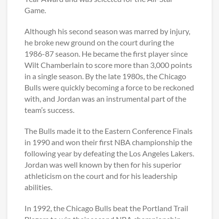
Game.
Although his second season was marred by injury,
he broke new ground on the court during the
1986-87 season. He became the first player since
Wilt Chamberlain to score more than 3,000 points
in a single season. By the late 1980s, the Chicago
Bulls were quickly becoming a force to be reckoned
with, and Jordan was an instrumental part of the
team’s success.
The Bulls made it to the Eastern Conference Finals
in 1990 and won their first NBA championship the
following year by defeating the Los Angeles Lakers.
Jordan was well known by then for his superior
athleticism on the court and for his leadership
abilities.
In 1992, the Chicago Bulls beat the Portland Trail