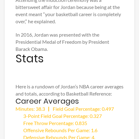
bittersweet affair for Jordan because being at the
event meant “your basketball career is completely
over,” he explained.
In 2016, Jordan was presented with the
Presidential Medal of Freedom by President
Barack Obama.
Stats
Here is a rundown of Jordan’s NBA career averages
and totals, according to Basketball Reference:
Career Averages
Minutes: 38.3
Field Goal Percentage: 0.497
3-Point Field Goal Percentage: 0.327
Free Throw Percentage: 0.835
Offensive Rebounds Per Game: 1.6
Defensive Rebounds Per Game: 4.