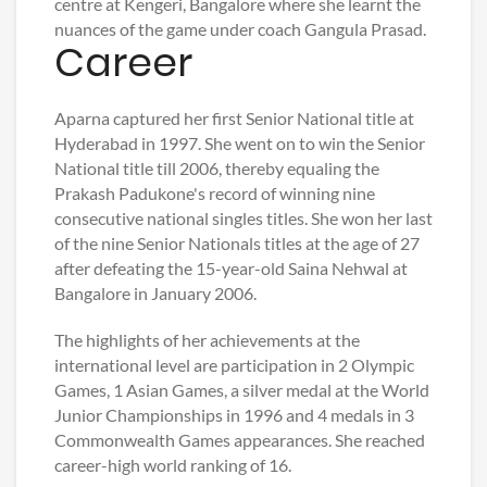
centre at Kengeri, Bangalore where she learnt the
nuances of the game under coach Gangula Prasad.
Career
Aparna captured her first Senior National title at
Hyderabad in 1997. She went on to win the Senior
National title till 2006, thereby equaling the
Prakash Padukone's record of winning nine
consecutive national singles titles. She won her last
of the nine Senior Nationals titles at the age of 27
after defeating the 15-year-old Saina Nehwal at
Bangalore in January 2006.
The highlights of her achievements at the
international level are participation in 2 Olympic
Games, 1 Asian Games, a silver medal at the World
Junior Championships in 1996 and 4 medals in 3
Commonwealth Games appearances. She reached
career-high world ranking of 16.