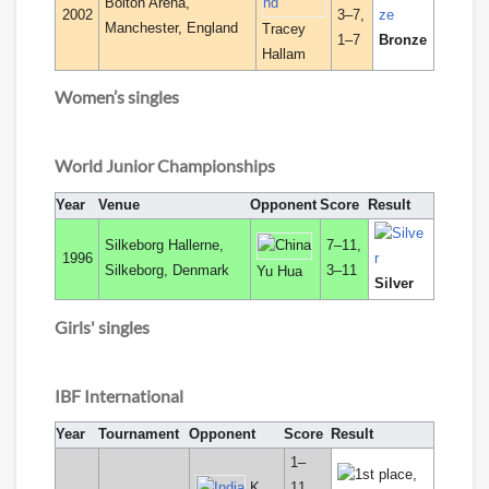
Bolton Arena,
2002
3–7,
Manchester, England
Tracey
1–7
Bronze
Hallam
Women’s singles
World Junior Championships
Year
Venue
Opponent
Score
Result
Silkeborg Hallerne,
7–11,
1996
Silkeborg, Denmark
3–11
Yu Hua
Silver
Girls' singles
IBF International
Year
Tournament
Opponent
Score
Result
1–
K.
11,