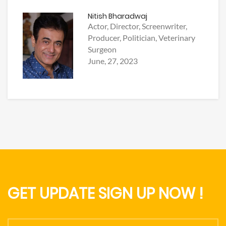
Nitish Bharadwaj
Actor, Director, Screenwriter,
Producer, Politician, Veterinary
Surgeon
June, 27, 2023
GET UPDATE SIGN UP NOW !