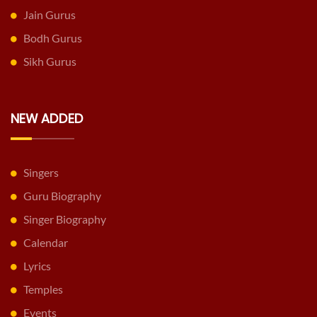
Jain Gurus
Bodh Gurus
Sikh Gurus
NEW ADDED
Singers
Guru Biography
Singer Biography
Calendar
Lyrics
Temples
Events