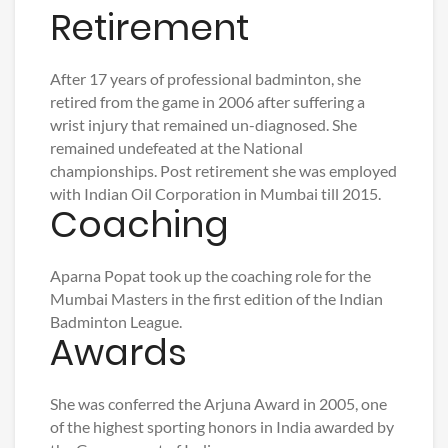
Retirement
After 17 years of professional badminton, she
retired from the game in 2006 after suffering a
wrist injury that remained un-diagnosed. She
remained undefeated at the National
championships. Post retirement she was employed
with Indian Oil Corporation in Mumbai till 2015.
Coaching
Aparna Popat took up the coaching role for the
Mumbai Masters in the first edition of the Indian
Badminton League.
Awards
She was conferred the Arjuna Award in 2005, one
of the highest sporting honors in India awarded by