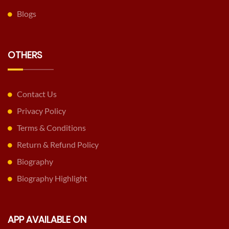
Blogs
OTHERS
Contact Us
Privacy Policy
Terms & Conditions
Return & Refund Policy
Biography
Biography Highlight
APP AVAILABLE ON