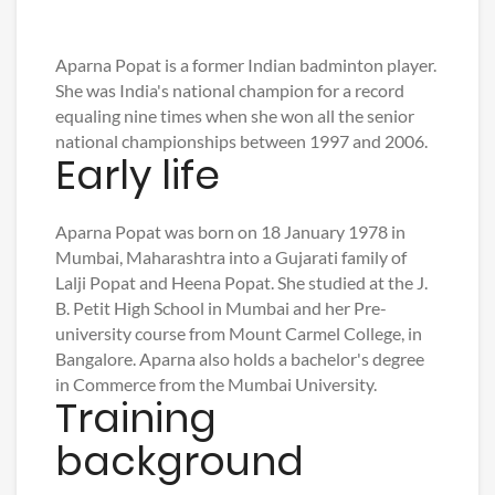
Aparna Popat is a former Indian badminton player.
She was India's national champion for a record
equaling nine times when she won all the senior
national championships between 1997 and 2006.
Early life
Aparna Popat was born on 18 January 1978 in
Mumbai, Maharashtra into a Gujarati family of
Lalji Popat and Heena Popat. She studied at the J.
B. Petit High School in Mumbai and her Pre-
university course from Mount Carmel College, in
Bangalore. Aparna also holds a bachelor's degree
in Commerce from the Mumbai University.
Training
background