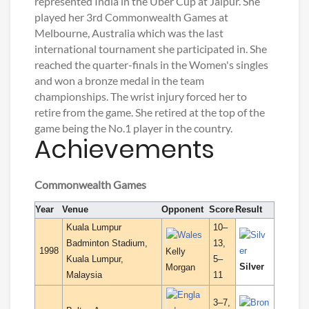
represented India in the Uber Cup at Jaipur. She
played her 3rd Commonwealth Games at
Melbourne, Australia which was the last
international tournament she participated in. She
reached the quarter-finals in the Women's singles
and won a bronze medal in the team
championships. The wrist injury forced her to
retire from the game. She retired at the top of the
game being the No.1 player in the country.
Achievements
Commonwealth Games
Year
Venue
Opponent
Score
Result
Kuala Lumpur
10–
Badminton Stadium,
13,
1998
Kelly
Kuala Lumpur,
5–
Silver
Morgan
Malaysia
11
3–7,