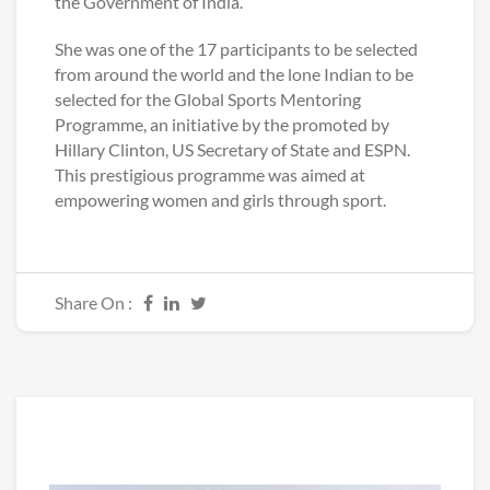
the Government of India.
She was one of the 17 participants to be selected
from around the world and the lone Indian to be
selected for the Global Sports Mentoring
Programme, an initiative by the promoted by
Hillary Clinton, US Secretary of State and ESPN.
This prestigious programme was aimed at
empowering women and girls through sport.
Share On :