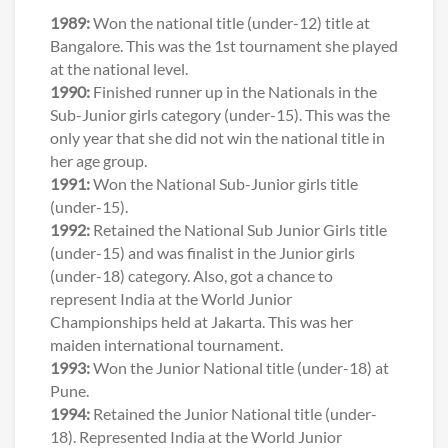
1989:
Won the national title (under-12) title at
Bangalore. This was the 1st tournament she played
at the national level.
1990:
Finished runner up in the Nationals in the
Sub-Junior girls category (under-15). This was the
only year that she did not win the national title in
her age group.
1991:
Won the National Sub-Junior girls title
(under-15).
1992:
Retained the National Sub Junior Girls title
(under-15) and was finalist in the Junior girls
(under-18) category. Also, got a chance to
represent India at the World Junior
Championships held at Jakarta. This was her
maiden international tournament.
1993:
Won the Junior National title (under-18) at
Pune.
1994:
Retained the Junior National title (under-
18). Represented India at the World Junior