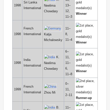
Sri Lanka
1998
13–
Neelima
International
12,
Chowdary
Winner
11–3
French
11–
1998
International
8,
Katja
11–4
Michalowsky
Winner
6–
K.
11,
India
1998
11–
Neelima
International
6,
Chowdary
Winner
11–8
0–
French
1999
11,
International
Zhou Mi
2–11
Runner-up
B.
11–