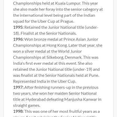
Championships held at Kuala Lumpur. This year
she also made her foray into the senior category at
the international level being part of the Indian
squad for the Uber Cup at Prague.
1995:
Retained the Junior National title (under-
18). Finalist at the Senior Nationals.
1996:
Won bronze medal at Prince Asian Junior
Championships at Hong Kong. Later that year, she
won a silver medal at the World Junior
Championships at Silkeborg, Denmark. This was
India's first ever medal at this event. She also
retained the Junior National title (under-19) and
was finalist at the Senior Nationals held at Pune.
Represented India in the Uber Cup.
1997:
After finishing runners-up in the previous
two years, she won her maiden Senior National
title at Hyderabad defeating Manjusha Kanwar in
straight games.
1998:
This was one of her most fruitful years as a