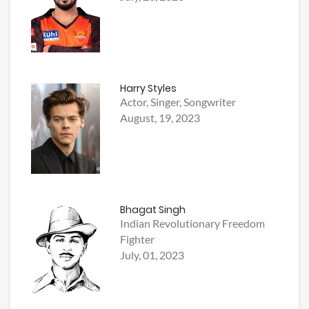
Harry Styles
Actor, Singer, Songwriter
August, 19, 2023
Bhagat Singh
Indian Revolutionary Freedom
Fighter
July, 01, 2023