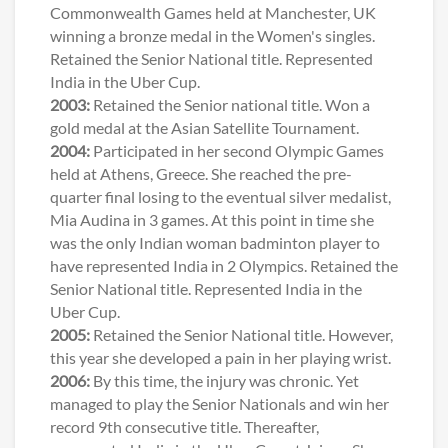
Commonwealth Games held at Manchester, UK
winning a bronze medal in the Women's singles.
Retained the Senior National title. Represented
India in the Uber Cup.
2003:
Retained the Senior national title. Won a
gold medal at the Asian Satellite Tournament.
2004:
Participated in her second Olympic Games
held at Athens, Greece. She reached the pre-
quarter final losing to the eventual silver medalist,
Mia Audina in 3 games. At this point in time she
was the only Indian woman badminton player to
have represented India in 2 Olympics. Retained the
Senior National title. Represented India in the
Uber Cup.
2005:
Retained the Senior National title. However,
this year she developed a pain in her playing wrist.
2006:
By this time, the injury was chronic. Yet
managed to play the Senior Nationals and win her
record 9th consecutive title. Thereafter,