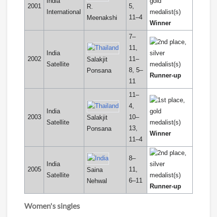
India
2001
5,
R.
International
11–4
Meenakshi
Winner
7–
11,
India
2002
11–
Salakjit
Satellite
8, 5–
Ponsana
Runner-up
11
11–
4,
India
2003
10–
Salakjit
Satellite
13,
Ponsana
Winner
11–4
8–
India
2005
11,
Saina
Satellite
6–11
Nehwal
Runner-up
Women's singles