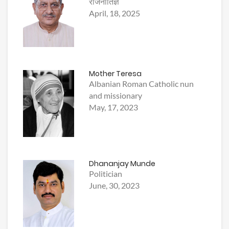
राजनीतिज्ञ
April, 18, 2025
Mother Teresa
Albanian Roman Catholic nun
and missionary
May, 17, 2023
Dhananjay Munde
Politician
June, 30, 2023