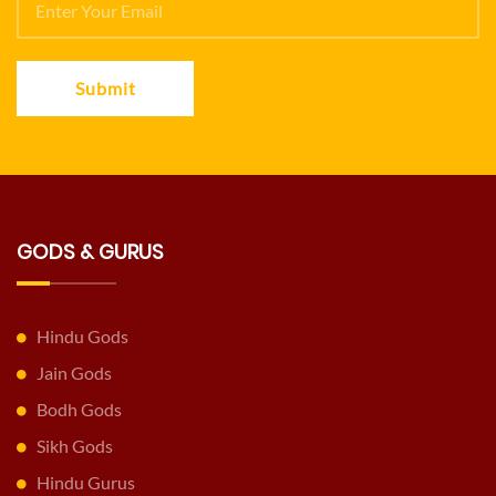
Submit
GODS & GURUS
Hindu Gods
Jain Gods
Bodh Gods
Sikh Gods
Hindu Gurus