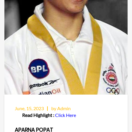
June, 15, 2023
by Admin
Read Highlight :
Click Here
APARNA POPAT