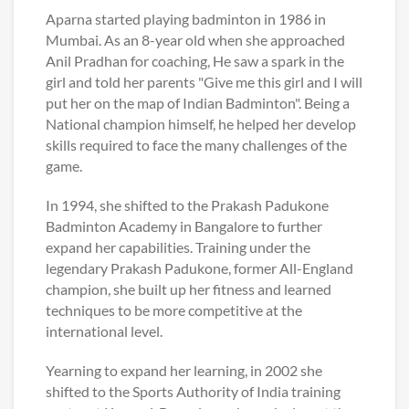
Aparna started playing badminton in 1986 in
Mumbai. As an 8-year old when she approached
Anil Pradhan for coaching, He saw a spark in the
girl and told her parents "Give me this girl and I will
put her on the map of Indian Badminton". Being a
National champion himself, he helped her develop
skills required to face the many challenges of the
game.
In 1994, she shifted to the Prakash Padukone
Badminton Academy in Bangalore to further
expand her capabilities. Training under the
legendary Prakash Padukone, former All-England
champion, she built up her fitness and learned
techniques to be more competitive at the
international level.
Yearning to expand her learning, in 2002 she
shifted to the Sports Authority of India training