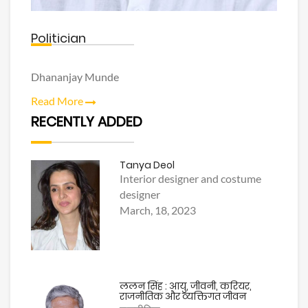
Politician
Dhananjay Munde
Read More
RECENTLY ADDED
Tanya Deol
Interior designer and costume
designer
March, 18, 2023
ललन सिंह : आयु, जीवनी, करियर,
राजनीतिक और व्यक्तिगत जीवन