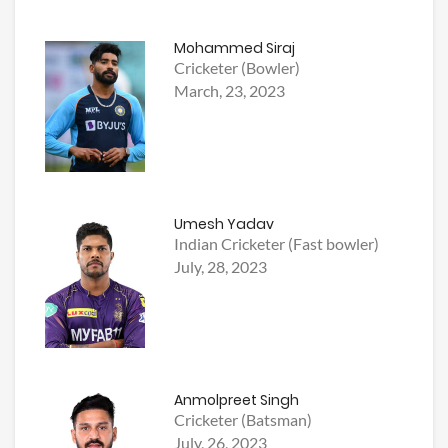
Mohammed Siraj
Cricketer (Bowler)
March, 23, 2023
Umesh Yadav
Indian Cricketer (Fast bowler)
July, 28, 2023
Anmolpreet Singh
Cricketer (Batsman)
July, 26, 2023