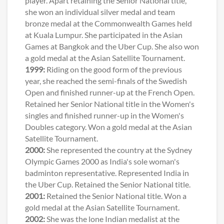
player. Apart retaining the Senior National title,
she won an individual silver medal and team
bronze medal at the Commonwealth Games held
at Kuala Lumpur. She participated in the Asian
Games at Bangkok and the Uber Cup. She also won
a gold medal at the Asian Satellite Tournament.
1999:
Riding on the good form of the previous
year, she reached the semi-finals of the Swedish
Open and finished runner-up at the French Open.
Retained her Senior National title in the Women's
singles and finished runner-up in the Women's
Doubles category. Won a gold medal at the Asian
Satellite Tournament.
2000:
She represented the country at the Sydney
Olympic Games 2000 as India's sole woman's
badminton representative. Represented India in
the Uber Cup. Retained the Senior National title.
2001:
Retained the Senior National title. Won a
gold medal at the Asian Satellite Tournament.
2002:
She was the lone Indian medalist at the