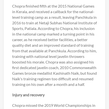
Chopra finished fifth at the 2015 National Games
in Kerala, and received a callback for the national-
level training camp as a result, leaving Panchkula in
2016 to train at Netaji Subhas National Institute of
Sports, Patiala. According to Chopra, his inclusion
in the national camp marked a turning point in his
career, as he received better facilities, a better
quality diet and an improved standard of training
from that available at Panchkula. According to him,
training with national level javelin throwers
boosted his morale. Chopra was also assigned his
first dedicated javelin coach, 2010 Commonwealth
Games bronze medallist Kashinath Naik, but found
Naik's training regimen too difficult and resumed
training on his own after a month and a half.
Injury and recovery
Chopra missed the 2019 World Championships in