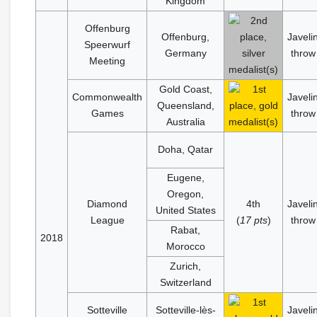
Kingdom
Offenburg
Offenburg,
Javeli
Speerwurf
Germany
throw
Meeting
Gold Coast,
Commonwealth
Javeli
Queensland,
Games
throw
Australia
Doha, Qatar
Eugene,
Oregon,
Diamond
4th
Javeli
United States
League
(
17 pts
)
throw
Rabat,
2018
Morocco
Zurich,
Switzerland
Sotteville
Sotteville-lès-
Javeli