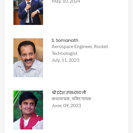
May, 10, 2024
S. Somanath
Aerospace Engineer, Rocket
Technologist
July, 11, 2023
श्री इंद्रेश उपाध्याय जी
कथावाचक, भक्ति गायक
June, 09, 2023