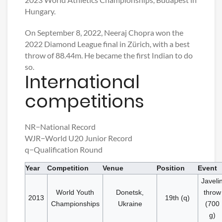
Hungary.
On September 8, 2022, Neeraj Chopra won the
2022 Diamond League final in Zürich, with a best
throw of 88.44m. He became the first Indian to do
so.
International
competitions
NR−National Record
WJR−World U20 Junior Record
q−Qualification Round
Year
Competition
Venue
Position
Event
Javeli
World Youth
Donetsk,
throw
2013
19th (q)
Championships
Ukraine
(700
g)