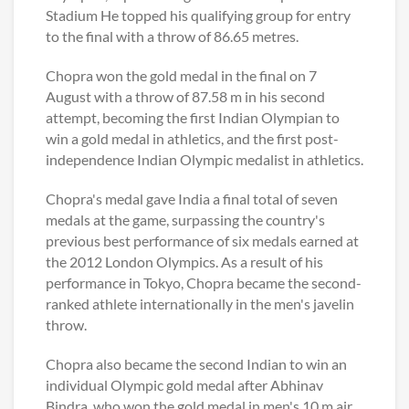
Stadium He topped his qualifying group for entry
to the final with a throw of 86.65 metres.
Chopra won the gold medal in the final on 7
August with a throw of 87.58 m in his second
attempt, becoming the first Indian Olympian to
win a gold medal in athletics, and the first post-
independence Indian Olympic medalist in athletics.
Chopra's medal gave India a final total of seven
medals at the game, surpassing the country's
previous best performance of six medals earned at
the 2012 London Olympics. As a result of his
performance in Tokyo, Chopra became the second-
ranked athlete internationally in the men's javelin
throw.
Chopra also became the second Indian to win an
individual Olympic gold medal after Abhinav
Bindra, who won the gold medal in men's 10 m air