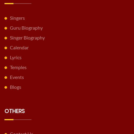
Singers
Guru Biography
Singer Biography
Calendar
Lyrics
Temples
Events
Blogs
OTHERS
Contact Us