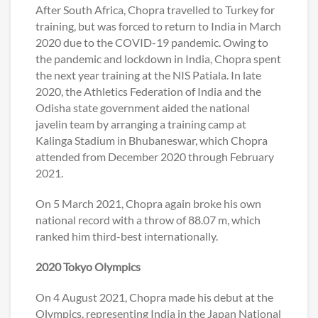
After South Africa, Chopra travelled to Turkey for
training, but was forced to return to India in March
2020 due to the COVID-19 pandemic. Owing to
the pandemic and lockdown in India, Chopra spent
the next year training at the NIS Patiala. In late
2020, the Athletics Federation of India and the
Odisha state government aided the national
javelin team by arranging a training camp at
Kalinga Stadium in Bhubaneswar, which Chopra
attended from December 2020 through February
2021.
On 5 March 2021, Chopra again broke his own
national record with a throw of 88.07 m, which
ranked him third-best internationally.
2020 Tokyo Olympics
On 4 August 2021, Chopra made his debut at the
Olympics, representing India in the Japan National