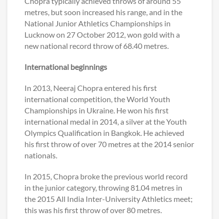
Chopra typically achieved throws of around 55
metres, but soon increased his range, and in the
National Junior Athletics Championships in
Lucknow on 27 October 2012, won gold with a
new national record throw of 68.40 metres.
International beginnings
In 2013, Neeraj Chopra entered his first
international competition, the World Youth
Championships in Ukraine. He won his first
international medal in 2014, a silver at the Youth
Olympics Qualification in Bangkok. He achieved
his first throw of over 70 metres at the 2014 senior
nationals.
In 2015, Chopra broke the previous world record
in the junior category, throwing 81.04 metres in
the 2015 All India Inter-University Athletics meet;
this was his first throw of over 80 metres.