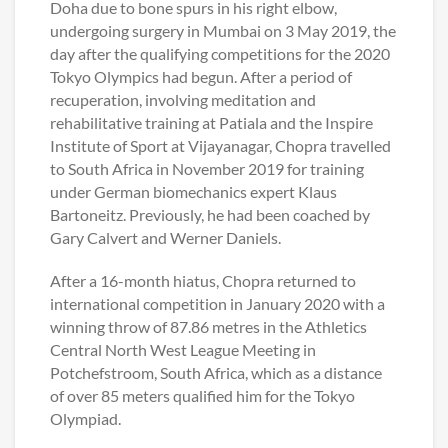
Doha due to bone spurs in his right elbow,
undergoing surgery in Mumbai on 3 May 2019, the
day after the qualifying competitions for the 2020
Tokyo Olympics had begun. After a period of
recuperation, involving meditation and
rehabilitative training at Patiala and the Inspire
Institute of Sport at Vijayanagar, Chopra travelled
to South Africa in November 2019 for training
under German biomechanics expert Klaus
Bartoneitz. Previously, he had been coached by
Gary Calvert and Werner Daniels.
After a 16-month hiatus, Chopra returned to
international competition in January 2020 with a
winning throw of 87.86 metres in the Athletics
Central North West League Meeting in
Potchefstroom, South Africa, which as a distance
of over 85 meters qualified him for the Tokyo
Olympiad.