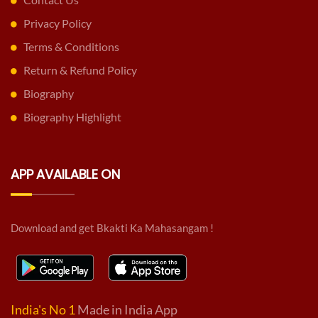
Privacy Policy
Terms & Conditions
Return & Refund Policy
Biography
Biography Highlight
APP AVAILABLE ON
Download and get Bkakti Ka Mahasangam !
India's No 1
Made in India App