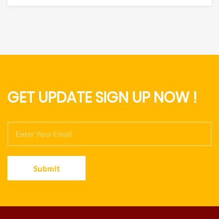
GET UPDATE SIGN UP NOW !
Submit