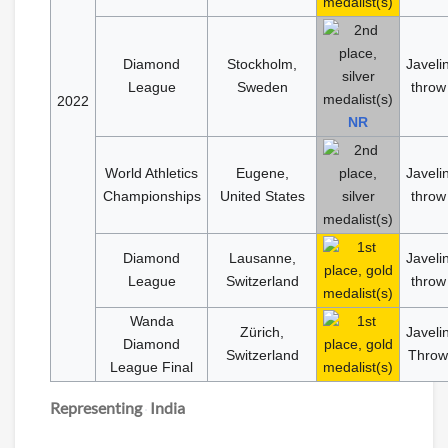
Diamond
Stockholm,
Javeli
League
Sweden
throw
2022
NR
World Athletics
Eugene,
Javeli
Championships
United States
throw
Diamond
Lausanne,
Javeli
League
Switzerland
throw
Wanda
Zürich,
Javeli
Diamond
Switzerland
Throw
League Final
Representing
India