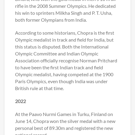
rifle in the 2008 Summer Olympics. He dedicated
his win to sprinters Milkha Singh and P. T. Usha,
both former Olympians from India.
According to some historians, Chopra is the first
Olympic medalist in track and field for India, but
this status is disputed. Both the International
Olympic Committee and Indian Olympic
Association officially recognise Norman Pritchard
to have been the first Indian track and field
Olympic medalist, having competed at the 1900
Paris Olympics, even though India was under
British rule at that time.
2022
At the Paavo Nurmi Games in Turku, Finland on
June 14, Chopra won the silver medal with a new
personal best of 89.30m and registered the new
national record.