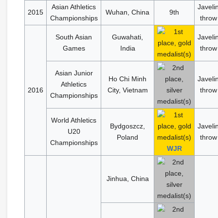
Asian Athletics
Javeli
2015
Wuhan, China
9th
Championships
throw
South Asian
Guwahati,
Javeli
Games
India
throw
Asian Junior
Ho Chi Minh
Javeli
Athletics
2016
City, Vietnam
throw
Championships
World Athletics
Bydgoszcz,
Javeli
U20
Poland
throw
Championships
WJR
Jinhua, China