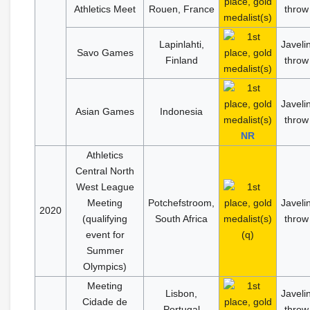
Athletics Meet
Rouen, France
throw
Lapinlahti,
Javeli
Savo Games
Finland
throw
Javeli
Asian Games
Indonesia
throw
NR
Athletics
Central North
West League
Meeting
Potchefstroom,
Javeli
2020
(qualifying
South Africa
throw
event for
(q)
Summer
Olympics)
Meeting
Lisbon,
Javeli
Cidade de
Portugal
throw