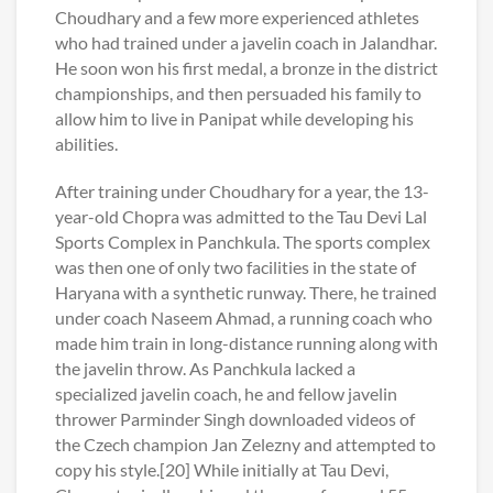
Choudhary and a few more experienced athletes
who had trained under a javelin coach in Jalandhar.
He soon won his first medal, a bronze in the district
championships, and then persuaded his family to
allow him to live in Panipat while developing his
abilities.
After training under Choudhary for a year, the 13-
year-old Chopra was admitted to the Tau Devi Lal
Sports Complex in Panchkula. The sports complex
was then one of only two facilities in the state of
Haryana with a synthetic runway. There, he trained
under coach Naseem Ahmad, a running coach who
made him train in long-distance running along with
the javelin throw. As Panchkula lacked a
specialized javelin coach, he and fellow javelin
thrower Parminder Singh downloaded videos of
the Czech champion Jan Zelezny and attempted to
copy his style.[20] While initially at Tau Devi,