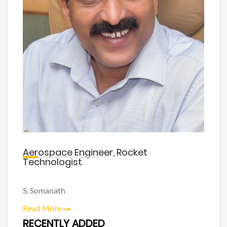
Aerospace Engineer, Rocket
Technologist
S. Somanath
Read More
RECENTLY ADDED