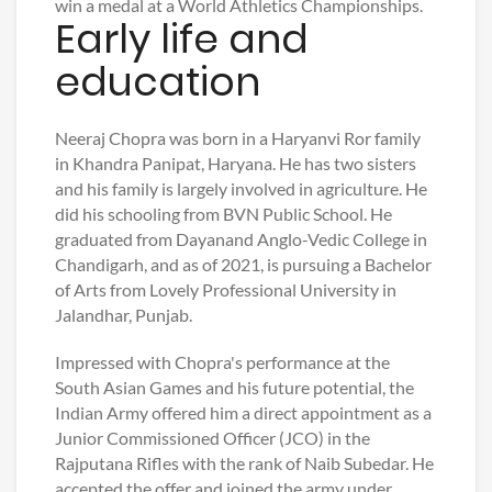
win a medal at a World Athletics Championships.
Early life and
education
Neeraj Chopra was born in a Haryanvi Ror family
in Khandra Panipat, Haryana. He has two sisters
and his family is largely involved in agriculture. He
did his schooling from BVN Public School. He
graduated from Dayanand Anglo-Vedic College in
Chandigarh, and as of 2021, is pursuing a Bachelor
of Arts from Lovely Professional University in
Jalandhar, Punjab.
Impressed with Chopra's performance at the
South Asian Games and his future potential, the
Indian Army offered him a direct appointment as a
Junior Commissioned Officer (JCO) in the
Rajputana Rifles with the rank of Naib Subedar. He
accepted the offer and joined the army under