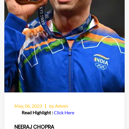
May, 06, 2023
by Admin
Read Highlight :
Click Here
NEERAJ CHOPRA