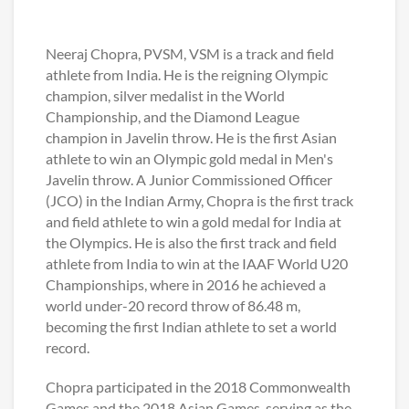
Neeraj Chopra, PVSM, VSM is a track and field
athlete from India. He is the reigning Olympic
champion, silver medalist in the World
Championship, and the Diamond League
champion in Javelin throw. He is the first Asian
athlete to win an Olympic gold medal in Men's
Javelin throw. A Junior Commissioned Officer
(JCO) in the Indian Army, Chopra is the first track
and field athlete to win a gold medal for India at
the Olympics. He is also the first track and field
athlete from India to win at the IAAF World U20
Championships, where in 2016 he achieved a
world under-20 record throw of 86.48 m,
becoming the first Indian athlete to set a world
record.
Chopra participated in the 2018 Commonwealth
Games and the 2018 Asian Games, serving as the