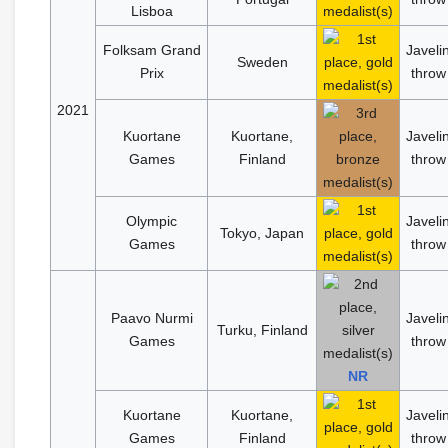
Lisboa
Folksam Grand
Javeli
Sweden
Prix
throw
2021
Kuortane
Kuortane,
Javeli
Games
Finland
throw
Olympic
Javeli
Tokyo, Japan
Games
throw
Paavo Nurmi
Javeli
Turku, Finland
Games
throw
NR
Kuortane
Kuortane,
Javeli
Games
Finland
throw