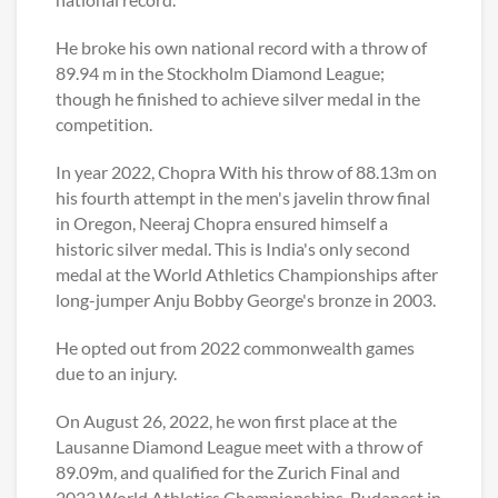
He broke his own national record with a throw of
89.94 m in the Stockholm Diamond League;
though he finished to achieve silver medal in the
competition.
In year 2022, Chopra With his throw of 88.13m on
his fourth attempt in the men's javelin throw final
in Oregon, Neeraj Chopra ensured himself a
historic silver medal. This is India's only second
medal at the World Athletics Championships after
long-jumper Anju Bobby George's bronze in 2003.
He opted out from 2022 commonwealth games
due to an injury.
On August 26, 2022, he won first place at the
Lausanne Diamond League meet with a throw of
89.09m, and qualified for the Zurich Final and
2023 World Athletics Championships, Budapest in