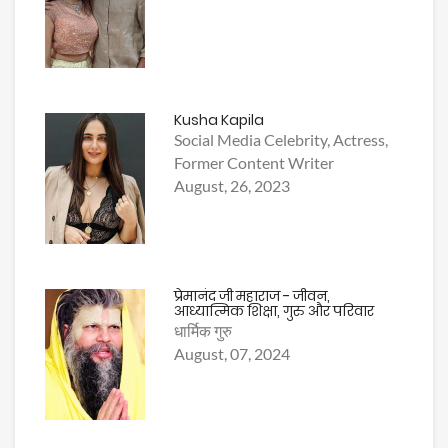
Kusha Kapila
Social Media Celebrity, Actress,
Former Content Writer
August, 26, 2023
प्रेमानंद जी महाराज - जीवन,
आध्यात्मिक शिक्षा, गुरु और परिवार
धार्मिक गुरु
August, 07, 2024