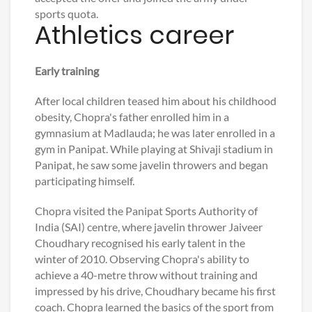
sports quota.
Athletics career
Early training
After local children teased him about his childhood
obesity, Chopra's father enrolled him in a
gymnasium at Madlauda; he was later enrolled in a
gym in Panipat. While playing at Shivaji stadium in
Panipat, he saw some javelin throwers and began
participating himself.
Chopra visited the Panipat Sports Authority of
India (SAI) centre, where javelin thrower Jaiveer
Choudhary recognised his early talent in the
winter of 2010. Observing Chopra's ability to
achieve a 40-metre throw without training and
impressed by his drive, Choudhary became his first
coach. Chopra learned the basics of the sport from