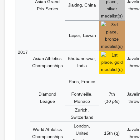
Asian Grand
Javeli
Jiaxing, China
Prix Series
throw
Taipei, Taiwan
2017
Asian Athletics
Bhubaneswar,
Javeli
Championships
India
throw
Paris, France
Diamond
Fontvieille,
7th
Javeli
League
Monaco
(
10 pts
)
throw
Zurich,
Switzerland
London,
World Athletics
Javeli
United
15th (q)
Championships
throw