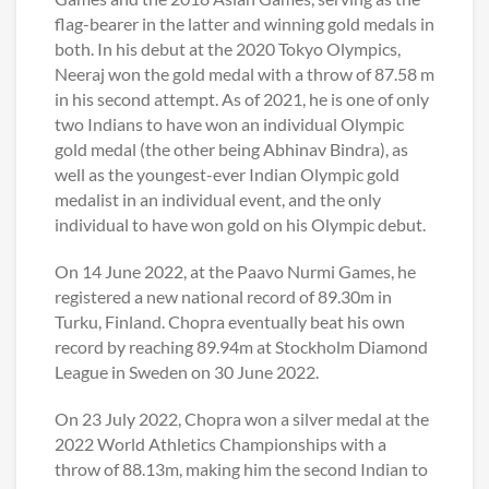
flag-bearer in the latter and winning gold medals in
both. In his debut at the 2020 Tokyo Olympics,
Neeraj won the gold medal with a throw of 87.58 m
in his second attempt. As of 2021, he is one of only
two Indians to have won an individual Olympic
gold medal (the other being Abhinav Bindra), as
well as the youngest-ever Indian Olympic gold
medalist in an individual event, and the only
individual to have won gold on his Olympic debut.
On 14 June 2022, at the Paavo Nurmi Games, he
registered a new national record of 89.30m in
Turku, Finland. Chopra eventually beat his own
record by reaching 89.94m at Stockholm Diamond
League in Sweden on 30 June 2022.
On 23 July 2022, Chopra won a silver medal at the
2022 World Athletics Championships with a
throw of 88.13m, making him the second Indian to