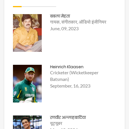
बबला मेहता
गायक, संगीतकार, ऑडियो इंजीनियर
June, 09, 2023
Heinrich Klaasen
Cricketer (Wicketkeeper
Batsman)
September, 16, 2023
रणवीर अल्लाहबादिया
यूट्यूबर