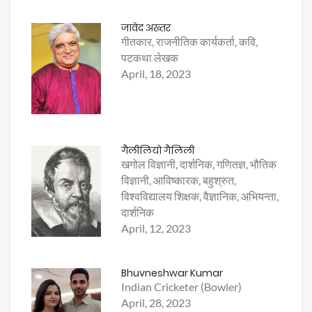
जावेद अख्तर
गीतकार, राजनीतिक कार्यकर्ता, कवि,
पटकथा लेखक
April, 18, 2023
गैलीलियो गैलिली
खगोल विज्ञानी, दार्शनिक, गणितज्ञ, भौतिक
विज्ञानी, आविष्कारक, बहुश्रुत,
विश्वविद्यालय शिक्षक, वैज्ञानिक, अभियन्ता,
दार्शनिक
April, 12, 2023
Bhuvneshwar Kumar
Indian Cricketer (Bowler)
April, 28, 2023