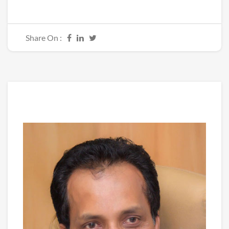
Share On :