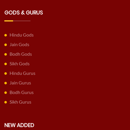
GODS & GURUS
Hindu Gods
Jain Gods
Bodh Gods
Sikh Gods
Hindu Gurus
Jain Gurus
Bodh Gurus
Sikh Gurus
NEW ADDED