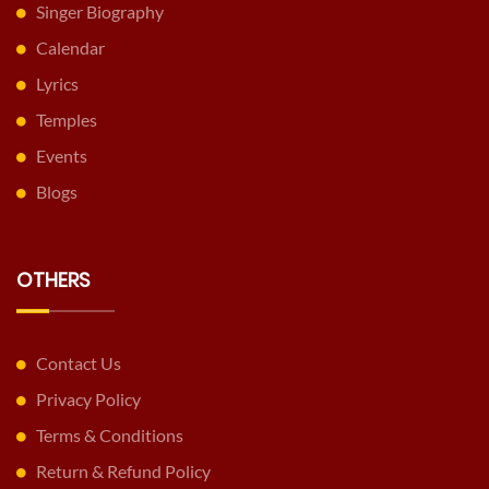
Singer Biography
Calendar
Lyrics
Temples
Events
Blogs
OTHERS
Contact Us
Privacy Policy
Terms & Conditions
Return & Refund Policy