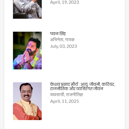
April, 19, 2023
पवन सिंह
अभिनेता, गायक
July, 03, 2023
केशव प्रसाद मौर्य : आयु, जीवनी, करियर,
राजनीतिक और व्यक्तिगत जीवन
व्यवसायी, राजनीतिज्ञ
April, 11, 2025