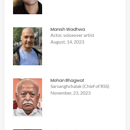
Manish Wadhwa
Actor, voiceover artist
August, 14, 2023
Mohan Bhagwat
Sarsanghchalak (Chief of RSS)
November, 23, 2023