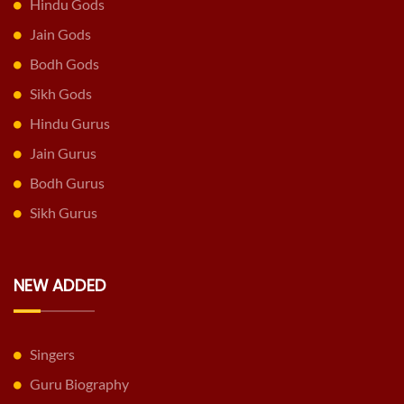
Hindu Gods
Jain Gods
Bodh Gods
Sikh Gods
Hindu Gurus
Jain Gurus
Bodh Gurus
Sikh Gurus
NEW ADDED
Singers
Guru Biography