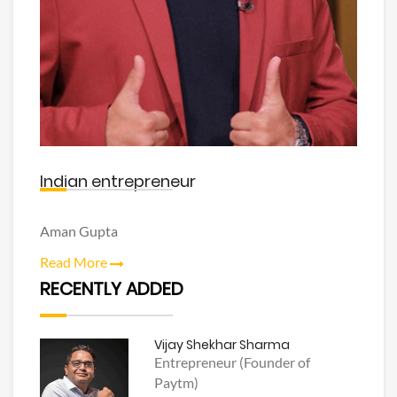
Indian entrepreneur
Aman Gupta
Read More
RECENTLY ADDED
Vijay Shekhar Sharma
Entrepreneur (Founder of
Paytm)