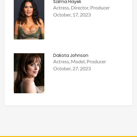
Salma Hayek
Actress, Director, Producer
October, 17, 2023
Dakota Johnson
Actress, Model, Producer
October, 27, 2023