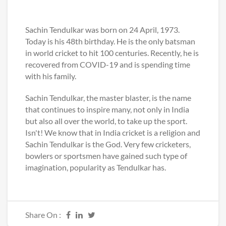
Sachin Tendulkar was born on 24 April, 1973.
Today is his 48th birthday. He is the only batsman
in world cricket to hit 100 centuries. Recently, he is
recovered from COVID-19 and is spending time
with his family.
Sachin Tendulkar, the master blaster, is the name
that continues to inspire many, not only in India
but also all over the world, to take up the sport.
Isn't! We know that in India cricket is a religion and
Sachin Tendulkar is the God. Very few cricketers,
bowlers or sportsmen have gained such type of
imagination, popularity as Tendulkar has.
Share On :