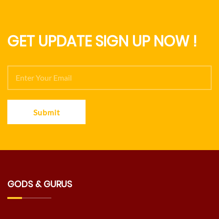
GET UPDATE SIGN UP NOW !
Submit
GODS & GURUS