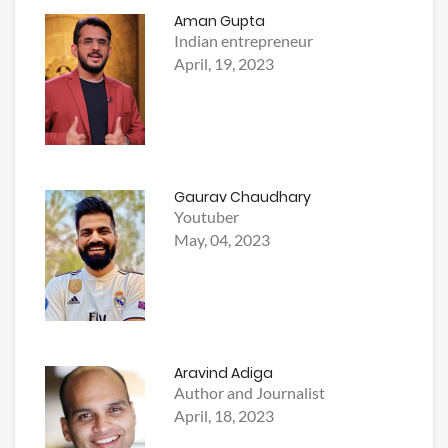
Aman Gupta
Indian entrepreneur
April, 19, 2023
Gaurav Chaudhary
Youtuber
May, 04, 2023
Aravind Adiga
Author and Journalist
April, 18, 2023