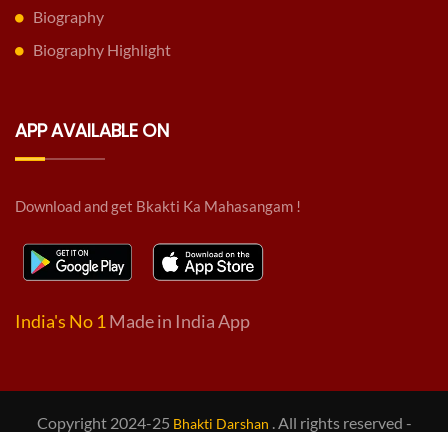
Biography
Biography Highlight
APP AVAILABLE ON
Download and get Bkakti Ka Mahasangam !
India's No 1
Made in India App
Copyright 2024-25
. All rights reserved -
Bhakti Darshan
Design & Developed by
BD