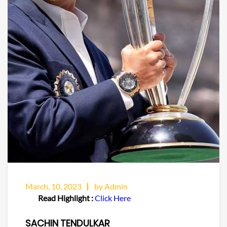
March, 10, 2023
by Admin
Read Highlight :
Click Here
SACHIN TENDULKAR