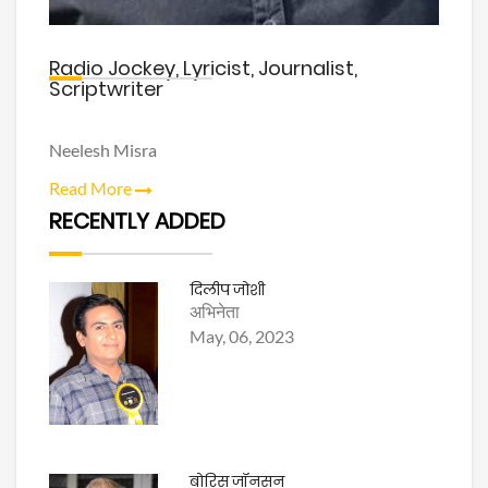
Radio Jockey, Lyricist, Journalist,
Scriptwriter
Neelesh Misra
Read More
RECENTLY ADDED
दिलीप जोशी
अभिनेता
May, 06, 2023
बोरिस जॉनसन