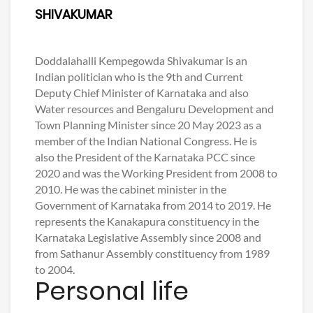
SHIVAKUMAR
Doddalahalli Kempegowda Shivakumar is an
Indian politician who is the 9th and Current
Deputy Chief Minister of Karnataka and also
Water resources and Bengaluru Development and
Town Planning Minister since 20 May 2023 as a
member of the Indian National Congress. He is
also the President of the Karnataka PCC since
2020 and was the Working President from 2008 to
2010. He was the cabinet minister in the
Government of Karnataka from 2014 to 2019. He
represents the Kanakapura constituency in the
Karnataka Legislative Assembly since 2008 and
from Sathanur Assembly constituency from 1989
to 2004.
Personal life