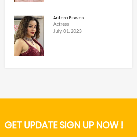
Antara Biswas
Actress
July, 01, 2023
GET UPDATE SIGN UP NOW !