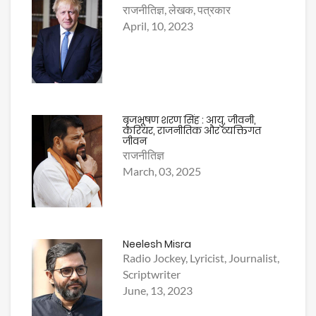
राजनीतिज्ञ, लेखक, पत्रकार
April, 10, 2023
बृजभूषण शरण सिंह : आयु, जीवनी,
करियर, राजनीतिक और व्यक्तिगत
जीवन
राजनीतिज्ञ
March, 03, 2025
Neelesh Misra
Radio Jockey, Lyricist, Journalist,
Scriptwriter
June, 13, 2023