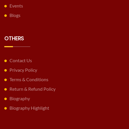
Events
Blogs
OTHERS
Contact Us
Privacy Policy
Terms & Conditions
Return & Refund Policy
Biography
Biography Highlight