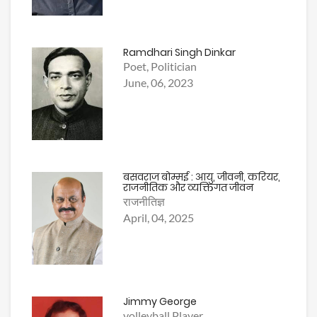
Ramdhari Singh Dinkar
Poet, Politician
June, 06, 2023
बसवराज बोम्मई : आयु, जीवनी, करियर,
राजनीतिक और व्यक्तिगत जीवन
राजनीतिज्ञ
April, 04, 2025
Jimmy George
volleyball Player