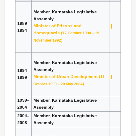
Member, Karnataka Legislative
Assembly
1989–
Minister of Prisons and
1994
Homeguards (
17 October 1990 – 19
)
November 1992
Member, Karnataka Legislative
Assembly
1994–
Minister of Urban Development (
11
1999
)
October 1999 – 20 May 2004
1999–
Member, Karnataka Legislative
2004
Assembly
2004–
Member, Karnataka Legislative
2008
Assembly