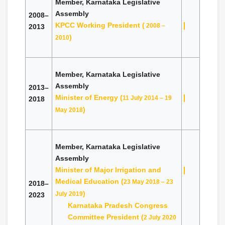
Member, Karnataka Legislative
Assembly
2008–
KPCC Working President (
2008 –
2013
)
2010
Member, Karnataka Legislative
Assembly
2013–
Minister of Energy (
11 July 2014 – 19
2018
)
May 2018
Member, Karnataka Legislative
Assembly
Minister of Major Irrigation and
Medical Education (
23 May 2018 – 23
2018–
)
July 2019
2023
Karnataka Pradesh Congress
Committee President (
2 July 2020