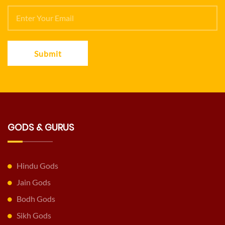
Submit
GODS & GURUS
Hindu Gods
Jain Gods
Bodh Gods
Sikh Gods