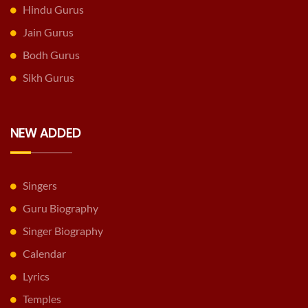
Hindu Gurus
Jain Gurus
Bodh Gurus
Sikh Gurus
NEW ADDED
Singers
Guru Biography
Singer Biography
Calendar
Lyrics
Temples