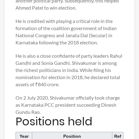
another political party. Subsequently, this helped
Ahmed Patel to win election.
He is credited with playing a critical role in the
formation of the coalition government of Indian
National Congress and Janata Dal (Secular) in
Karnataka following the 2018 election.
He is also a close confidante of party leaders Rahul
Gandhi and Sonia Gandhi. Shivakumar is among
the richest politicians in India. While filing his
nomination for election in 2018, he declared total
assets of ₹840 crore.
On 2 July 2020, Shivakumar officially took charge
as Karnataka PCC president succeeding Dinesh
Gundu Rao.
Positions held
Year
Position
Ref