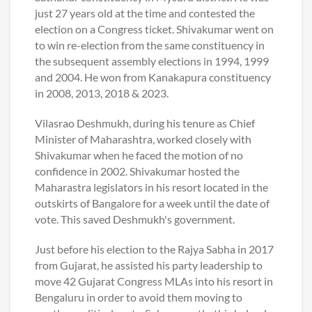
just 27 years old at the time and contested the
election on a Congress ticket. Shivakumar went on
to win re-election from the same constituency in
the subsequent assembly elections in 1994, 1999
and 2004. He won from Kanakapura constituency
in 2008, 2013, 2018 & 2023.
Vilasrao Deshmukh, during his tenure as Chief
Minister of Maharashtra, worked closely with
Shivakumar when he faced the motion of no
confidence in 2002. Shivakumar hosted the
Maharastra legislators in his resort located in the
outskirts of Bangalore for a week until the date of
vote. This saved Deshmukh's government.
Just before his election to the Rajya Sabha in 2017
from Gujarat, he assisted his party leadership to
move 42 Gujarat Congress MLAs into his resort in
Bengaluru in order to avoid them moving to