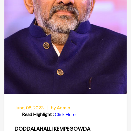
June, 08, 2023
by Admin
Read Highlight :
Click Here
DODDALAHALLI KEMPEGOWDA