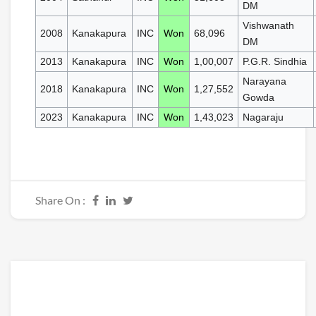
DM
Vishwanath
2008
Kanakapura
INC
Won
68,096
DM
2013
Kanakapura
INC
Won
1,00,007
P.G.R. Sindhia
Narayana
2018
Kanakapura
INC
Won
1,27,552
Gowda
2023
Kanakapura
INC
Won
1,43,023
Nagaraju
Share On :