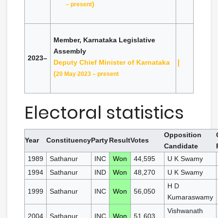
)
– present
Member, Karnataka Legislative
Assembly
2023–
Deputy Chief Minister of Karnataka
(
20 May 2023 – present
Electoral statistics
Opposition
Year
Constituency
Party
Result
Votes
Candidate
1989
Sathanur
INC
Won
44,595
U K Swamy
1994
Sathanur
IND
Won
48,270
U K Swamy
H D
1999
Sathanur
INC
Won
56,050
Kumaraswamy
Vishwanath
2004
Sathanur
INC
Won
51,603