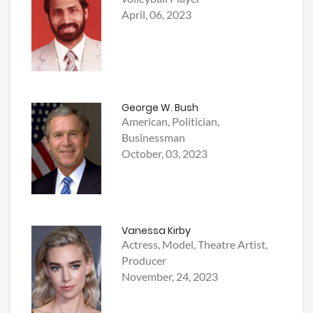
April, 06, 2023
George W. Bush
American, Politician,
Businessman
October, 03, 2023
Vanessa Kirby
Actress, Model, Theatre Artist,
Producer
November, 24, 2023