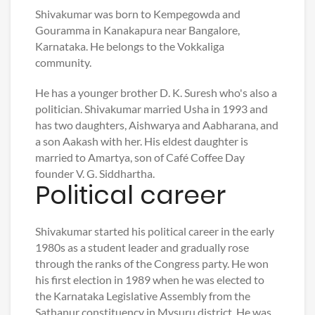
Shivakumar was born to Kempegowda and
Gouramma in Kanakapura near Bangalore,
Karnataka. He belongs to the Vokkaliga
community.
He has a younger brother D. K. Suresh who's also a
politician. Shivakumar married Usha in 1993 and
has two daughters, Aishwarya and Aabharana, and
a son Aakash with her. His eldest daughter is
married to Amartya, son of Café Coffee Day
founder V. G. Siddhartha.
Political career
Shivakumar started his political career in the early
1980s as a student leader and gradually rose
through the ranks of the Congress party. He won
his first election in 1989 when he was elected to
the Karnataka Legislative Assembly from the
Sathanur constituency in Mysuru district. He was