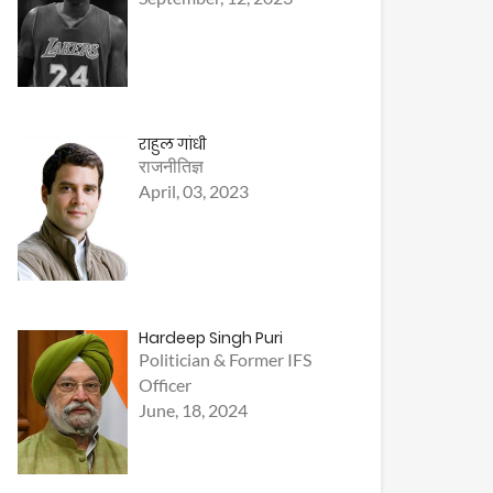
राहुल गांधी
राजनीतिज्ञ
April, 03, 2023
Hardeep Singh Puri
Politician & Former IFS
Officer
June, 18, 2024