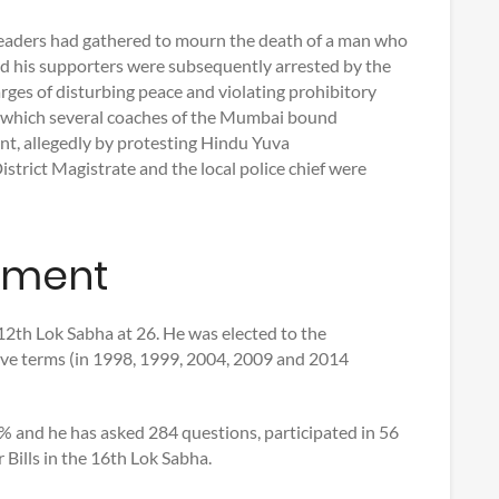
leaders had gathered to mourn the death of a man who
and his supporters were subsequently arrested by the
rges of disturbing peace and violating prohibitory
ng which several coaches of the Mumbai bound
, allegedly by protesting Hindu Yuva
District Magistrate and the local police chief were
ament
2th Lok Sabha at 26. He was elected to the
ive terms (in 1998, 1999, 2004, 2009 and 2014
 and he has asked 284 questions, participated in 56
Bills in the 16th Lok Sabha.