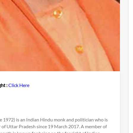
ht :
Click Here
e 1972) is an Indian Hindu monk and politician who is
er of Uttar Pradesh since 19 March 2017. A member of