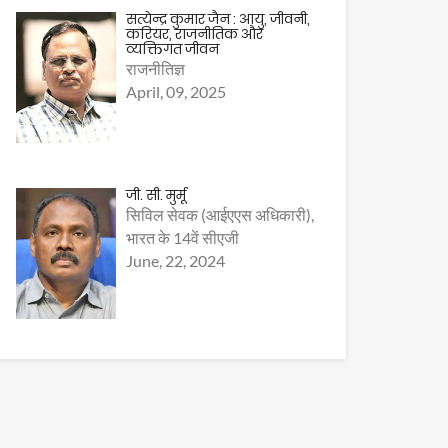
सत्येन्द्र कुमार जैन : आयु, जीवनी,
करियर, राजनीतिक और
व्यक्तिगत जीवन
राजनीतिज्ञ
April, 09, 2025
जी. सी. मुर्मू
सिविल सेवक (आईएएस अधिकारी),
भारत के 14वें सीएजी
June, 22, 2024