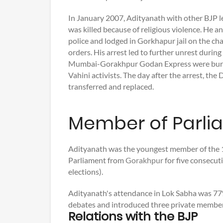
In January 2007, Adityanath with other BJP 
was killed because of religious violence. He 
police and lodged in Gorkhapur jail on the cha
orders. His arrest led to further unrest duri
Mumbai-Gorakhpur Godan Express were burnt
Vahini activists. The day after the arrest, the 
transferred and replaced.
Member of Parli
Adityanath was the youngest member of the 1
Parliament from
Gorakhpur
for five consecut
elections).
Adityanath's attendance in Lok Sabha was 77%
debates and introduced three private member 
Relations with the BJP