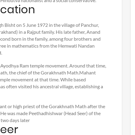
 Hindutva nationalist and a social conservative.
ucation
 Bisht on 5 June 1972 in the village of Panchur,
akhand) in a Rajput family. His late father, Anand
second born in the family, among four brothers and
egree in mathematics from the Hemwati Nandan
.
he Ayodhya Ram temple movement. Around that time,
nath, the chief of the Gorakhnath Math.Mahant
mple movement at that time. While based
s often visited his ancestral village, establishing a
nt or high priest of the Gorakhnath Math after the
 He was made Peethadhishwar (Head Seer) of the
 two days later
reer