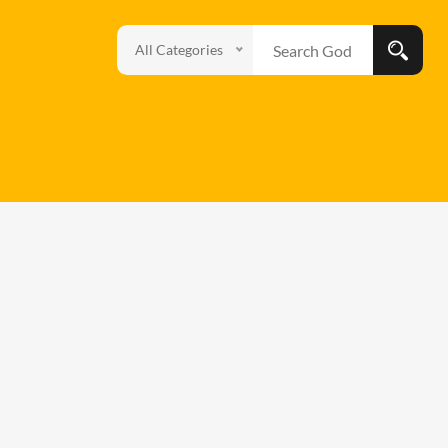
All Categories