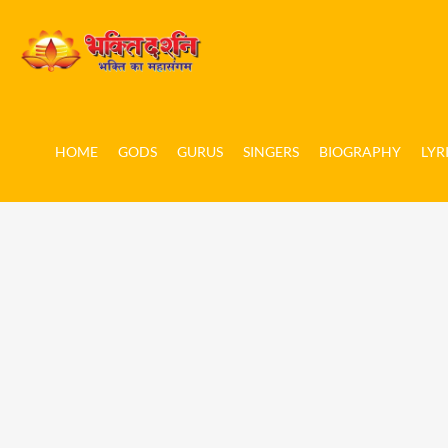
HOME
GODS
GURUS
SINGERS
BIOGRAPHY
LYR