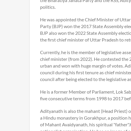
the Bharatiya Janata Party and the RSS, Aditya
politics.
He was appointed the Chief Minister of Utta
Party (BJP) won the 2017 State Assembly ele
BJP also won the 2022 State Assembly electi
the first chief minister of Uttar Pradesh to re
Currently, he is the member of legislative a
chief minister (from 2022). He contested the
urban and won with huge margin of votes. Adi
council during his first tenure as chief minist
council after being elected to the legislative 
He is a former Member of Parliament, Lok Sa
five consecutive terms from 1998 to 2017 bef
Adityanath is also the mahant (Head Priest) 
a Hindu monastery in Gorakhpur, a position h
of Mahant Avaidyanath, his spiritual "father".