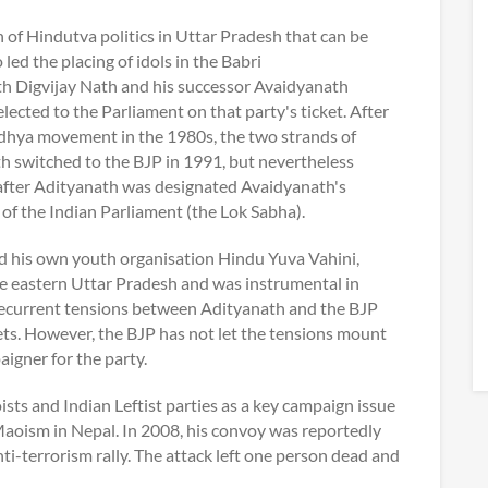
n of Hindutva politics in Uttar Pradesh that can be
ed the placing of idols in the Babri
h Digvijay Nath and his successor Avaidyanath
cted to the Parliament on that party's ticket. After
odhya movement in the 1980s, the two strands of
 switched to the BJP in 1991, but nevertheless
after Adityanath was designated Avaidyanath's
of the Indian Parliament (the Lok Sabha).
ted his own youth organisation Hindu Yuva Vahini,
the eastern Uttar Pradesh and was instrumental in
 recurrent tensions between Adityanath and the BJP
kets. However, the BJP has not let the tensions mount
igner for the party.
sts and Indian Leftist parties as a key campaign issue
oism in Nepal. In 2008, his convoy was reportedly
ti-terrorism rally. The attack left one person dead and