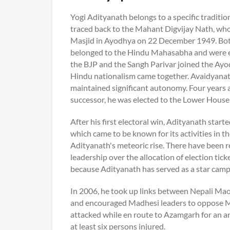
Yogi Adityanath belongs to a specific traditio
traced back to the Mahant Digvijay Nath, who l
Masjid in Ayodhya on 22 December 1949. Bot
belonged to the Hindu Mahasabha and were ele
the BJP and the Sangh Parivar joined the Ay
Hindu nationalism came together. Avaidyanath
maintained significant autonomy. Four years 
successor, he was elected to the Lower House 
After his first electoral win, Adityanath star
which came to be known for its activities in 
Adityanath's meteoric rise. There have been
leadership over the allocation of election tic
because Adityanath has served as a star campa
In 2006, he took up links between Nepali Maoi
and encouraged Madhesi leaders to oppose Ma
attacked while en route to Azamgarh for an an
at least six persons injured.