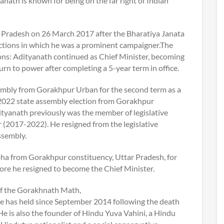
nath is known for being on the far right of Indian
r Pradesh on 26 March 2017 after the Bharatiya Janata
ctions in which he was a prominent campaigner.The
ons: Adityanath continued as Chief Minister, becoming
turn to power after completing a 5-year term in office.
ssembly from Gorakhpur Urban for the second term as a
 2022 state assembly election from Gorakhpur
tyanath previously was the member of legislative
er (2017-2022). He resigned from the legislative
assembly.
bha from Gorakhpur constituency, Uttar Pradesh, for
ore he resigned to become the Chief Minister.
of the Gorakhnath Math,
e has held since September 2014 following the death
He is also the founder of Hindu Yuva Vahini, a Hindu