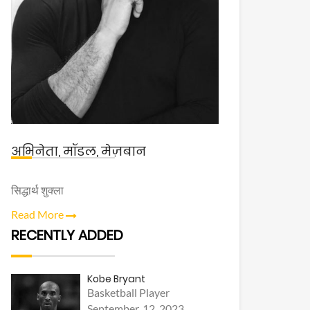
अभिनेता, मॉडल, मेज़बान
सिद्धार्थ शुक्ला
Read More
RECENTLY ADDED
Kobe Bryant
Basketball Player
September, 12, 2023