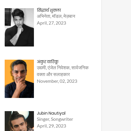
सिद्धार्थ शुक्ला
अभिनेता, मॉडल, मेज़बान
April, 27, 2023
अंकुर वारिकू
उद्यमी, एंजेल निवेशक, सार्वजनिक
वक्ता और सलाहकार
November, 02, 2023
Jubin Nautiyal
Singer, Songwriter
April, 29, 2023