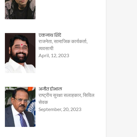
एकनाथ शिंदे
राजनेता, सामाजिक कार्यकर्ता,
व्यवसायी
April, 12, 2023
अजीत डोभाल
राष्ट्रीय सुरक्षा सलाहकार, सिविल
सेवक
September, 20, 2023