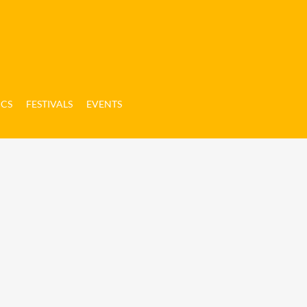
ICS
FESTIVALS
EVENTS