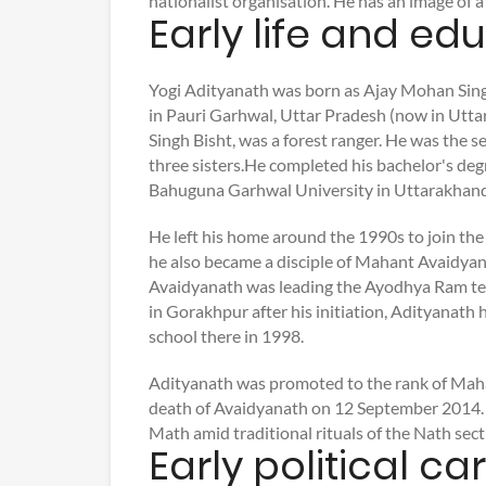
nationalist organisation. He has an image of a
Early life and ed
Yogi Adityanath was born as Ajay Mohan Singh
in Pauri Garhwal, Uttar Pradesh (now in Uttar
Singh Bisht, was a forest ranger. He was the 
three sisters.He completed his bachelor's d
Bahuguna Garhwal University in Uttarakhand
He left his home around the 1990s to join t
he also became a disciple of Mahant Avaidya
Avaidyanath was leading the Ayodhya Ram te
in Gorakhpur after his initiation, Adityanath ha
school there in 1998.
Adityanath was promoted to the rank of Maha
death of Avaidyanath on 12 September 2014.
Math amid traditional rituals of the Nath sect
Early political ca