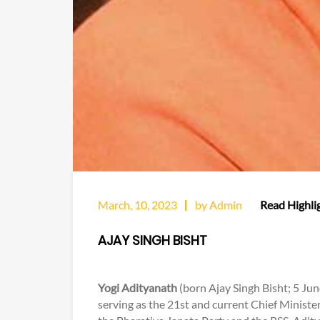
March, 10, 2023
by Admin
Read Highlig
AJAY SINGH BISHT
Yogi Adityanath
(born Ajay Singh Bisht; 5 Jun
serving as the 21st and current Chief Minist