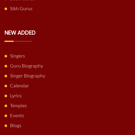
Sikh Gurus
NEW ADDED
Singers
Guru Biography
Singer Biography
Calendar
Lyrics
Temples
Events
Blogs