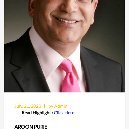
July, 21, 2023
by Admin
Read Highlight :
Click Here
AROON PURIE