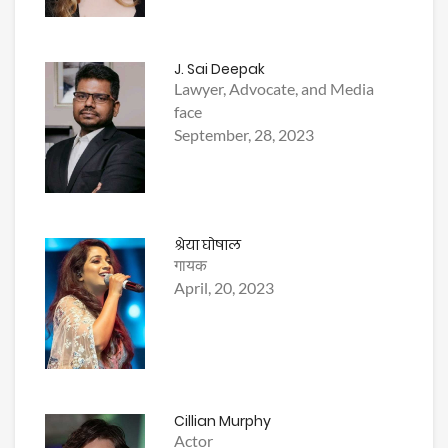
J. Sai Deepak
Lawyer, Advocate, and Media
face
September, 28, 2023
श्रेया घोषाल
गायक
April, 20, 2023
Cillian Murphy
Actor