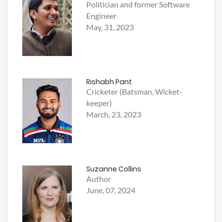
Politician and former Software
Engineer
May, 31, 2023
Rishabh Pant
Cricketer (Batsman, Wicket-
keeper)
March, 23, 2023
Suzanne Collins
Author
June, 07, 2024