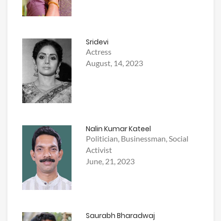
Sridevi
Actress
August, 14, 2023
Nalin Kumar Kateel
Politician, Businessman, Social
Activist
June, 21, 2023
Saurabh Bharadwaj