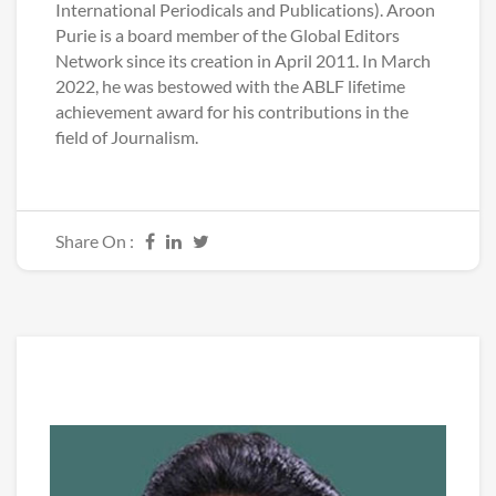
International Periodicals and Publications). Aroon
Purie is a board member of the Global Editors
Network since its creation in April 2011. In March
2022, he was bestowed with the ABLF lifetime
achievement award for his contributions in the
field of Journalism.
Share On :