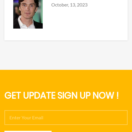
October, 13, 2023
GET UPDATE SIGN UP NOW !