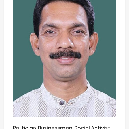
Politician, Businessman, Social Activist