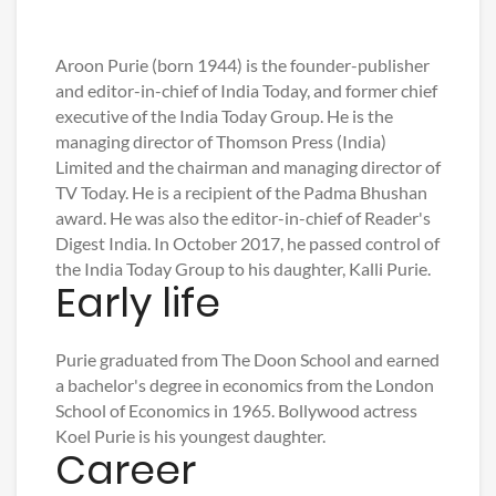
Aroon Purie (born 1944) is the founder-publisher
and editor-in-chief of India Today, and former chief
executive of the India Today Group. He is the
managing director of Thomson Press (India)
Limited and the chairman and managing director of
TV Today. He is a recipient of the Padma Bhushan
award. He was also the editor-in-chief of Reader's
Digest India. In October 2017, he passed control of
the India Today Group to his daughter, Kalli Purie.
Early life
Purie graduated from The Doon School and earned
a bachelor's degree in economics from the London
School of Economics in 1965. Bollywood actress
Koel Purie is his youngest daughter.
Career