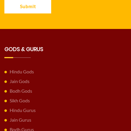
Submit
GODS & GURUS
Hindu Gods
Jain Gods
Bodh Gods
Sikh Gods
Hindu Gurus
Jain Gurus
Bodh Gurus