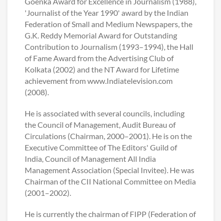
Goenka Award for Excellence in Journalism (1988),
'Journalist of the Year 1990' award by the Indian
Federation of Small and Medium Newspapers, the
G.K. Reddy Memorial Award for Outstanding
Contribution to Journalism (1993–1994), the Hall
of Fame Award from the Advertising Club of
Kolkata (2002) and the NT Award for Lifetime
achievement from www.Indiatelevision.com
(2008).
He is associated with several councils, including
the Council of Management, Audit Bureau of
Circulations (Chairman, 2000–2001). He is on the
Executive Committee of The Editors' Guild of
India, Council of Management All India
Management Association (Special Invitee). He was
Chairman of the CII National Committee on Media
(2001–2002).
He is currently the chairman of FIPP (Federation of