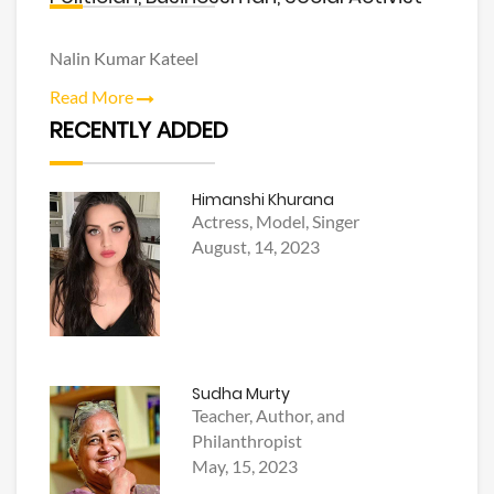
Nalin Kumar Kateel
Read More
RECENTLY ADDED
Himanshi Khurana
Actress, Model, Singer
August, 14, 2023
Sudha Murty
Teacher, Author, and
Philanthropist
May, 15, 2023