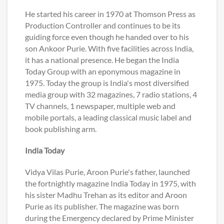
He started his career in 1970 at Thomson Press as
Production Controller and continues to be its
guiding force even though he handed over to his
son Ankoor Purie. With five facilities across India,
it has a national presence. He began the India
Today Group with an eponymous magazine in
1975. Today the group is India's most diversified
media group with 32 magazines, 7 radio stations, 4
TV channels, 1 newspaper, multiple web and
mobile portals, a leading classical music label and
book publishing arm.
India Today
Vidya Vilas Purie, Aroon Purie's father, launched
the fortnightly magazine India Today in 1975, with
his sister Madhu Trehan as its editor and Aroon
Purie as its publisher. The magazine was born
during the Emergency declared by Prime Minister