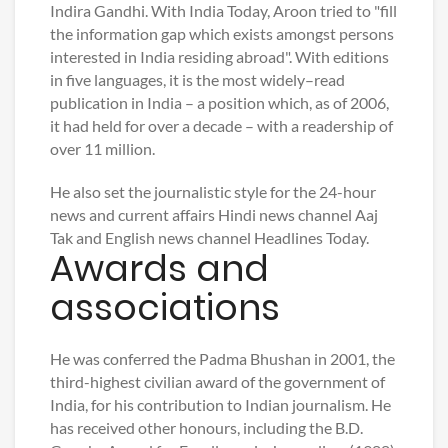
Indira Gandhi. With India Today, Aroon tried to "fill
the information gap which exists amongst persons
interested in India residing abroad". With editions
in five languages, it is the most widely–read
publication in India – a position which, as of 2006,
it had held for over a decade – with a readership of
over 11 million.
He also set the journalistic style for the 24-hour
news and current affairs Hindi news channel Aaj
Tak and English news channel Headlines Today.
Awards and
associations
He was conferred the Padma Bhushan in 2001, the
third-highest civilian award of the government of
India, for his contribution to Indian journalism. He
has received other honours, including the B.D.