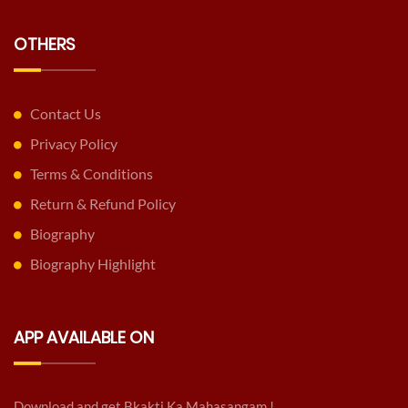
OTHERS
Contact Us
Privacy Policy
Terms & Conditions
Return & Refund Policy
Biography
Biography Highlight
APP AVAILABLE ON
Download and get Bkakti Ka Mahasangam !