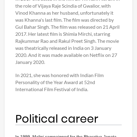
the role of Vijaya Raje Scindia of Gwalior, with
Vinod Khanna as her husband, unfortunately it
was Khanna's last film. The film was directed by
Gul Bahar Singh. The film was released on 21 April
2017. Her latest film is Shimla Mirchi, starring
Rajkummar Rao and Rakul Preet Singh. The movie
was theatrically released in India on 3 January
2020. And it was made available on Netflix on 27
January 2020.
In 2021, she was honored with Indian Film
Personality of the Year Award at 52nd
International Film Festival of India.
Political career
In 1999, Malini campaigned for the Bharatiya Janata