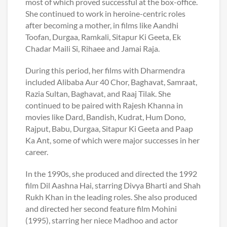
most of which proved successful at the box-office.
She continued to work in heroine-centric roles
after becoming a mother, in films like Aandhi
Toofan, Durgaa, Ramkali, Sitapur Ki Geeta, Ek
Chadar Maili Si, Rihaee and Jamai Raja.
During this period, her films with Dharmendra
included Alibaba Aur 40 Chor, Baghavat, Samraat,
Razia Sultan, Baghavat, and Raaj Tilak. She
continued to be paired with Rajesh Khanna in
movies like Dard, Bandish, Kudrat, Hum Dono,
Rajput, Babu, Durgaa, Sitapur Ki Geeta and Paap
Ka Ant, some of which were major successes in her
career.
In the 1990s, she produced and directed the 1992
film Dil Aashna Hai, starring Divya Bharti and Shah
Rukh Khan in the leading roles. She also produced
and directed her second feature film Mohini
(1995), starring her niece Madhoo and actor