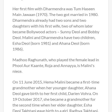
Her first film with Dharmendra was Tum Haseen
Main Jawaan (1970). The two got married in 1980.
Dharmendra already had two sons and two
daughters with his first wife, two of whom later
became Bollywood actors – Sunny Deol and Bobby
Deol. Malini and Dharmendra have two children,
Esha Deol (born 1981) and Ahana Deol (born
1986).
Madhoo Raghunath, who played the female lead in
Phool Aur Kaante, Roja and Annayya, is Malini's
niece.
On 11 June 2015, Hema Malini became a first-time
grandmother when her younger daughter, Ahana
Deol gave birth to her first child, Darien Vohra. On
19 October 2017, she became a grandmother for
the second time when her elder daughter, Esha
Deol Takhtani gave birth to a girl, Radhya Takhtani.