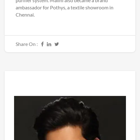
purifier system. Malini also became a brand
ambassador for Pothys, a textile showroom in
Chennai.
Share On :