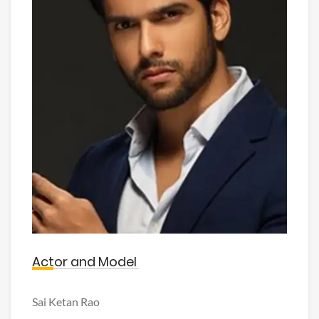
Actor and Model
Sai Ketan Rao