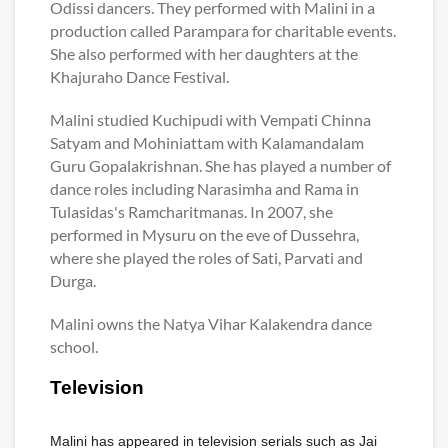
Odissi dancers. They performed with Malini in a
production called Parampara for charitable events.
She also performed with her daughters at the
Khajuraho Dance Festival.
Malini studied Kuchipudi with Vempati Chinna
Satyam and Mohiniattam with Kalamandalam
Guru Gopalakrishnan. She has played a number of
dance roles including Narasimha and Rama in
Tulasidas's Ramcharitmanas. In 2007, she
performed in Mysuru on the eve of Dussehra,
where she played the roles of Sati, Parvati and
Durga.
Malini owns the Natya Vihar Kalakendra dance
school.
Television
Malini has appeared in television serials such as Jai