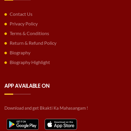
Contact Us
Privacy Policy
Terms & Conditions
Return & Refund Policy
Biography
Biography Highlight
APP AVAILABLE ON
Download and get Bkakti Ka Mahasangam !