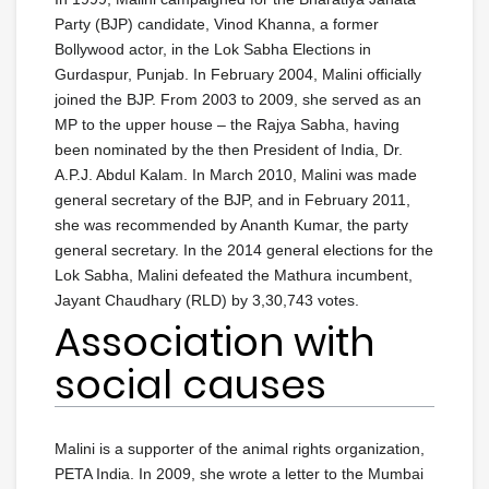
Party (BJP) candidate, Vinod Khanna, a former
Bollywood actor, in the Lok Sabha Elections in
Gurdaspur, Punjab. In February 2004, Malini officially
joined the BJP. From 2003 to 2009, she served as an
MP to the upper house – the Rajya Sabha, having
been nominated by the then President of India, Dr.
A.P.J. Abdul Kalam. In March 2010, Malini was made
general secretary of the BJP, and in February 2011,
she was recommended by Ananth Kumar, the party
general secretary. In the 2014 general elections for the
Lok Sabha, Malini defeated the Mathura incumbent,
Jayant Chaudhary (RLD) by 3,30,743 votes.
Association with
social causes
Malini is a supporter of the animal rights organization,
PETA India. In 2009, she wrote a letter to the Mumbai