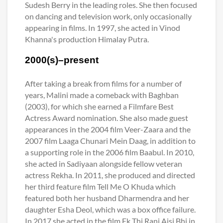
Sudesh Berry in the leading roles. She then focused
on dancing and television work, only occasionally
appearing in films. In 1997, she acted in Vinod
Khanna's production Himalay Putra.
2000(s)–present
After taking a break from films for a number of
years, Malini made a comeback with Baghban
(2003), for which she earned a Filmfare Best
Actress Award nomination. She also made guest
appearances in the 2004 film Veer-Zaara and the
2007 film Laaga Chunari Mein Daag, in addition to
a supporting role in the 2006 film Baabul. In 2010,
she acted in Sadiyaan alongside fellow veteran
actress Rekha. In 2011, she produced and directed
her third feature film Tell Me O Khuda which
featured both her husband Dharmendra and her
daughter Esha Deol, which was a box office failure.
In 2017 she acted in the film Ek Thi Rani Aisi Bhi in