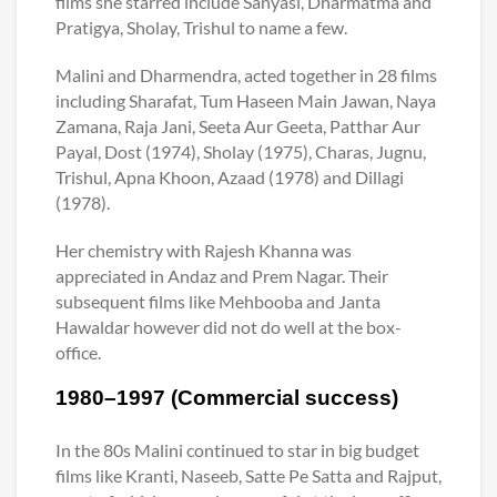
films she starred include Sanyasi, Dharmatma and
Pratigya, Sholay, Trishul to name a few.
Malini and Dharmendra, acted together in 28 films
including Sharafat, Tum Haseen Main Jawan, Naya
Zamana, Raja Jani, Seeta Aur Geeta, Patthar Aur
Payal, Dost (1974), Sholay (1975), Charas, Jugnu,
Trishul, Apna Khoon, Azaad (1978) and Dillagi
(1978).
Her chemistry with Rajesh Khanna was
appreciated in Andaz and Prem Nagar. Their
subsequent films like Mehbooba and Janta
Hawaldar however did not do well at the box-
office.
1980–1997 (Commercial success)
In the 80s Malini continued to star in big budget
films like Kranti, Naseeb, Satte Pe Satta and Rajput,