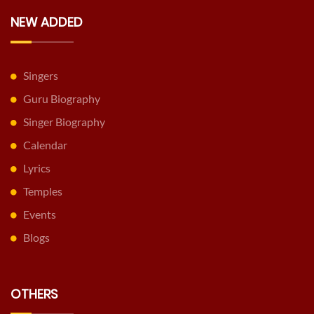
NEW ADDED
Singers
Guru Biography
Singer Biography
Calendar
Lyrics
Temples
Events
Blogs
OTHERS