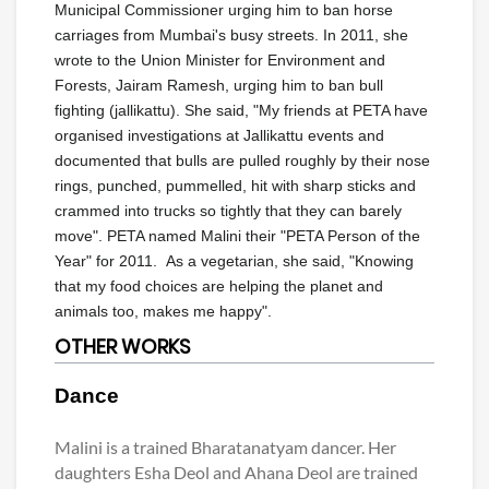
Municipal Commissioner urging him to ban horse
carriages from Mumbai's busy streets. In 2011, she
wrote to the Union Minister for Environment and
Forests, Jairam Ramesh, urging him to ban bull
fighting (jallikattu). She said, "My friends at PETA have
organised investigations at Jallikattu events and
documented that bulls are pulled roughly by their nose
rings, punched, pummelled, hit with sharp sticks and
crammed into trucks so tightly that they can barely
move". PETA named Malini their "PETA Person of the
Year" for 2011. As a vegetarian, she said, "Knowing
that my food choices are helping the planet and
animals too, makes me happy".
OTHER WORKS
Dance
Malini is a trained Bharatanatyam dancer. Her
daughters Esha Deol and Ahana Deol are trained