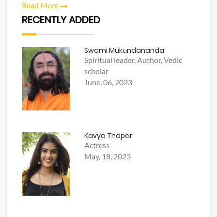
Read More
RECENTLY ADDED
Swami Mukundananda
Spiritual leader, Author, Vedic
scholar
June, 06, 2023
Kavya Thapar
Actress
May, 18, 2023