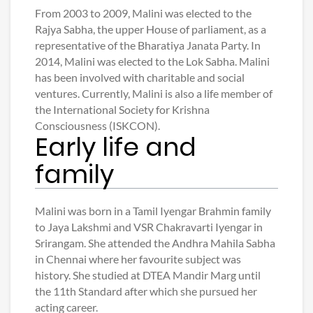
From 2003 to 2009, Malini was elected to the
Rajya Sabha, the upper House of parliament, as a
representative of the Bharatiya Janata Party. In
2014, Malini was elected to the Lok Sabha. Malini
has been involved with charitable and social
ventures. Currently, Malini is also a life member of
the International Society for Krishna
Consciousness (ISKCON).
Early life and
family
Malini was born in a Tamil Iyengar Brahmin family
to Jaya Lakshmi and VSR Chakravarti Iyengar in
Srirangam. She attended the Andhra Mahila Sabha
in Chennai where her favourite subject was
history. She studied at DTEA Mandir Marg until
the 11th Standard after which she pursued her
acting career.