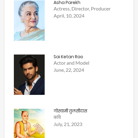
Asha Parekh
Actress, Director, Producer
April, 10, 2024
Sai Ketan Rao
Actor and Model
June, 22, 2024
गोस्वामी तुलसीदास
कवि
July, 21, 2023