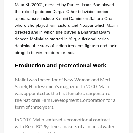
Mata Ki (2000), directed by Puneet Issar. She played
the role of goddess Durga. Other television series
appearances include Kamini Damini on Sahara One
where she played twin sisters and Noopur which Malini
directed and in which she played a Bharatanatyam
dancer. Malinialso starred in Yug, a fictional series
depicting the story of Indian freedom fighters and their
struggle to win freedom for India.
Production and promotional work
Malini was the editor of New Woman and Meri
Saheli, Hindi women's magazine. In 2000, Malini
was appointed as the first female chairperson of
the National Film Development Corporation for a
term of three years.
In 2007, Malini entered a promotional contract
with Kent RO Systems, makers of a mineral water