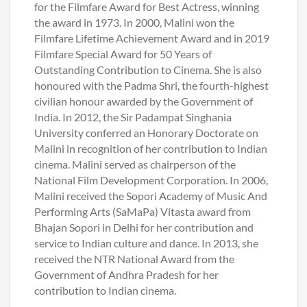
for the Filmfare Award for Best Actress, winning
the award in 1973. In 2000, Malini won the
Filmfare Lifetime Achievement Award and in 2019
Filmfare Special Award for 50 Years of
Outstanding Contribution to Cinema. She is also
honoured with the Padma Shri, the fourth-highest
civilian honour awarded by the Government of
India. In 2012, the Sir Padampat Singhania
University conferred an Honorary Doctorate on
Malini in recognition of her contribution to Indian
cinema. Malini served as chairperson of the
National Film Development Corporation. In 2006,
Malini received the Sopori Academy of Music And
Performing Arts (SaMaPa) Vitasta award from
Bhajan Sopori in Delhi for her contribution and
service to Indian culture and dance. In 2013, she
received the NTR National Award from the
Government of Andhra Pradesh for her
contribution to Indian cinema.