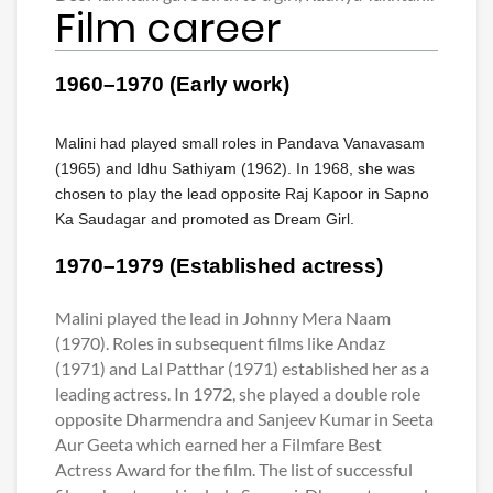
Film career
1960–1970 (Early work)
Malini had played small roles in Pandava Vanavasam
(1965) and Idhu Sathiyam (1962). In 1968, she was
chosen to play the lead opposite Raj Kapoor in Sapno
Ka Saudagar and promoted as Dream Girl.
1970–1979 (Established actress)
Malini played the lead in Johnny Mera Naam
(1970). Roles in subsequent films like Andaz
(1971) and Lal Patthar (1971) established her as a
leading actress. In 1972, she played a double role
opposite Dharmendra and Sanjeev Kumar in Seeta
Aur Geeta which earned her a Filmfare Best
Actress Award for the film. The list of successful