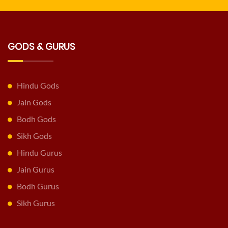
GODS & GURUS
Hindu Gods
Jain Gods
Bodh Gods
Sikh Gods
Hindu Gurus
Jain Gurus
Bodh Gurus
Sikh Gurus