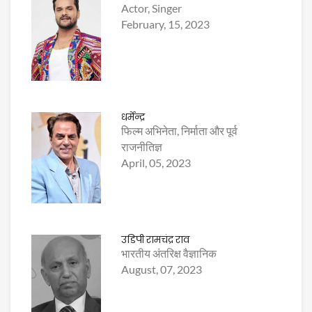
Actor, Singer
February, 15, 2023
धर्मेन्द्र
फिल्म अभिनेता, निर्माता और पूर्व
राजनीतिज्ञ
April, 05, 2023
उडिपी रामचंद्र राव
भारतीय अंतरिक्ष वैज्ञानिक
August, 07, 2023