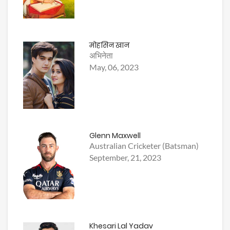
मोहसिन खान
अभिनेता
May, 06, 2023
Glenn Maxwell
Australian Cricketer (Batsman)
September, 21, 2023
Khesari Lal Yadav