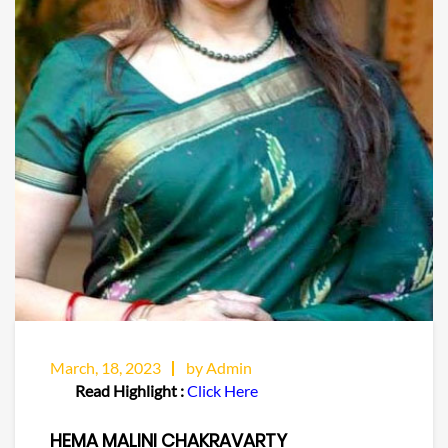
March, 18, 2023
by Admin
Read Highlight :
Click Here
HEMA MALINI CHAKRAVARTY