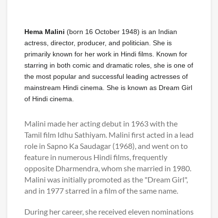
Hema Malini
(born 16 October 1948) is an Indian
actress, director, producer, and politician. She is
primarily known for her work in Hindi films. Known for
starring in both comic and dramatic roles, she is one of
the most popular and successful leading actresses of
mainstream Hindi cinema. She is known as Dream Girl
of Hindi cinema.
Malini made her acting debut in 1963 with the
Tamil film Idhu Sathiyam. Malini first acted in a lead
role in Sapno Ka Saudagar (1968), and went on to
feature in numerous Hindi films, frequently
opposite Dharmendra, whom she married in 1980.
Malini was initially promoted as the "Dream Girl",
and in 1977 starred in a film of the same name.
During her career, she received eleven nominations