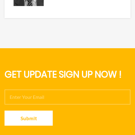
GET UPDATE SIGN UP NOW !
Submit