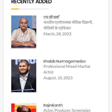
RECENTLY ADDED
एच सी वर्मा
भारतीय प्रयोगात्मक भौतिक विज्ञानी,
भौतिकी के प्रोफेसर
March, 28, 2023
Khabib Nurmagomedov
Professional Mixed Martial
Artist
August, 10, 2023
Rajinikanth
Actor, Producer, Screenplay