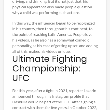
driving, and drinking. But it’s not just that, his
physical appearance also made people question
why a child was performing such actions.
In this way, the influencer began to be recognized
in his country, then throughout his continent, to
the point of reaching Latin America. People love
his videos, as he also has a somewhat comedic
personality, as his ease of getting upset, and adding
all of this, makes his videos unique.
Ultimate Fighting
Championship:
UFC
For this year, after a fight in 2021, reporter Lazorin
announced through his Instagram profile that
Hasbulla would be part of the UFC, after signing a
contract with them for five years. In October 2022,