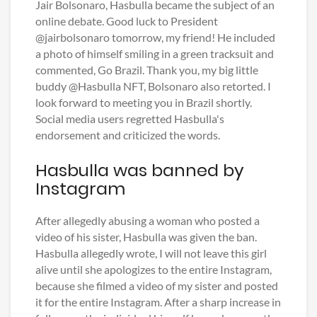
Jair Bolsonaro, Hasbulla became the subject of an
online debate. Good luck to President
@jairbolsonaro tomorrow, my friend! He included
a photo of himself smiling in a green tracksuit and
commented, Go Brazil. Thank you, my big little
buddy @Hasbulla NFT, Bolsonaro also retorted. I
look forward to meeting you in Brazil shortly.
Social media users regretted Hasbulla's
endorsement and criticized the words.
Hasbulla was banned by
Instagram
After allegedly abusing a woman who posted a
video of his sister, Hasbulla was given the ban.
Hasbulla allegedly wrote, I will not leave this girl
alive until she apologizes to the entire Instagram,
because she filmed a video of my sister and posted
it for the entire Instagram. After a sharp increase in