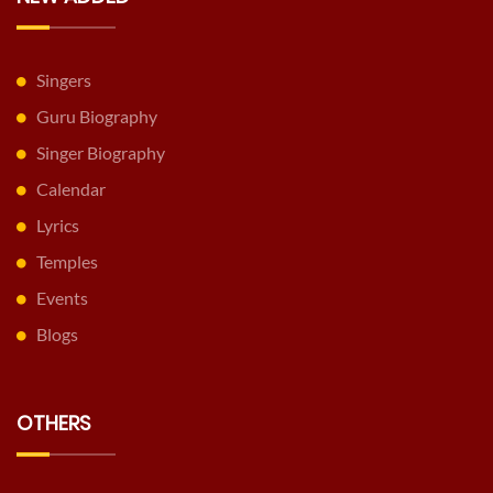
Singers
Guru Biography
Singer Biography
Calendar
Lyrics
Temples
Events
Blogs
OTHERS