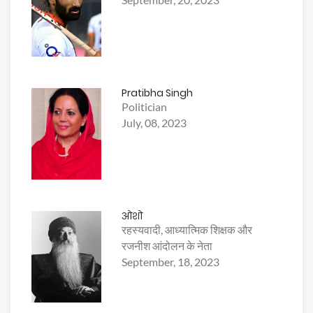
Pratibha Singh
Politician
July, 08, 2023
ओशो
रहस्यवादी, आध्यात्मिक शिक्षक और
रजनीश आंदोलन के नेता
September, 18, 2023