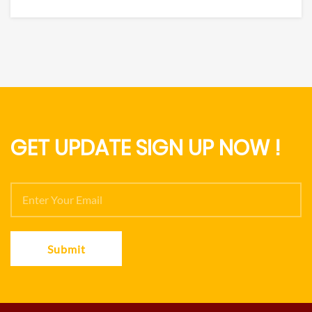
GET UPDATE SIGN UP NOW !
Submit