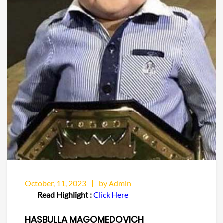
October, 11, 2023
by Admin
Read Highlight :
Click Here
HASBULLA MAGOMEDOVICH