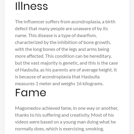
Illness
The influencer suffers from acondroplasia, a birth
defect that many people are unaware of by its
name. This disease is a type of dwarfism,
characterized by the inhibition of bone growth,
with the long bones of the legs and arms being
more affected. This condition can be hereditary,
but the vast majority is genetic, and this is the case
of Hasbulla, as his parents are of average height. It
is because of acondroplasia that Hasbulla
measures 1 meter and weighs 16 kilograms.
Fame
Magomedov achieved fame, in one way or another,
thanks to his suffering and creativity. Most of his
videos were based on a young man doing what he
normally does, which is exercising, smoking,