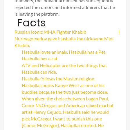
followers, the individual himself has subsequently
rejected the rumors and informed admirers that he
is leaving the platform.
Facts
Russian iconic MMA Fighter Khabib
Nurmagomedov gave Hasbulla the nickname Mini
Khabib.
Hasbulla loves animals. Hasbulla has a Pet.
Hasbulla has a cat.
ATV and Helicopter are the two things that
Hasbulla can ride.
Hasbulla follows the Muslim religion.
Hasbulla counts Kanye West as one of his
buddies because the two just become close.
When given the choice between Logan Paul,
Conor McGregor, and American mixed martial
artist Henry Cejudo, Hasbulla said he would
pick McGregor. I want to punish this one
[Conor McGregor], Hasbulla retorted. He