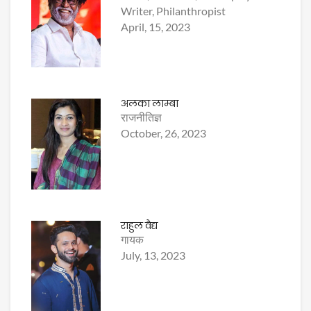
Writer, Philanthropist
April, 15, 2023
अलका लाम्बा
राजनीतिज्ञ
October, 26, 2023
राहुल वैद्य
गायक
July, 13, 2023