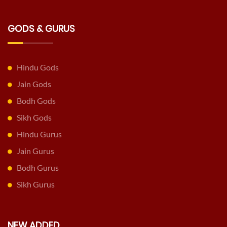
GODS & GURUS
Hindu Gods
Jain Gods
Bodh Gods
Sikh Gods
Hindu Gurus
Jain Gurus
Bodh Gurus
Sikh Gurus
NEW ADDED