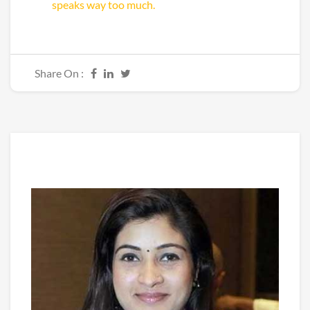
speaks way too much.
Share On :