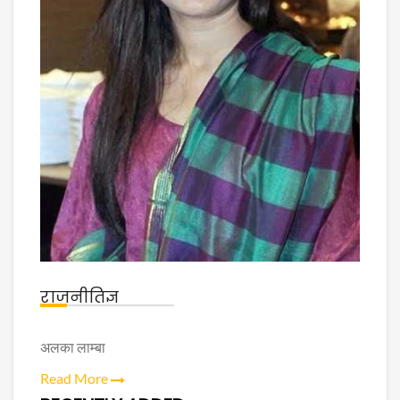
राजनीतिज्ञ
अलका लाम्बा
Read More