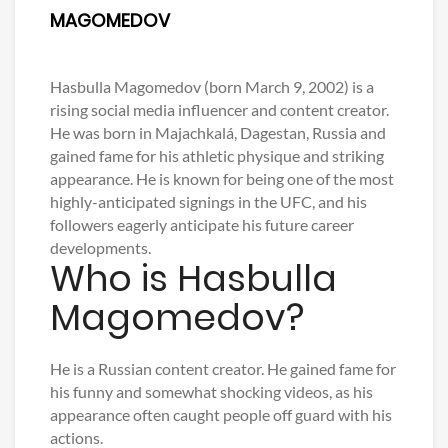
MAGOMEDOV
Hasbulla Magomedov (born March 9, 2002) is a
rising social media influencer and content creator.
He was born in Majachkalá, Dagestan, Russia and
gained fame for his athletic physique and striking
appearance. He is known for being one of the most
highly-anticipated signings in the UFC, and his
followers eagerly anticipate his future career
developments.
Who is Hasbulla
Magomedov?
He is a Russian content creator. He gained fame for
his funny and somewhat shocking videos, as his
appearance often caught people off guard with his
actions.