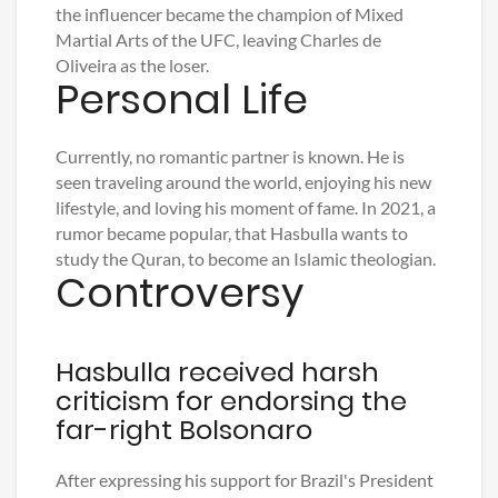
the influencer became the champion of Mixed
Martial Arts of the UFC, leaving Charles de
Oliveira as the loser.
Personal Life
Currently, no romantic partner is known. He is
seen traveling around the world, enjoying his new
lifestyle, and loving his moment of fame. In 2021, a
rumor became popular, that Hasbulla wants to
study the Quran, to become an Islamic theologian.
Controversy
Hasbulla received harsh
criticism for endorsing the
far-right Bolsonaro
After expressing his support for Brazil's President