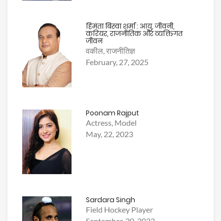
हिमंता बिस्वा शर्मा : आयु, जीवनी,
करियर, राजनीतिक और व्यक्तिगत
जीवन
वकील, राजनीतिज्ञ
February, 27, 2025
Poonam Rajput
Actress, Model
May, 22, 2023
Sardara Singh
Field Hockey Player
September, 20, 2023