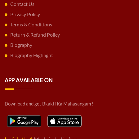
Contact Us
Privacy Policy
Terms & Conditions
Return & Refund Policy
Biography
Biography Highlight
APP AVAILABLE ON
Download and get Bkakti Ka Mahasangam !