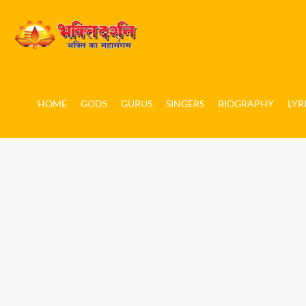
HOME
GODS
GURUS
SINGERS
BIOGRAPHY
LYR