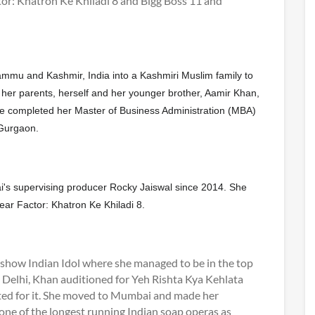
ctor: Khatron Ke Khiladi 8 and Bigg Boss 11 and
mmu and Kashmir, India into a Kashmiri Muslim family to
- her parents, herself and her younger brother, Aamir Khan,
he completed her Master of Business Administration (MBA)
Gurgaon.
i's supervising producer Rocky Jaiswal since 2014. She
ar Factor: Khatron Ke Khiladi 8.
y show Indian Idol where she managed to be in the top
in Delhi, Khan auditioned for Yeh Rishta Kya Kehlata
cted for it. She moved to Mumbai and made her
 one of the longest running Indian soap operas as