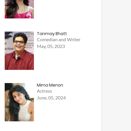
Tanmay Bhatt
Comedian and Writer
May, 05, 2023
Mirna Menon
Actress
June, 05, 2024