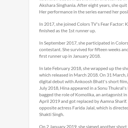
Akshara Singhania. After eight years, she qui
Her performance in the series earned her posi
In 2017, she joined Colors TV's Fear Factor: 
finished as the 1st runner up.
In September 2017, she participated in Colors 
contestant. She survived for fifteen weeks an
first runner up in January 2018.
In late February 2018, she wrapped up the sh
which released in March 2018. On 31 March, i
digital debut with Ankoosh Bhatt's short film
July 2018, Hina appeared in a Sonu Thukral's
bagged the role of Komolika, an antagonist in
April 2019 and got replaced by Aamna Sharif. I
opposite actress Farida Jalal, which is direc
Shakti Singh.
On 2 January 2019, she signed another short 