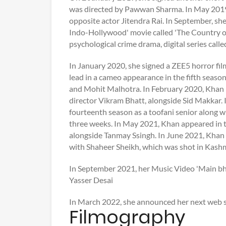
was directed by Pawwan Sharma. In May 2019, 
opposite actor Jitendra Rai. In September, she
Indo-Hollywood' movie called 'The Country of
psychological crime drama, digital series call
In January 2020, she signed a ZEE5 horror fi
lead in a cameo appearance in the fifth seas
and Mohit Malhotra. In February 2020, Khan 
director Vikram Bhatt, alongside Sid Makkar. 
fourteenth season as a toofani senior along w
three weeks. In May 2021, Khan appeared in t
alongside Tanmay Ssingh. In June 2021, Khan 
with Shaheer Sheikh, which was shot in Kashm
In September 2021, her Music Video 'Main bh
Yasser Desai
In March 2022, she announced her next web se
Filmography