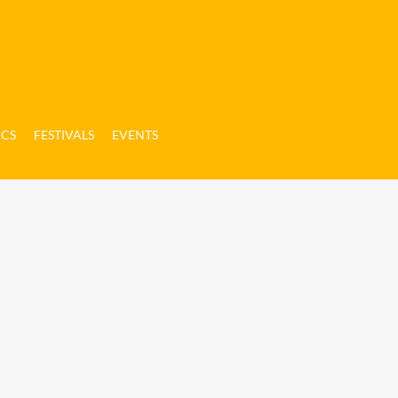
ICS
FESTIVALS
EVENTS