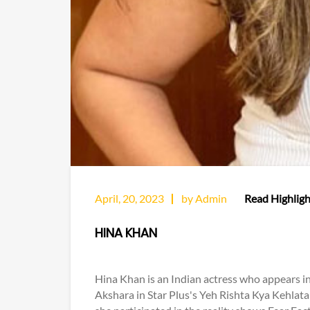
April, 20, 2023
by Admin
Read Highligh
HINA KHAN
Hina Khan is an Indian actress who appears in 
Akshara in Star Plus's Yeh Rishta Kya Kehlata