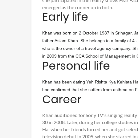
she participated in the reality shows Fear Fa
emerged as the runner up in both.
Early life
Khan was born on 2 October 1987 in Srinagar, Ja
father Aslam Khan. She belongs to a family of 4 
who is the owner of a travel agency company. S
in 2009 from the CCA School of Management in 
Personal life
Khan has been dating Yeh Rishta Kya Kehlata Ha
had confirmed that she suffers from asthma on Fe
Career
Khan auditioned for Sony TV's singing realit
30 in 2008. Later, during her college studies 
Hai when her friends forced her and got sele
television debut in 2009, when she starred in