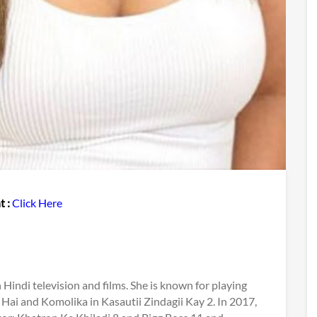
t :
Click Here
Hindi television and films. She is known for playing
 Hai and Komolika in Kasautii Zindagii Kay 2. In 2017,