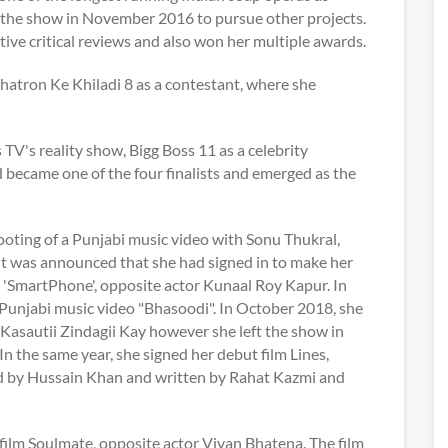
t the show in November 2016 to pursue other projects.
tive critical reviews and also won her multiple awards.
Khatron Ke Khiladi 8 as a contestant, where she
TV's reality show, Bigg Boss 11 as a celebrity
d became one of the four finalists and emerged as the
ooting of a Punjabi music video with Sonu Thukral,
t was announced that she had signed in to make her
, 'SmartPhone', opposite actor Kunaal Roy Kapur. In
 Punjabi music video "Bhasoodi". In October 2018, she
 Kasautii Zindagii Kay however she left the show in
n the same year, she signed her debut film Lines,
ted by Hussain Khan and written by Rahat Kazmi and
film Soulmate, opposite actor Vivan Bhatena. The film