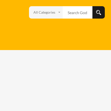
All Categories