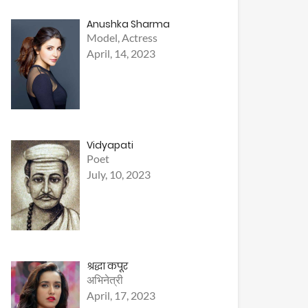
Anushka Sharma
Model, Actress
April, 14, 2023
Vidyapati
Poet
July, 10, 2023
श्रद्धा कपूर
अभिनेत्री
April, 17, 2023