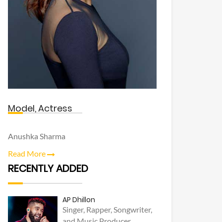
Model, Actress
Anushka Sharma
Read More
RECENTLY ADDED
AP Dhillon
Singer, Rapper, Songwriter,
and Music Producer