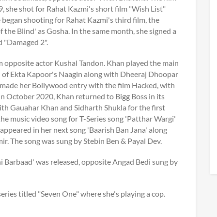
she shot for Rahat Kazmi's short film "Wish List"
 began shooting for Rahat Kazmi's third film, the
 the Blind' as Gosha. In the same month, she signed a
ed "Damaged 2".
lm opposite actor Kushal Tandon. Khan played the main
on of Ekta Kapoor's Naagin along with Dheeraj Dhoopar
made her Bollywood entry with the film Hacked, with
In October 2020, Khan returned to Bigg Boss in its
ith Gauahar Khan and Sidharth Shukla for the first
he music video song for T-Series song 'Patthar Wargi'
appeared in her next song 'Baarish Ban Jana' along
ir. The song was sung by Stebin Ben & Payal Dev.
i Barbaad' was released, opposite Angad Bedi sung by
ries titled "Seven One" where she's playing a cop.