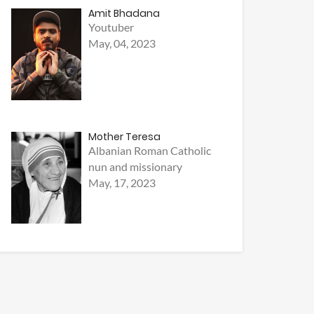
Amit Bhadana
Youtuber
May, 04, 2023
Mother Teresa
Albanian Roman Catholic
nun and missionary
May, 17, 2023