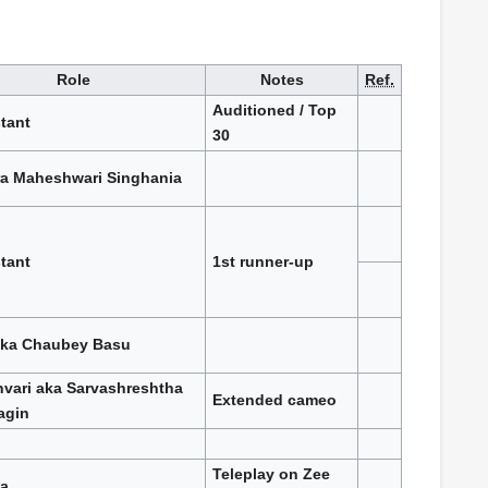
Role
Notes
Ref.
Auditioned / Top
tant
30
a Maheshwari Singhania
tant
1st runner-up
ka Chaubey Basu
vari aka Sarvashreshtha
Extended cameo
agin
Teleplay on Zee
a