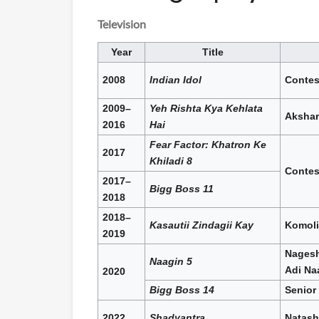
Television
Year
Title
2008
Indian Idol
Contes
2009–
Yeh Rishta Kya Kehlata
Akshar
2016
Hai
Fear Factor: Khatron Ke
2017
Khiladi 8
Contes
2017–
Bigg Boss 11
2018
2018–
Kasautii Zindagii Kay
Komoli
2019
Nagesh
Naagin 5
Adi Na
2020
Bigg Boss 14
Senior
2022
Shadyantra
Natash