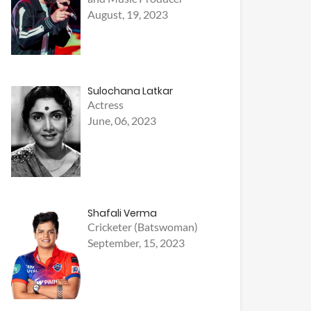
August, 19, 2023
Sulochana Latkar
Actress
June, 06, 2023
Shafali Verma
Cricketer (Batswoman)
September, 15, 2023