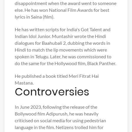
disappointment when the award went to someone
else. He has won National Film Awards for best
lyrics in Saina (film).
He has written scripts for India's Got Talent and
Indian Idol Junior. Muntashir wrote the Hindi
dialogues for Baahubali 2, dubbing the words in
Hindi to match the lip movements which were
spoken in Telugu. Later, he was commissioned to
do the same for the Hollywood film, Black Panther.
He published a book titled Meri Fitrat Hai
Mastana.
Controversies
In June 2023, following the release of the
Bollywood film Adipurush, he was heavily
criticised on social media for using pedestrian
language in the film. Netizens trolled him for