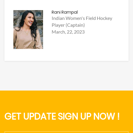
Rani Rampal
Indian Women's Field Hockey
Player (Captain)
March, 22, 2023
GET UPDATE SIGN UP NOW !