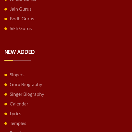
Jain Gurus
Bodh Gurus
Sikh Gurus
NEW ADDED
Singers
Guru Biography
Singer Biography
Calendar
Lyrics
Temples