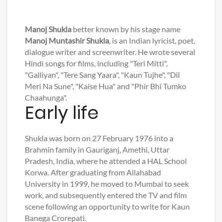
Manoj Shukla
better known by his stage name
Manoj Muntashir Shukla
, is an Indian lyricist, poet,
dialogue writer and screenwriter. He wrote several
Hindi songs for films, including "Teri Mitti",
"Galliyan", "Tere Sang Yaara", "Kaun Tujhe", "Dil
Meri Na Sune", "Kaise Hua" and "Phir Bhi Tumko
Chaahunga".
Early life
Shukla was born on 27 February 1976 into a
Brahmin family in Gauriganj, Amethi, Uttar
Pradesh, India, where he attended a HAL School
Korwa. After graduating from Allahabad
University in 1999, he moved to Mumbai to seek
work, and subsequently entered the TV and film
scene following an opportunity to write for Kaun
Banega Crorepati.