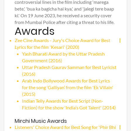
controversial lines in the film including 'marega
bete,' 'bua ka bagicha hai kya,' and 'jalegi tere baap
ki.' On 19 June 2023, he received a security cover
from Mumbai Police after citing a threat to his life.
Awards
Zee Cine Awards - Jury's Choice Award for Best
Lyrics for the film 'Kesari' (2020)
Yash Bharati Award by the Uttar Pradesh
Government (2016)
Uttar Pradesh Gaurav Samman for Best Lyricist
(2016)
Arab Indo Bollywood Awards for Best Lyrics
for the song ‘Galliyan’ from the film 'Ek Villain'
(2015)
Indian Telly Awards for Best Script (Non-
Fiction) for the show 'India’s Got Talent' (2014)
Mirchi Music Awards
Listeners' Choice Award for Best Song for 'Phir Bhi