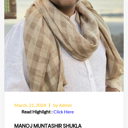
March, 21, 2024
by Admin
Read Highlight :
Click Here
MANOJ MUNTASHIR SHUKLA