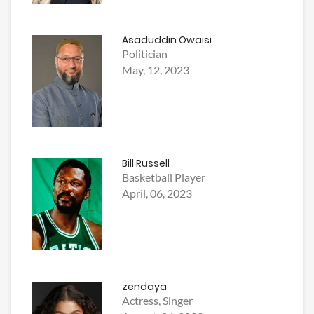
Asaduddin Owaisi
Politician
May, 12, 2023
Bill Russell
Basketball Player
April, 06, 2023
zendaya
Actress, Singer