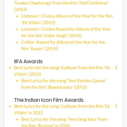
Tumko Chaahunga' from the film 'Half Girlfriend'
(2014)
Listeners' Choice Album of the Year for the film
'Ek Villain' (2015)
Listeners' Choice Award for Album of the Year
for the film 'Kabir Singh' (2019)
Critics' Award for Album of the Year for the
film 'Kesari' (2019)
IIFA Awards
Best Lyrics for the song ‘Galliyan’ from the film 'Ek
Villain' (2015)
Best Lyrics for the song ‘Tere Rashke Qamar’
from the film 'Baadshaaho' (2015)
The Indian Icon Film Awards
Best Lyrics for the song ‘Galliyan’ from the film 'Ek
Villain' in 2015
Best Lyrics for the song 'Tere Sang Yara' from
the film 'Rustom' in 2016