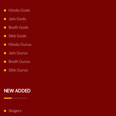
Hindu Gods
Jain Gods
Bodh Gods
Sikh Gods
Hindu Gurus
Jain Gurus
Bodh Gurus
Sikh Gurus
NEW ADDED
Singers