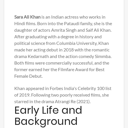
Sara Ali Khan
is an Indian actress who works in
Hindi films. Born into the Pataudi family, she is the
daughter of actors Amrita Singh and Saif Ali Khan.
After graduating with a degree in history and
political science from Columbia University, Khan
made her acting debut in 2018 with the romantic
drama Kedarnath and the action comedy Simmba.
Both films were commercially successful, and the
former earned her the Filmfare Award for Best
Female Debut.
Khan appeared in Forbes India's Celebrity 100 list
of 2019. Following two poorly received films, she
starred in the drama Atrangi Re (2021).
Early Life and
Background