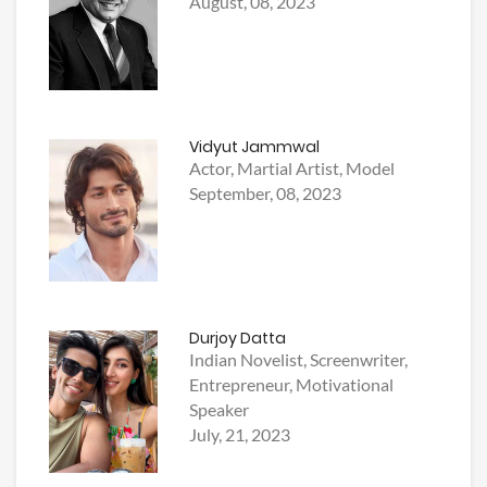
August, 08, 2023
Vidyut Jammwal
Actor, Martial Artist, Model
September, 08, 2023
Durjoy Datta
Indian Novelist, Screenwriter,
Entrepreneur, Motivational
Speaker
July, 21, 2023