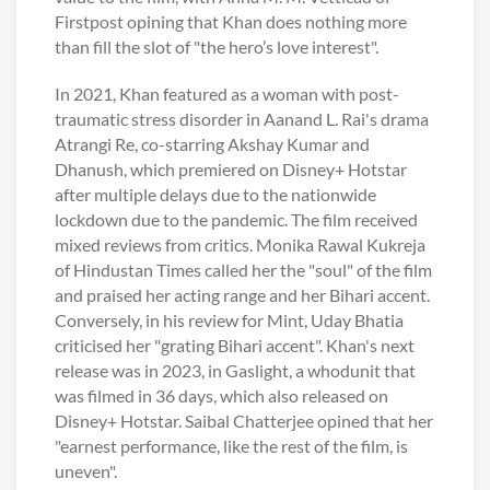
Firstpost opining that Khan does nothing more
than fill the slot of "the hero’s love interest".
In 2021, Khan featured as a woman with post-
traumatic stress disorder in Aanand L. Rai's drama
Atrangi Re, co-starring Akshay Kumar and
Dhanush, which premiered on Disney+ Hotstar
after multiple delays due to the nationwide
lockdown due to the pandemic. The film received
mixed reviews from critics. Monika Rawal Kukreja
of Hindustan Times called her the "soul" of the film
and praised her acting range and her Bihari accent.
Conversely, in his review for Mint, Uday Bhatia
criticised her "grating Bihari accent". Khan's next
release was in 2023, in Gaslight, a whodunit that
was filmed in 36 days, which also released on
Disney+ Hotstar. Saibal Chatterjee opined that her
"earnest performance, like the rest of the film, is
uneven".