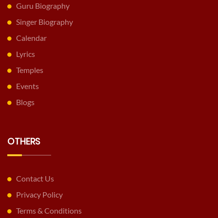
Guru Biography
Singer Biography
Calendar
Lyrics
Temples
Events
Blogs
OTHERS
Contact Us
Privacy Policy
Terms & Conditions