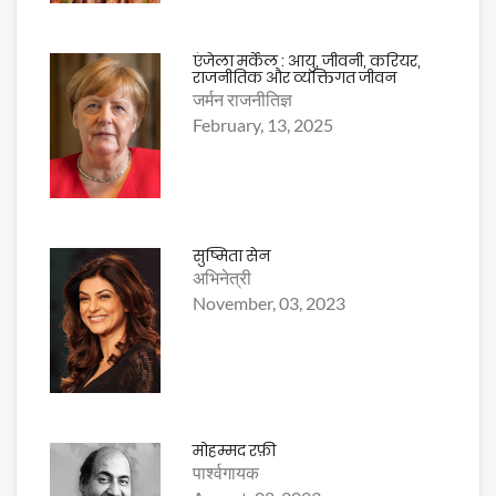
एंजेला मर्केल : आयु, जीवनी, करियर,
राजनीतिक और व्यक्तिगत जीवन
जर्मन राजनीतिज्ञ
February, 13, 2025
सुष्मिता सेन
अभिनेत्री
November, 03, 2023
मोहम्मद रफ़ी
पार्श्वगायक