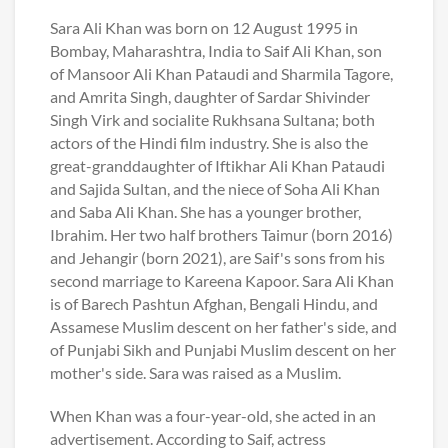
Sara Ali Khan was born on 12 August 1995 in
Bombay, Maharashtra, India to Saif Ali Khan, son
of Mansoor Ali Khan Pataudi and Sharmila Tagore,
and Amrita Singh, daughter of Sardar Shivinder
Singh Virk and socialite Rukhsana Sultana; both
actors of the Hindi film industry. She is also the
great-granddaughter of Iftikhar Ali Khan Pataudi
and Sajida Sultan, and the niece of Soha Ali Khan
and Saba Ali Khan. She has a younger brother,
Ibrahim. Her two half brothers Taimur (born 2016)
and Jehangir (born 2021), are Saif's sons from his
second marriage to Kareena Kapoor. Sara Ali Khan
is of Barech Pashtun Afghan, Bengali Hindu, and
Assamese Muslim descent on her father's side, and
of Punjabi Sikh and Punjabi Muslim descent on her
mother's side. Sara was raised as a Muslim.
When Khan was a four-year-old, she acted in an
advertisement. According to Saif, actress