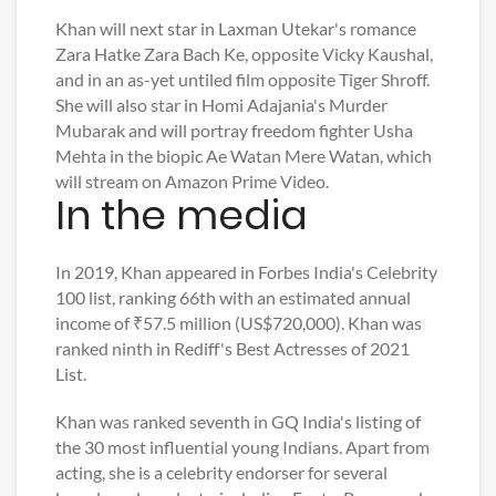
Khan will next star in Laxman Utekar's romance
Zara Hatke Zara Bach Ke, opposite Vicky Kaushal,
and in an as-yet untiled film opposite Tiger Shroff.
She will also star in Homi Adajania's Murder
Mubarak and will portray freedom fighter Usha
Mehta in the biopic Ae Watan Mere Watan, which
will stream on Amazon Prime Video.
In the media
In 2019, Khan appeared in Forbes India's Celebrity
100 list, ranking 66th with an estimated annual
income of ₹57.5 million (US$720,000). Khan was
ranked ninth in Rediff's Best Actresses of 2021
List.
Khan was ranked seventh in GQ India's listing of
the 30 most influential young Indians. Apart from
acting, she is a celebrity endorser for several