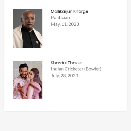
Mallikarjun Kharge
Politician
May, 11, 2023
Shardul Thakur
Indian Cricketer (Bowler)
July, 28, 2023