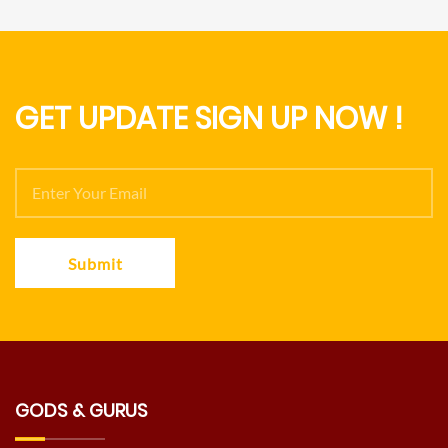
GET UPDATE SIGN UP NOW !
Submit
GODS & GURUS