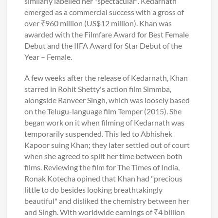
similarly labelled her "spectacular". Kedarnath
emerged as a commercial success with a gross of
over ₹960 million (US$12 million). Khan was
awarded with the Filmfare Award for Best Female
Debut and the IIFA Award for Star Debut of the
Year – Female.
A few weeks after the release of Kedarnath, Khan
starred in Rohit Shetty's action film Simmba,
alongside Ranveer Singh, which was loosely based
on the Telugu-language film Temper (2015). She
began work on it when filming of Kedarnath was
temporarily suspended. This led to Abhishek
Kapoor suing Khan; they later settled out of court
when she agreed to split her time between both
films. Reviewing the film for The Times of India,
Ronak Kotecha opined that Khan had "precious
little to do besides looking breathtakingly
beautiful" and disliked the chemistry between her
and Singh. With worldwide earnings of ₹4 billion