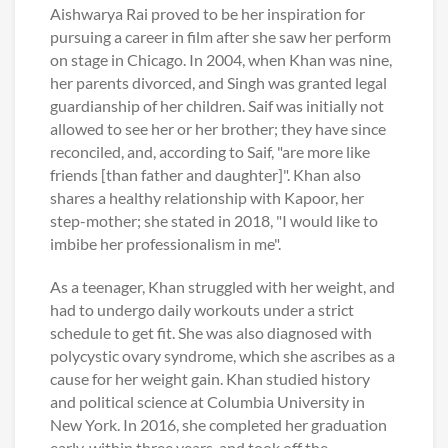
Aishwarya Rai proved to be her inspiration for
pursuing a career in film after she saw her perform
on stage in Chicago. In 2004, when Khan was nine,
her parents divorced, and Singh was granted legal
guardianship of her children. Saif was initially not
allowed to see her or her brother; they have since
reconciled, and, according to Saif, "are more like
friends [than father and daughter]". Khan also
shares a healthy relationship with Kapoor, her
step-mother; she stated in 2018, "I would like to
imbibe her professionalism in me".
As a teenager, Khan struggled with her weight, and
had to undergo daily workouts under a strict
schedule to get fit. She was also diagnosed with
polycystic ovary syndrome, which she ascribes as a
cause for her weight gain. Khan studied history
and political science at Columbia University in
New York. In 2016, she completed her graduation
early, within three years, and took off the