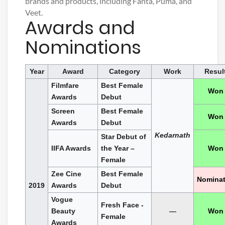
brands and products, including Fanta, Puma, and
Veet.
Awards and
Nominations
Year
Award
Category
Work
Resul
Filmfare
Best Female
Won
Awards
Debut
Screen
Best Female
Won
Awards
Debut
Kedarnath
Star Debut of
IIFA Awards
the Year –
Won
Female
Zee Cine
Best Female
Nomina
2019
Awards
Debut
Vogue
Fresh Face -
Beauty
—
Won
Female
Awards