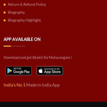
Return & Refund Policy
Biography
Biography Highlight
APP AVAILABLE ON
Download and get Bkakti Ka Mahasangam !
India's No 1
Made in India App