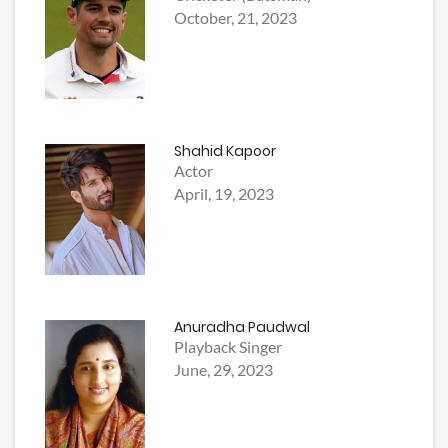
October, 21, 2023
Shahid Kapoor
Actor
April, 19, 2023
Anuradha Paudwal
Playback Singer
June, 29, 2023