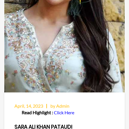
April, 14, 2023
by Admin
Read Highlight :
Click Here
SARA ALI KHAN PATAUDI