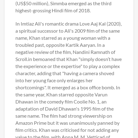
(US$50 million), Simmba emerged as the third
highest-grossing Hindi film of 2018.
In Imtiaz Ali's romantic drama Love Aaj Kal (2020),
a spiritual successor to Ali's 2009 film of the same
name, Khan starred as a young woman with a
troubled past, opposite Kartik Aaryan. In a
negative review of the film, Nandini Ramnath of
Scroll.in bemoaned that Khan "simply doesn’t have
the experience or the expertise" to play a complex
character, adding that "having a camera shoved
into her young face only enlarges her
shortcomings". It emerged as a box office bomb. In
the same year, Khan starred opposite Varun
Dhawan in the comedy film Coolie No. 1, an
adaptation of David Dhawan's 1995 film of the
same name. The film had strong viewership on
Amazon Prime but it was unanimously panned by
film critics. Khan was criticised for not adding any
value to the film, with Anna M. M. Vetticad of