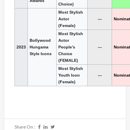
Awards
Choice)
Most Stylish
Actor
—
Nomina
(Female)
Most Stylish
Bollywood
Actor
2023
Hungama
People’s
—
Nomina
Style Icons
Choice
(FEMALE)
Most Stylish
Youth Icon
—
Nomina
(Female)
Share On :