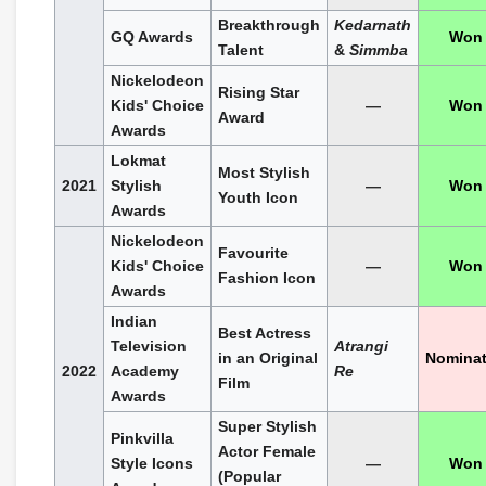
Breakthrough
Kedarnath
GQ Awards
Won
Talent
&
Simmba
Nickelodeon
Rising Star
Kids' Choice
—
Won
Award
Awards
Lokmat
Most Stylish
2021
Stylish
—
Won
Youth Icon
Awards
Nickelodeon
Favourite
Kids' Choice
—
Won
Fashion Icon
Awards
Indian
Best Actress
Television
Atrangi
in an Original
Nomina
2022
Academy
Re
Film
Awards
Super Stylish
Pinkvilla
Actor Female
Style Icons
—
Won
(Popular