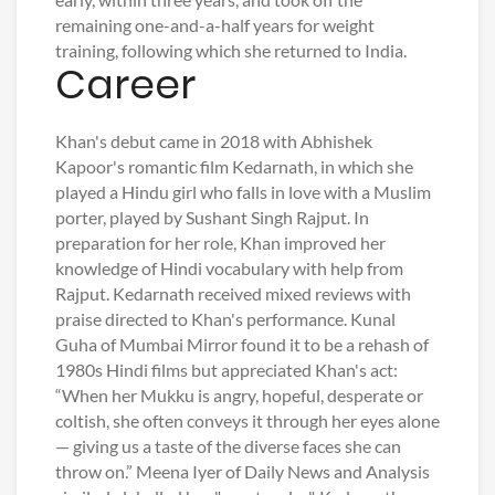
remaining one-and-a-half years for weight
training, following which she returned to India.
Career
Khan's debut came in 2018 with Abhishek
Kapoor's romantic film Kedarnath, in which she
played a Hindu girl who falls in love with a Muslim
porter, played by Sushant Singh Rajput. In
preparation for her role, Khan improved her
knowledge of Hindi vocabulary with help from
Rajput. Kedarnath received mixed reviews with
praise directed to Khan's performance. Kunal
Guha of Mumbai Mirror found it to be a rehash of
1980s Hindi films but appreciated Khan's act:
“When her Mukku is angry, hopeful, desperate or
coltish, she often conveys it through her eyes alone
— giving us a taste of the diverse faces she can
throw on.” Meena Iyer of Daily News and Analysis