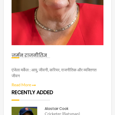
जर्मन राजनीतिज्ञ
एंजेला मर्केल : आयु, जीवनी, करियर, राजनीतिक और व्यक्तिगत
जीवन
Read More
RECENTLY ADDED
Alastair Cook
Cricketer (Batsman)