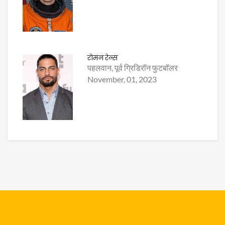
रोमन रेन्स
पहलवान, पूर्व ग्रिडिरॉन फुटबॉलर
November, 01, 2023