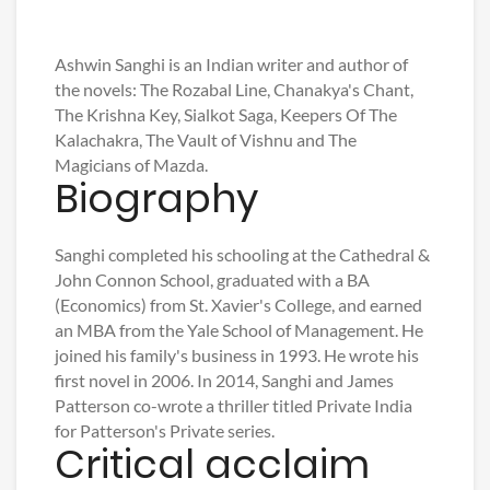
Ashwin Sanghi is an Indian writer and author of
the novels: The Rozabal Line, Chanakya's Chant,
The Krishna Key, Sialkot Saga, Keepers Of The
Kalachakra, The Vault of Vishnu and The
Magicians of Mazda.
Biography
Sanghi completed his schooling at the Cathedral &
John Connon School, graduated with a BA
(Economics) from St. Xavier's College, and earned
an MBA from the Yale School of Management. He
joined his family's business in 1993. He wrote his
first novel in 2006. In 2014, Sanghi and James
Patterson co-wrote a thriller titled Private India
for Patterson's Private series.
Critical acclaim