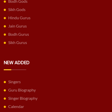
Bodh Gods
Sikh Gods
Hindu Gurus
Jain Gurus
Bodh Gurus
Sikh Gurus
NEW ADDED
Singers
Guru Biography
Singer Biography
Calendar