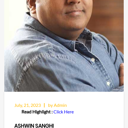
July, 21, 2023
by Admin
Read Highlight :
Click Here
ASHWIN SANGHI