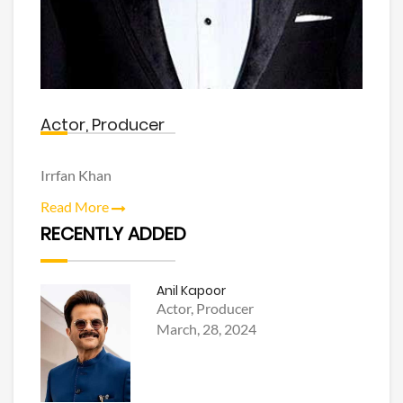
Actor, Producer
Irrfan Khan
Read More
RECENTLY ADDED
Anil Kapoor
Actor, Producer
March, 28, 2024