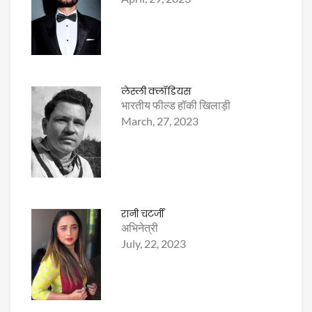
लेस्ली क्लॉडियस
भारतीय फील्ड हॉकी खिलाड़ी
March, 27, 2023
रानी चटर्जी
अभिनेत्री
July, 22, 2023