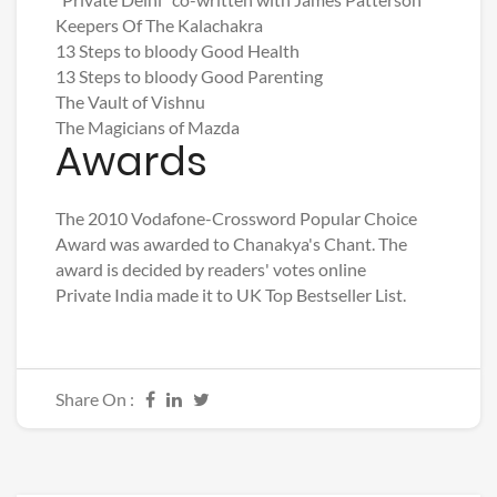
Keepers Of The Kalachakra
13 Steps to bloody Good Health
13 Steps to bloody Good Parenting
The Vault of Vishnu
The Magicians of Mazda
Awards
The 2010 Vodafone-Crossword Popular Choice
Award was awarded to Chanakya's Chant. The
award is decided by readers' votes online
Private India made it to UK Top Bestseller List.
Share On :