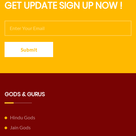
GET UPDATE SIGN UP NOW !
Submit
GODS & GURUS
Hindu Gods
Jain Gods