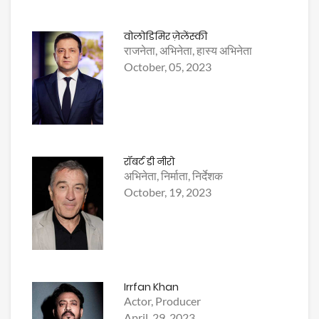
वोलोडिमिर ज़ेलेंस्की
राजनेता, अभिनेता, हास्य अभिनेता
October, 05, 2023
रॉबर्ट डी नीरो
अभिनेता, निर्माता, निर्देशक
October, 19, 2023
Irrfan Khan
Actor, Producer
April, 29, 2023