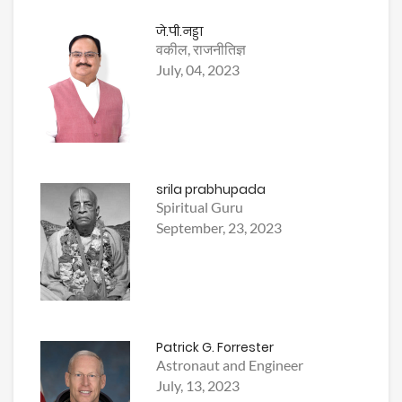
जे.पी.नड्डा
वकील, राजनीतिज्ञ
July, 04, 2023
srila prabhupada
Spiritual Guru
September, 23, 2023
Patrick G. Forrester
Astronaut and Engineer
July, 13, 2023