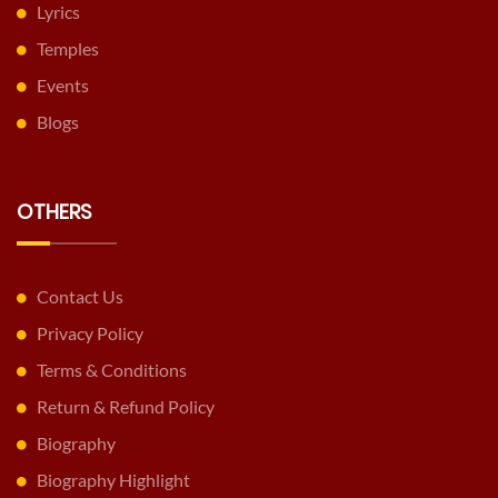
Lyrics
Temples
Events
Blogs
OTHERS
Contact Us
Privacy Policy
Terms & Conditions
Return & Refund Policy
Biography
Biography Highlight