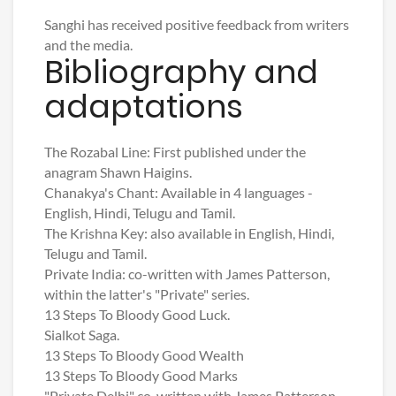
Sanghi has received positive feedback from writers
and the media.
Bibliography and
adaptations
The Rozabal Line: First published under the
anagram Shawn Haigins.
Chanakya's Chant: Available in 4 languages -
English, Hindi, Telugu and Tamil.
The Krishna Key: also available in English, Hindi,
Telugu and Tamil.
Private India: co-written with James Patterson,
within the latter's "Private" series.
13 Steps To Bloody Good Luck.
Sialkot Saga.
13 Steps To Bloody Good Wealth
13 Steps To Bloody Good Marks
"Private Delhi" co-written with James Patterson