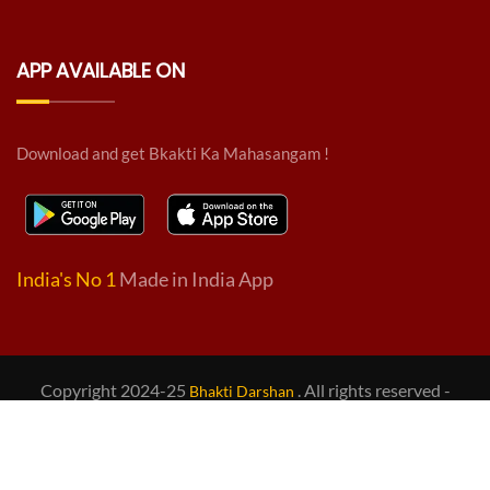
APP AVAILABLE ON
Download and get Bkakti Ka Mahasangam !
India's No 1
Made in India App
Copyright 2024-25
. All rights reserved -
Bhakti Darshan
Design & Developed by
BD