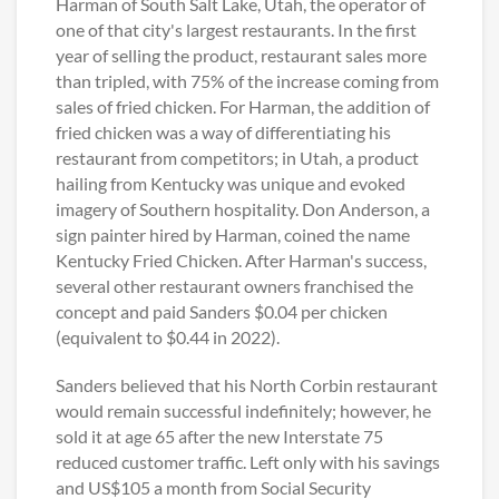
Harman of South Salt Lake, Utah, the operator of
one of that city's largest restaurants. In the first
year of selling the product, restaurant sales more
than tripled, with 75% of the increase coming from
sales of fried chicken. For Harman, the addition of
fried chicken was a way of differentiating his
restaurant from competitors; in Utah, a product
hailing from Kentucky was unique and evoked
imagery of Southern hospitality. Don Anderson, a
sign painter hired by Harman, coined the name
Kentucky Fried Chicken. After Harman's success,
several other restaurant owners franchised the
concept and paid Sanders $0.04 per chicken
(equivalent to $0.44 in 2022).
Sanders believed that his North Corbin restaurant
would remain successful indefinitely; however, he
sold it at age 65 after the new Interstate 75
reduced customer traffic. Left only with his savings
and US$105 a month from Social Security