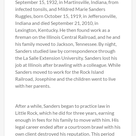
September 15, 1932, in Martinsville, Indiana, from
infected tonsils, and Mildred Marie Sanders
Ruggles, born October 15, 1919, in Jeffersonville,
Indiana and died September 21, 2010, in
Lexington, Kentucky. He then found work as a
fireman on the Illinois Central Railroad, and he and
his family moved to Jackson, Tennessee. By night,
Sanders studied law by correspondence through
the La Salle Extension University. Sanders lost his
job at Illinois after brawling with a colleague. While
Sanders moved to work for the Rock Island
Railroad, Josephine and the children went to live
with her parents.
After a while, Sanders began to practice law in
Little Rock, which he did for three years, earning
enough in fees for his family to move with him. His
legal career ended after a courtroom brawl with his
own client destroyed his reputation. This period