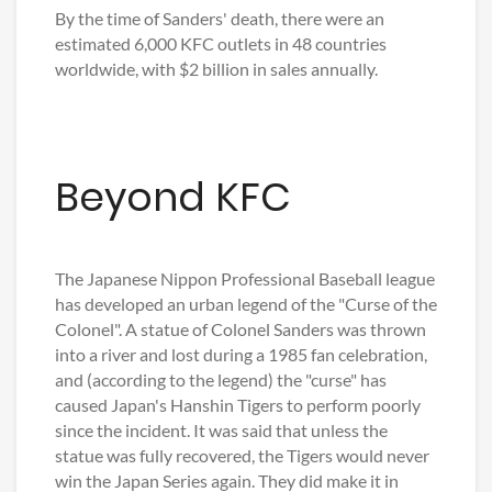
By the time of Sanders' death, there were an
estimated 6,000 KFC outlets in 48 countries
worldwide, with $2 billion in sales annually.
Beyond KFC
The Japanese Nippon Professional Baseball league
has developed an urban legend of the "Curse of the
Colonel". A statue of Colonel Sanders was thrown
into a river and lost during a 1985 fan celebration,
and (according to the legend) the "curse" has
caused Japan's Hanshin Tigers to perform poorly
since the incident. It was said that unless the
statue was fully recovered, the Tigers would never
win the Japan Series again. They did make it in