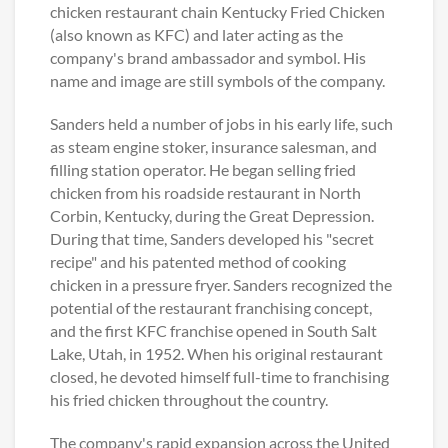
chicken restaurant chain Kentucky Fried Chicken
(also known as KFC) and later acting as the
company's brand ambassador and symbol. His
name and image are still symbols of the company.
Sanders held a number of jobs in his early life, such
as steam engine stoker, insurance salesman, and
filling station operator. He began selling fried
chicken from his roadside restaurant in North
Corbin, Kentucky, during the Great Depression.
During that time, Sanders developed his "secret
recipe" and his patented method of cooking
chicken in a pressure fryer. Sanders recognized the
potential of the restaurant franchising concept,
and the first KFC franchise opened in South Salt
Lake, Utah, in 1952. When his original restaurant
closed, he devoted himself full-time to franchising
his fried chicken throughout the country.
The company's rapid expansion across the United