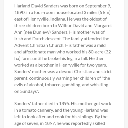
Harland David Sanders was born on September 9,
1890, in a four-room house located 3 miles (5 km)
east of Henryville, Indiana. He was the oldest of
three children born to Wilbur David and Margaret
Ann (née Dunlevy) Sanders. His mother was of
Irish and Dutch descent. The family attended the
Advent Christian Church. His father was a mild
and affectionate man who worked his 80-acre (32
ha) farm, until he broke his leg in a fall. He then
worked as a butcher in Henryville for two years.
Sanders' mother was a devout Christian and strict
parent, continuously warning her children of "the
evils of alcohol, tobacco, gambling, and whistling
on Sundays".
Sanders' father died in 1895. His mother got work
in a tomato cannery, and the young Harland was
left to look after and cook for his siblings. By the
age of seven, in 1897, he was reportedly skilled