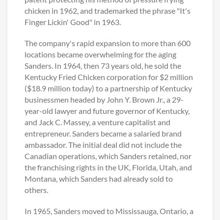
chicken in 1962, and trademarked the phrase "It's
Finger Lickin' Good" in 1963.
The company's rapid expansion to more than 600
locations became overwhelming for the aging
Sanders. In 1964, then 73 years old, he sold the
Kentucky Fried Chicken corporation for $2 million
($18.9 million today) to a partnership of Kentucky
businessmen headed by John Y. Brown Jr., a 29-
year-old lawyer and future governor of Kentucky,
and Jack C. Massey, a venture capitalist and
entrepreneur. Sanders became a salaried brand
ambassador. The initial deal did not include the
Canadian operations, which Sanders retained, nor
the franchising rights in the UK, Florida, Utah, and
Montana, which Sanders had already sold to
others.
In 1965, Sanders moved to Mississauga, Ontario, a