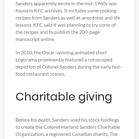
Sanders apparently wrote in the mid-1960s was
found in KFC archives. It includes some cooking
recipes from Sanders as well as anecdotes and life
lessons. KFC said it was planning to try some of
the recipes and to publish the 200-page
manuscript online.
In 2010, the Oscar-winning animated short
Logorama prominently featured a rotoscoped
depiction of Colonel Sanders during the early fast-
food restaurant scenes.
Charitable giving
Before his death, Sanders used his stock holdings
to create the Colonel Harland Sanders Charitable
Organization, a registered Canadian charity. The