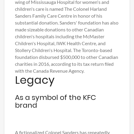
wing of Mississauga Hospital for women's and
children's care is named The Colonel Harland
Sanders Family Care Centre in honor of his
substantial donation. Sanders' foundation has also
made sizeable donations to other Canadian
children's hospitals including the McMaster
Children's Hospital, IWK Health Centre, and
Stollery Children's Hospital. The Toronto-based
foundation disbursed $500,000 to other Canadian
charities in 2016, according to its tax return filed
with the Canada Revenue Agency.
Legacy
As a symbol of the KFC
brand
A fictionalized Colonel Sanders has repeatedly