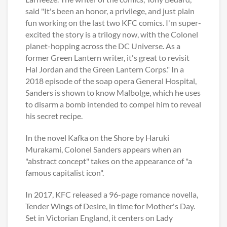
said "It's been an honor, a privilege, and just plain
fun working on the last two KFC comics. I'm super-
excited the story is a trilogy now, with the Colonel
planet-hopping across the DC Universe. As a
former Green Lantern writer, it's great to revisit
Hal Jordan and the Green Lantern Corps." In a
2018 episode of the soap opera General Hospital,
Sanders is shown to know Malbolge, which he uses
to disarm a bomb intended to compel him to reveal
his secret recipe.
In the novel Kafka on the Shore by Haruki
Murakami, Colonel Sanders appears when an
"abstract concept" takes on the appearance of "a
famous capitalist icon".
In 2017, KFC released a 96-page romance novella,
Tender Wings of Desire, in time for Mother's Day.
Set in Victorian England, it centers on Lady