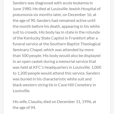
Sanders was diagnosed with acute leukemia in
June 1980. He died at Louisville Jewish Hospital of
pneumonia six months later, on December 16, at
the age of 90. Sanders had remained active until
the month before his death, appearing in his white
suit to crowds. His body lay in state in the rotunda
of the Kentucky State Capitol in Frankfort after a
funeral service at the Southern Baptist Theological
Seminary Chapel, which was attended by more
than 500 people. His body would also be displayed
in an open casket during a memorial service that
was held at KFC's headquarters in Louisville; 1,000
to 1,200 people would attend this service. Sanders
was buried in his characteristic white suit and
black western string tie in Cave Hill Cemetery in
Louisville.
His wife, Claudia, died on December 31, 1996, at
the age of 94.