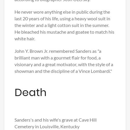
He never wore anything else in public during the
last 20 years of his life, using a heavy wool suit in
the winter and a light cotton suit in the summer.
He bleached his mustache and goatee to match his
white hair.
John Y. Brown Jr. remembered Sanders as "a
brilliant man with a gourmet flair for food, a
visionary and a great motivator, with the style of a
showman and the discipline of a Vince Lombardi."
Death
Sanders's and his wife's grave at Cave Hill
Cemetery in Louisville, Kentucky