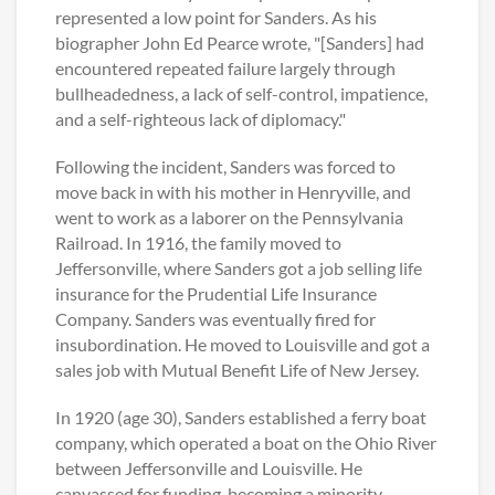
represented a low point for Sanders. As his
biographer John Ed Pearce wrote, "[Sanders] had
encountered repeated failure largely through
bullheadedness, a lack of self-control, impatience,
and a self-righteous lack of diplomacy."
Following the incident, Sanders was forced to
move back in with his mother in Henryville, and
went to work as a laborer on the Pennsylvania
Railroad. In 1916, the family moved to
Jeffersonville, where Sanders got a job selling life
insurance for the Prudential Life Insurance
Company. Sanders was eventually fired for
insubordination. He moved to Louisville and got a
sales job with Mutual Benefit Life of New Jersey.
In 1920 (age 30), Sanders established a ferry boat
company, which operated a boat on the Ohio River
between Jeffersonville and Louisville. He
canvassed for funding, becoming a minority