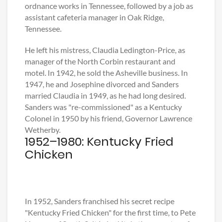
ordnance works in Tennessee, followed by a job as
assistant cafeteria manager in Oak Ridge,
Tennessee.
He left his mistress, Claudia Ledington-Price, as
manager of the North Corbin restaurant and
motel. In 1942, he sold the Asheville business. In
1947, he and Josephine divorced and Sanders
married Claudia in 1949, as he had long desired.
Sanders was "re-commissioned" as a Kentucky
Colonel in 1950 by his friend, Governor Lawrence
Wetherby.
1952–1980: Kentucky Fried
Chicken
In 1952, Sanders franchised his secret recipe
"Kentucky Fried Chicken" for the first time, to Pete