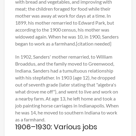
with bread and vegetables, and improving with
meat; the children foraged for food while their
mother was away at work for days at a time. In
1899, his mother remarried to Edward Park, but
according to the 1900 census, his mother was
widowed again. When he was 10, in 1900, Sanders
began to work as a farmhand.[citation needed]
In 1902, Sanders' mother remarried, to William
Broaddus, and the family moved to Greenwood,
Indiana. Sanders had a tumultuous relationship
with his stepfather. In 1903 (age 12), he dropped
out of seventh grade (later stating that "algebra's
what drove me off"), and went to live and work on
a nearby farm. At age 13, he left home and took a
job painting horse carriages in Indianapolis. When
he was 14, he moved to southern Indiana to work
as a farmhand.
1906–1930: Various jobs