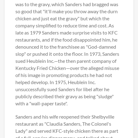
was to the gravy, which Sanders had bragged was
so good that "it'll make you throw away the durn
chicken and just eat the gravy" but which the
company simplified to reduce time and cost. As
late as 1979 Sanders made surprise visits to KFC
restaurants, and if the food disappointed him, he
denounced it to the franchisee as "God-damned
slop" or pushed it onto the floor. In 1973, Sanders
sued Heublein Inc.—the then parent company of
Kentucky Fried Chicken—over the alleged misuse
of his image in promoting products he had not
helped develop. In 1975, Heublein Inc.
unsuccessfully sued Sanders for libel after he
publicly described their gravy as being "sludge"
with a "wall-paper taste".
Sanders and his wife reopened their Shelbyville
restaurant as "Claudia Sanders, The Colonel's
Lady" and served KFC-style chicken there as part
of a full-service dinner menu, and talked about