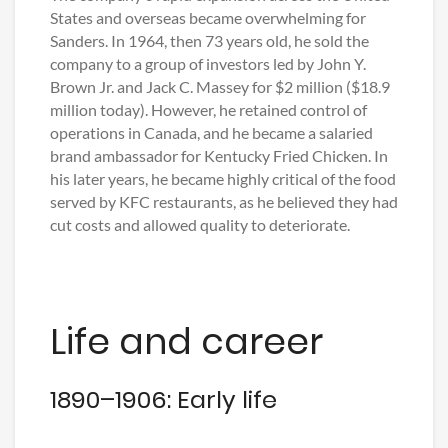
States and overseas became overwhelming for
Sanders. In 1964, then 73 years old, he sold the
company to a group of investors led by John Y.
Brown Jr. and Jack C. Massey for $2 million ($18.9
million today). However, he retained control of
operations in Canada, and he became a salaried
brand ambassador for Kentucky Fried Chicken. In
his later years, he became highly critical of the food
served by KFC restaurants, as he believed they had
cut costs and allowed quality to deteriorate.
Life and career
1890–1906: Early life