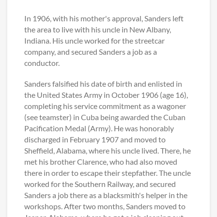
In 1906, with his mother's approval, Sanders left
the area to live with his uncle in New Albany,
Indiana. His uncle worked for the streetcar
company, and secured Sanders a job as a
conductor.
Sanders falsified his date of birth and enlisted in
the United States Army in October 1906 (age 16),
completing his service commitment as a wagoner
(see teamster) in Cuba being awarded the Cuban
Pacification Medal (Army). He was honorably
discharged in February 1907 and moved to
Sheffield, Alabama, where his uncle lived. There, he
met his brother Clarence, who had also moved
there in order to escape their stepfather. The uncle
worked for the Southern Railway, and secured
Sanders a job there as a blacksmith's helper in the
workshops. After two months, Sanders moved to