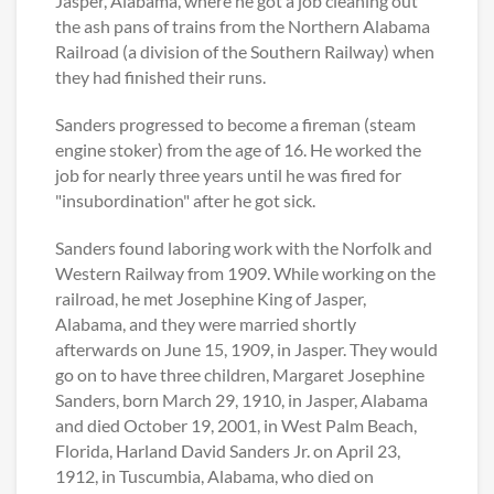
Jasper, Alabama, where he got a job cleaning out
the ash pans of trains from the Northern Alabama
Railroad (a division of the Southern Railway) when
they had finished their runs.
Sanders progressed to become a fireman (steam
engine stoker) from the age of 16. He worked the
job for nearly three years until he was fired for
"insubordination" after he got sick.
Sanders found laboring work with the Norfolk and
Western Railway from 1909. While working on the
railroad, he met Josephine King of Jasper,
Alabama, and they were married shortly
afterwards on June 15, 1909, in Jasper. They would
go on to have three children, Margaret Josephine
Sanders, born March 29, 1910, in Jasper, Alabama
and died October 19, 2001, in West Palm Beach,
Florida, Harland David Sanders Jr. on April 23,
1912, in Tuscumbia, Alabama, who died on