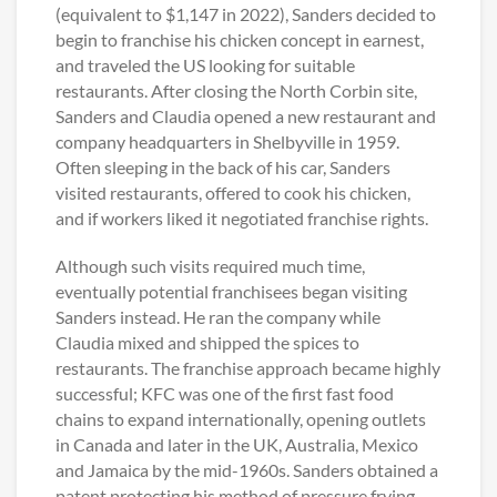
(equivalent to $1,147 in 2022), Sanders decided to
begin to franchise his chicken concept in earnest,
and traveled the US looking for suitable
restaurants. After closing the North Corbin site,
Sanders and Claudia opened a new restaurant and
company headquarters in Shelbyville in 1959.
Often sleeping in the back of his car, Sanders
visited restaurants, offered to cook his chicken,
and if workers liked it negotiated franchise rights.
Although such visits required much time,
eventually potential franchisees began visiting
Sanders instead. He ran the company while
Claudia mixed and shipped the spices to
restaurants. The franchise approach became highly
successful; KFC was one of the first fast food
chains to expand internationally, opening outlets
in Canada and later in the UK, Australia, Mexico
and Jamaica by the mid-1960s. Sanders obtained a
patent protecting his method of pressure frying