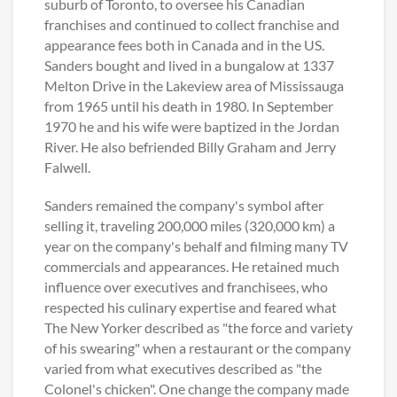
suburb of Toronto, to oversee his Canadian
franchises and continued to collect franchise and
appearance fees both in Canada and in the US.
Sanders bought and lived in a bungalow at 1337
Melton Drive in the Lakeview area of Mississauga
from 1965 until his death in 1980. In September
1970 he and his wife were baptized in the Jordan
River. He also befriended Billy Graham and Jerry
Falwell.
Sanders remained the company's symbol after
selling it, traveling 200,000 miles (320,000 km) a
year on the company's behalf and filming many TV
commercials and appearances. He retained much
influence over executives and franchisees, who
respected his culinary expertise and feared what
The New Yorker described as "the force and variety
of his swearing" when a restaurant or the company
varied from what executives described as "the
Colonel's chicken". One change the company made