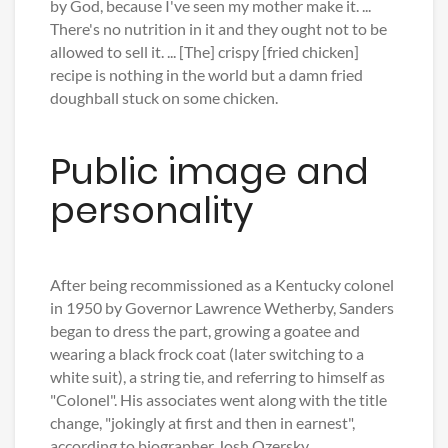
by God, because I've seen my mother make it. ...
There's no nutrition in it and they ought not to be
allowed to sell it. ... [The] crispy [fried chicken]
recipe is nothing in the world but a damn fried
doughball stuck on some chicken.
Public image and
personality
After being recommissioned as a Kentucky colonel
in 1950 by Governor Lawrence Wetherby, Sanders
began to dress the part, growing a goatee and
wearing a black frock coat (later switching to a
white suit), a string tie, and referring to himself as
"Colonel". His associates went along with the title
change, "jokingly at first and then in earnest",
according to biographer Josh Ozersky.