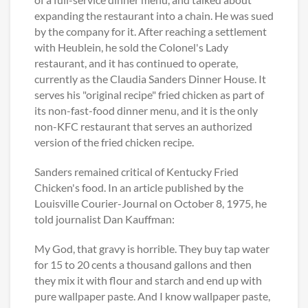
expanding the restaurant into a chain. He was sued
by the company for it. After reaching a settlement
with Heublein, he sold the Colonel's Lady
restaurant, and it has continued to operate,
currently as the Claudia Sanders Dinner House. It
serves his "original recipe" fried chicken as part of
its non-fast-food dinner menu, and it is the only
non-KFC restaurant that serves an authorized
version of the fried chicken recipe.
Sanders remained critical of Kentucky Fried
Chicken's food. In an article published by the
Louisville Courier-Journal on October 8, 1975, he
told journalist Dan Kauffman:
My God, that gravy is horrible. They buy tap water
for 15 to 20 cents a thousand gallons and then
they mix it with flour and starch and end up with
pure wallpaper paste. And I know wallpaper paste,