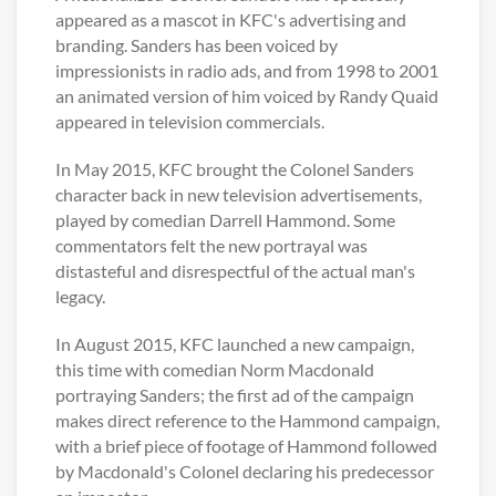
appeared as a mascot in KFC's advertising and
branding. Sanders has been voiced by
impressionists in radio ads, and from 1998 to 2001
an animated version of him voiced by Randy Quaid
appeared in television commercials.
In May 2015, KFC brought the Colonel Sanders
character back in new television advertisements,
played by comedian Darrell Hammond. Some
commentators felt the new portrayal was
distasteful and disrespectful of the actual man's
legacy.
In August 2015, KFC launched a new campaign,
this time with comedian Norm Macdonald
portraying Sanders; the first ad of the campaign
makes direct reference to the Hammond campaign,
with a brief piece of footage of Hammond followed
by Macdonald's Colonel declaring his predecessor