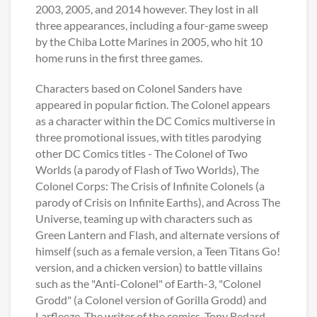
2003, 2005, and 2014 however. They lost in all
three appearances, including a four-game sweep
by the Chiba Lotte Marines in 2005, who hit 10
home runs in the first three games.
Characters based on Colonel Sanders have
appeared in popular fiction. The Colonel appears
as a character within the DC Comics multiverse in
three promotional issues, with titles parodying
other DC Comics titles - The Colonel of Two
Worlds (a parody of Flash of Two Worlds), The
Colonel Corps: The Crisis of Infinite Colonels (a
parody of Crisis on Infinite Earths), and Across The
Universe, teaming up with characters such as
Green Lantern and Flash, and alternate versions of
himself (such as a female version, a Teen Titans Go!
version, and a chicken version) to battle villains
such as the "Anti-Colonel" of Earth-3, "Colonel
Grodd" (a Colonel version of Gorilla Grodd) and
Larfleeze. The writer of the comics, Tony Bedard,