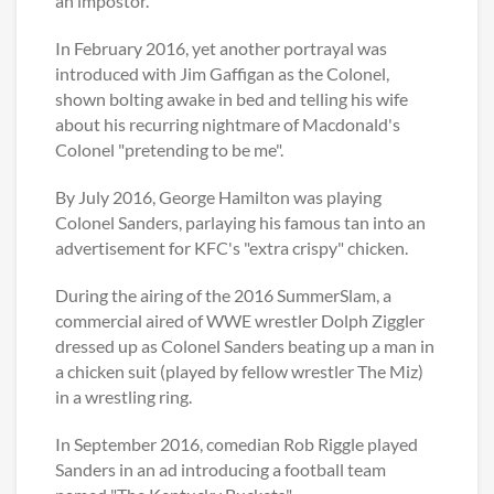
an impostor.
In February 2016, yet another portrayal was
introduced with Jim Gaffigan as the Colonel,
shown bolting awake in bed and telling his wife
about his recurring nightmare of Macdonald's
Colonel "pretending to be me".
By July 2016, George Hamilton was playing
Colonel Sanders, parlaying his famous tan into an
advertisement for KFC's "extra crispy" chicken.
During the airing of the 2016 SummerSlam, a
commercial aired of WWE wrestler Dolph Ziggler
dressed up as Colonel Sanders beating up a man in
a chicken suit (played by fellow wrestler The Miz)
in a wrestling ring.
In September 2016, comedian Rob Riggle played
Sanders in an ad introducing a football team