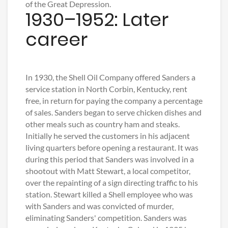
of the Great Depression.
1930–1952: Later
career
In 1930, the Shell Oil Company offered Sanders a
service station in North Corbin, Kentucky, rent
free, in return for paying the company a percentage
of sales. Sanders began to serve chicken dishes and
other meals such as country ham and steaks.
Initially he served the customers in his adjacent
living quarters before opening a restaurant. It was
during this period that Sanders was involved in a
shootout with Matt Stewart, a local competitor,
over the repainting of a sign directing traffic to his
station. Stewart killed a Shell employee who was
with Sanders and was convicted of murder,
eliminating Sanders' competition. Sanders was