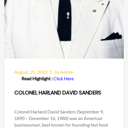
August, 25, 2023
by Admin
Read Highlight :
Click Here
COLONEL HARLAND DAVID SANDERS
Colonel Harland David Sanders (September 9,
1890 – December 16, 1980) was an American
businessman, best known for founding fast food