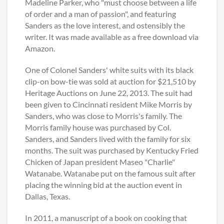
Madeline Parker, who "must choose between a life
of order and a man of passion", and featuring
Sanders as the love interest, and ostensibly the
writer. It was made available as a free download via
Amazon.
One of Colonel Sanders' white suits with its black
clip-on bow-tie was sold at auction for $21,510 by
Heritage Auctions on June 22, 2013. The suit had
been given to Cincinnati resident Mike Morris by
Sanders, who was close to Morris's family. The
Morris family house was purchased by Col.
Sanders, and Sanders lived with the family for six
months. The suit was purchased by Kentucky Fried
Chicken of Japan president Maseo "Charlie"
Watanabe. Watanabe put on the famous suit after
placing the winning bid at the auction event in
Dallas, Texas.
In 2011, a manuscript of a book on cooking that