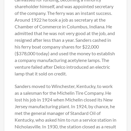
shareholder himself, and was appointed secretary
of the company. The ferry was an instant success.
Around 1922 he took a job as secretary at the
Chamber of Commerce in Columbus, Indiana. He
admitted that he was not very good at the job, and
resigned after less than a year. Sanders cashed in
his ferry boat company shares for $22,000
($378,000 today) and used the money to establish
a company manufacturing acetylene lamps. The
venture failed after Delco introduced an electric
lamp that it sold on credit.
Sanders moved to Winchester, Kentucky, to work
as a salesman for the Michelin Tire Company. He
lost his job in 1924 when Michelin closed its New
Jersey manufacturing plant. In 1924, by chance, he
met the general manager of Standard Oil of
Kentucky, who asked him to run a service station in
Nicholasville. In 1930, the station closed as a result