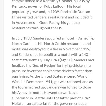
commissioned as a Kentucky Colonel in 1935 by
Kentucky governor Ruby Laffoon. His local
popularity grew, and, in 1939, food critic Duncan
Hines visited Sanders's restaurant and included it
in Adventures in Good Eating, his guide to
restaurants throughout the US.
In July 1939, Sanders acquired a motel in Asheville,
North Carolina. His North Corbin restaurant and
motel was destroyed in a fire in November 1939,
and Sanders had it rebuilt as a motel with a 140-
seat restaurant. By July 1940 (age 50), Sanders had
finalized his "Secret Recipe" for frying chicken in a
pressure fryer that cooked the chicken faster than
pan frying. As the United States entered World
War II in December 1941, gas was rationed, and as
the tourism dried up, Sanders was forced to close
his Asheville motel. He went to work as a
supervisor in Seattle until the latter part of 1942.
He later ran cafeterias for the government at an