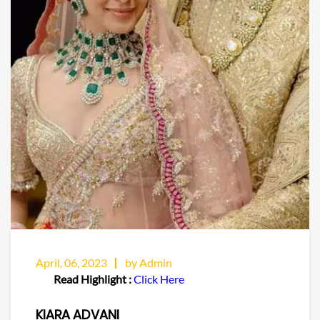
April, 06, 2023
by Admin
Read Highlight :
Click Here
KIARA ADVANI