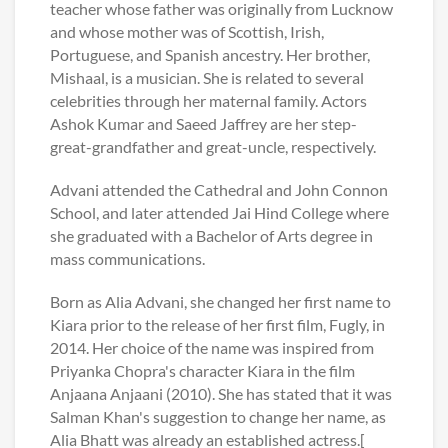
teacher whose father was originally from Lucknow
and whose mother was of Scottish, Irish,
Portuguese, and Spanish ancestry. Her brother,
Mishaal, is a musician. She is related to several
celebrities through her maternal family. Actors
Ashok Kumar and Saeed Jaffrey are her step-
great-grandfather and great-uncle, respectively.
Advani attended the Cathedral and John Connon
School, and later attended Jai Hind College where
she graduated with a Bachelor of Arts degree in
mass communications.
Born as Alia Advani, she changed her first name to
Kiara prior to the release of her first film, Fugly, in
2014. Her choice of the name was inspired from
Priyanka Chopra's character Kiara in the film
Anjaana Anjaani (2010). She has stated that it was
Salman Khan's suggestion to change her name, as
Alia Bhatt was already an established actress.[