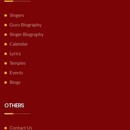
Singers
Guru Biography
Singer Biography
Calendar
Lyrics
Temples
Events
Blogs
OTHERS
Contact Us