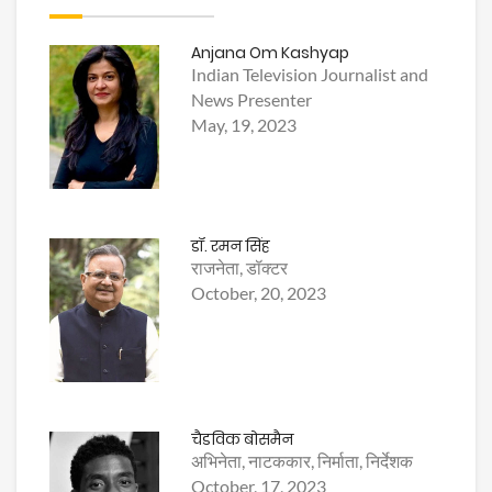
Anjana Om Kashyap
Indian Television Journalist and
News Presenter
May, 19, 2023
डॉ. रमन सिंह
राजनेता, डॉक्टर
October, 20, 2023
चैडविक बोसमैन
अभिनेता, नाटककार, निर्माता, निर्देशक
October, 17, 2023