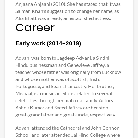
Anjaana Anjaani (2010). She has stated that it was
Salman Khan's suggestion to change her name, as
Alia Bhatt was already an established actress.
Career
Early work (2014–2019)
Advani was born to Jagdeep Advani, a Sindhi
Hindu businessman and Genevieve Jaffrey, a
teacher whose father was originally from Lucknow
and whose mother was of Scottish, Irish,
Portuguese, and Spanish ancestry. Her brother,
Mishaal, is a musician. She is related to several
celebrities through her maternal family. Actors
Ashok Kumar and Saeed Jaffrey are her step-
great-grandfather and great-uncle, respectively.
Advani attended the Cathedral and John Connon
School, and later attended Jai Hind College where