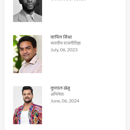
कपिल मिश्रा
भारतीय राजनीतिज्ञ
July, 06, 2023
कुणाल खेमू
अभिनेता
June, 06, 2024