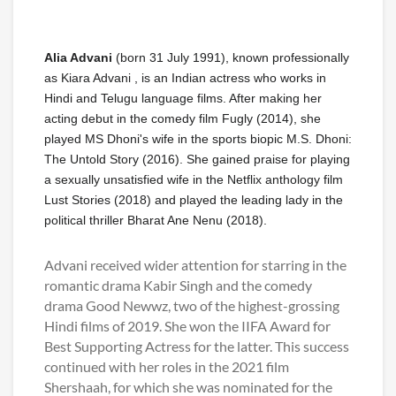
Alia Advani
(born 31 July 1991), known professionally
as Kiara Advani , is an Indian actress who works in
Hindi and Telugu language films. After making her
acting debut in the comedy film Fugly (2014), she
played MS Dhoni's wife in the sports biopic M.S. Dhoni:
The Untold Story (2016). She gained praise for playing
a sexually unsatisfied wife in the Netflix anthology film
Lust Stories (2018) and played the leading lady in the
political thriller Bharat Ane Nenu (2018).
Advani received wider attention for starring in the
romantic drama Kabir Singh and the comedy
drama Good Newwz, two of the highest-grossing
Hindi films of 2019. She won the IIFA Award for
Best Supporting Actress for the latter. This success
continued with her roles in the 2021 film
Shershaah, for which she was nominated for the