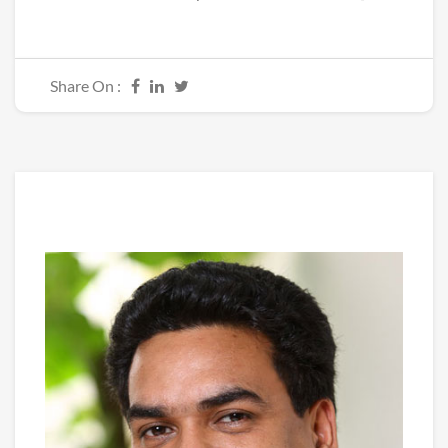
Share On :