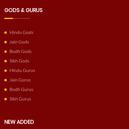
GODS & GURUS
Hindu Gods
Jain Gods
Bodh Gods
Sikh Gods
Hindu Gurus
Jain Gurus
Bodh Gurus
Sikh Gurus
NEW ADDED