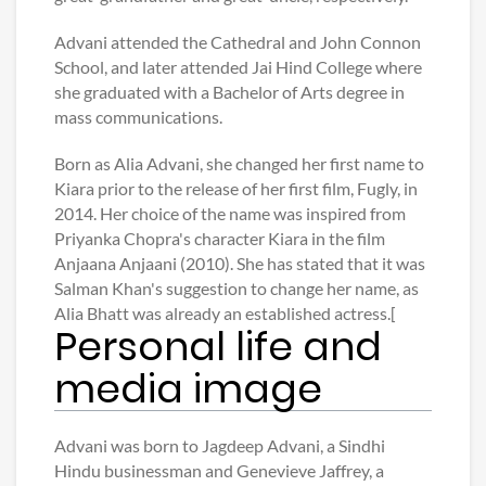
Advani attended the Cathedral and John Connon
School, and later attended Jai Hind College where
she graduated with a Bachelor of Arts degree in
mass communications.
Born as Alia Advani, she changed her first name to
Kiara prior to the release of her first film, Fugly, in
2014. Her choice of the name was inspired from
Priyanka Chopra's character Kiara in the film
Anjaana Anjaani (2010). She has stated that it was
Salman Khan's suggestion to change her name, as
Alia Bhatt was already an established actress.[
Personal life and
media image
Advani was born to Jagdeep Advani, a Sindhi
Hindu businessman and Genevieve Jaffrey, a