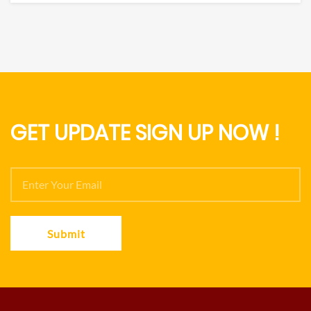
GET UPDATE SIGN UP NOW !
Submit