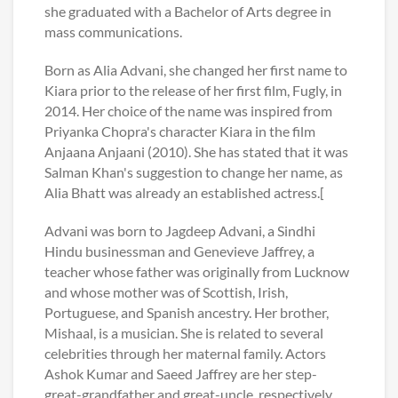
she graduated with a Bachelor of Arts degree in
mass communications.
Born as Alia Advani, she changed her first name to
Kiara prior to the release of her first film, Fugly, in
2014. Her choice of the name was inspired from
Priyanka Chopra's character Kiara in the film
Anjaana Anjaani (2010). She has stated that it was
Salman Khan's suggestion to change her name, as
Alia Bhatt was already an established actress.[
Advani was born to Jagdeep Advani, a Sindhi
Hindu businessman and Genevieve Jaffrey, a
teacher whose father was originally from Lucknow
and whose mother was of Scottish, Irish,
Portuguese, and Spanish ancestry. Her brother,
Mishaal, is a musician. She is related to several
celebrities through her maternal family. Actors
Ashok Kumar and Saeed Jaffrey are her step-
great-grandfather and great-uncle, respectively.