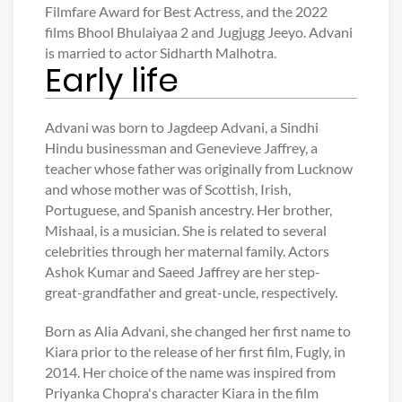
Filmfare Award for Best Actress, and the 2022
films Bhool Bhulaiyaa 2 and Jugjugg Jeeyo. Advani
is married to actor Sidharth Malhotra.
Early life
Advani was born to Jagdeep Advani, a Sindhi
Hindu businessman and Genevieve Jaffrey, a
teacher whose father was originally from Lucknow
and whose mother was of Scottish, Irish,
Portuguese, and Spanish ancestry. Her brother,
Mishaal, is a musician. She is related to several
celebrities through her maternal family. Actors
Ashok Kumar and Saeed Jaffrey are her step-
great-grandfather and great-uncle, respectively.
Born as Alia Advani, she changed her first name to
Kiara prior to the release of her first film, Fugly, in
2014. Her choice of the name was inspired from
Priyanka Chopra's character Kiara in the film