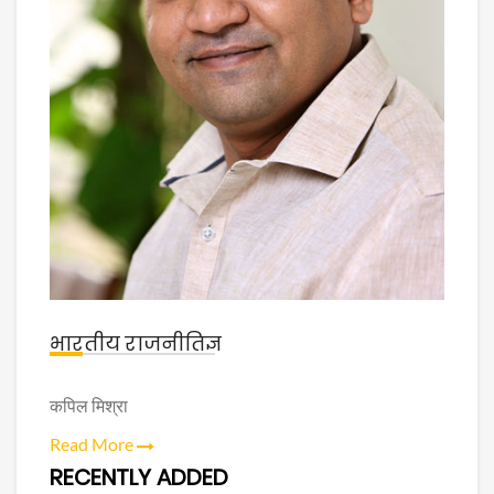
भारतीय राजनीतिज्ञ
कपिल मिश्रा
Read More
RECENTLY ADDED