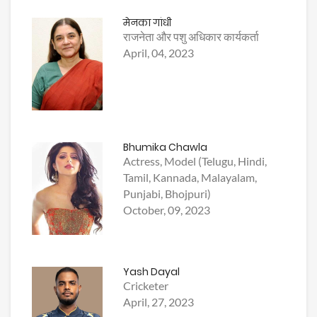
मेनका गांधी
राजनेता और पशु अधिकार कार्यकर्ता
April, 04, 2023
Bhumika Chawla
Actress, Model (Telugu, Hindi,
Tamil, Kannada, Malayalam,
Punjabi, Bhojpuri)
October, 09, 2023
Yash Dayal
Cricketer
April, 27, 2023