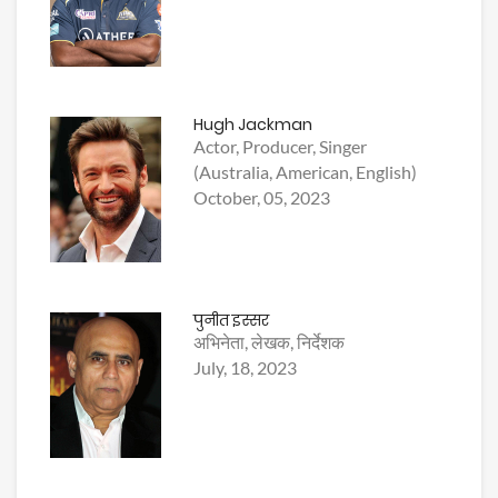
Hugh Jackman
Actor, Producer, Singer
(Australia, American, English)
October, 05, 2023
पुनीत इस्सर
अभिनेता, लेखक, निर्देशक
July, 18, 2023