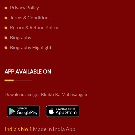
Privacy Policy
Terms & Conditions
Return & Refund Policy
Biography
Biography Highlight
APP AVAILABLE ON
Download and get Bkakti Ka Mahasangam !
India's No 1
Made in India App