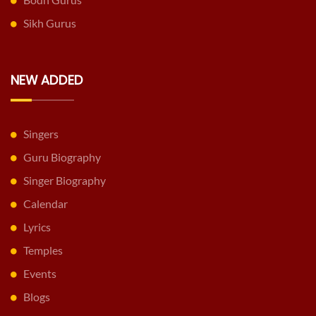
Sikh Gurus
NEW ADDED
Singers
Guru Biography
Singer Biography
Calendar
Lyrics
Temples
Events
Blogs