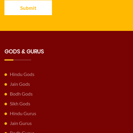
Submit
GODS & GURUS
Hindu Gods
Jain Gods
Bodh Gods
Sikh Gods
Hindu Gurus
Jain Gurus
Bodh Gurus