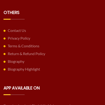
OTHERS
Contact Us
Privacy Policy
Terms & Conditions
Return & Refund Policy
Biography
Biography Highlight
APP AVAILABLE ON