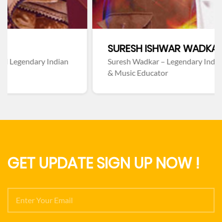
SURESH ISHWAR WADKAR
n
Suresh Wadkar – Legendary Indian Playback Singer
& Music Educator
GET UPDATE SIGN UP NOW !