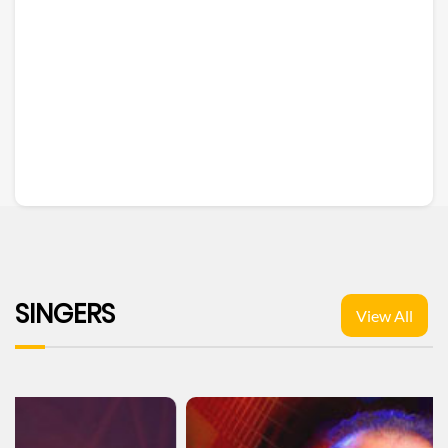
SINGERS
View All